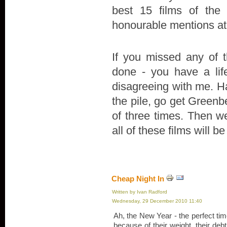
best 15 films of the 
honourable mentions at
If you missed any of t
done - you have a life
disagreeing with me. Ha
the pile, go get Green
of three times. Then we'
all of these films will be
Cheap Night In
Written by Ivan Radford
Wednesday, 29 December 2010 11:40
Ah, the New Year - the perfect ti
because of their weight, their debt