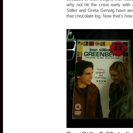
why not hit the crisis early wi
Stiller and Greta Gerwig have awk
that chocolate log. Now that's how