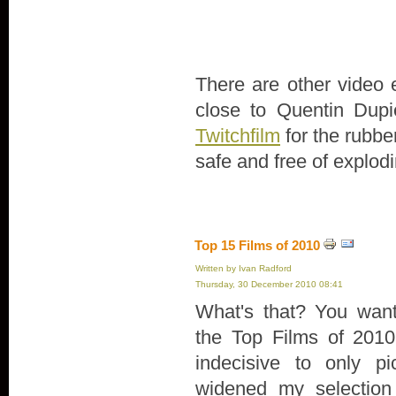
There are other video 
close to Quentin Dupie
Twitchfilm
for the rubber
safe and free of explodi
Top 15 Films of 2010
Written by Ivan Radford
Thursday, 30 December 2010 08:41
What's that? You want 
the Top Films of 2010
indecisive to only pi
widened my selection 