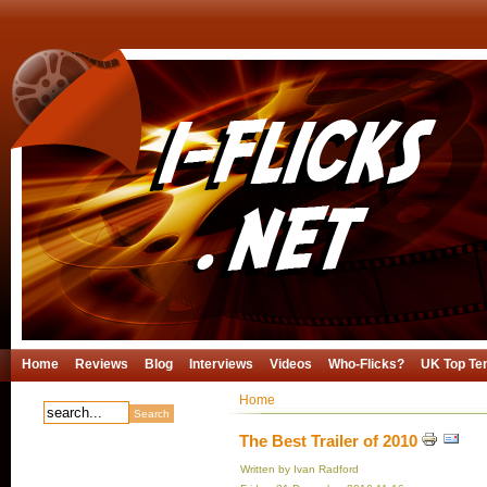
Home
Reviews
Blog
Interviews
Videos
Who-Flicks?
UK Top Te
Home
The Best Trailer of 2010
Written by Ivan Radford