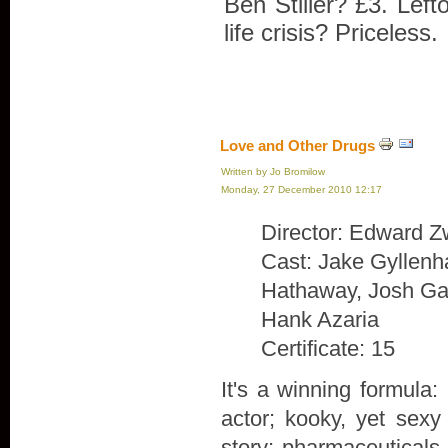
Ben Stiller? £3. Lef
life crisis? Priceless.
Love and Other Drugs
Written by Jo Bromilow
Monday, 27 December 2010 12:17
Director: Edward Z
Cast: Jake Gyllenh
Hathaway, Josh Gad
Hank Azaria
Certificate: 15
It's a winning formula:
actor; kooky, yet sexy
story; pharmaceuticals