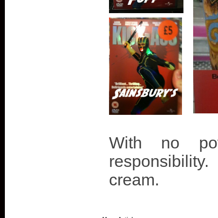
With no p
responsibility
cream.