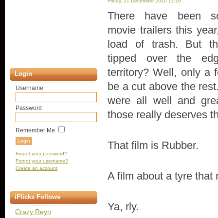
Friday, 31 December 2010 11:16
There have been 
movie trailers this year
load of trash. But th
tipped over the edg
territory? Well, only 
Login
be a cut above the rest
Username
were all well and gre
Password
those really deserves th
Remember Me
That film is Rubber.
Forgot your password?
Forgot your username?
Create an account
A film about a tyre that 
iFlicks Follows
Ya, rly.
Crazy Reyn