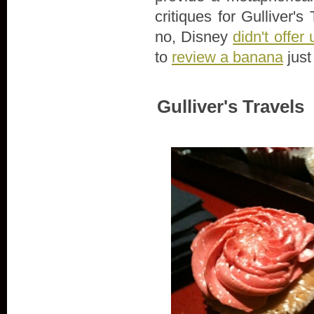
critiques for Gulliver
no, Disney
didn't offe
to
review a banana
just
Gulliver's Travels