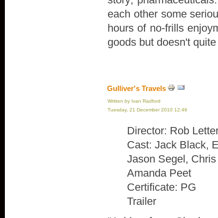
each other some serious
hours of no-frills enjoy
goods but doesn't quite 
Gulliver's Travels
Written by Ivan Radford
Tuesday, 21 December 2010 12:46
Director: Rob Lett
Cast: Jack Black, E
Jason Segel, Chri
Amanda Peet
Certificate: PG
Trailer