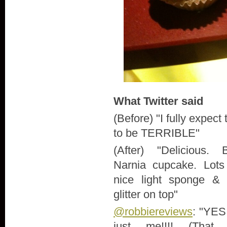
What Twitter said
(Before) "
I fully expect
to be TERRIBLE"
(After) "
Delicious. 
Narnia cupcake. Lots 
nice light sponge & t
glitter on top"
@robbiereviews
: "
YES!!
just me!!!! (That