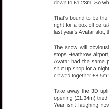
down to £1.23m. So wh
That's bound to be the 
right for a box office 
last year's Avatar slot,
The snow will obviousl
stops Heathrow airport
Avatar had the same p
shut up shop for a nig
clawed together £8.5m 
Take away the 3D uplif
opening (£1.34m) tried
Year isn't laughing now,