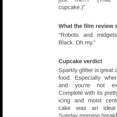
cupcake.)"
What the film review 
"Robots and midget
Black. Oh my."
Cupcake verdict
Sparkly glitter is great 
food. Especially when
and you're not exp
Complete with its prett
icing and moist centr
cake was an ideal
Sunday morning breakf