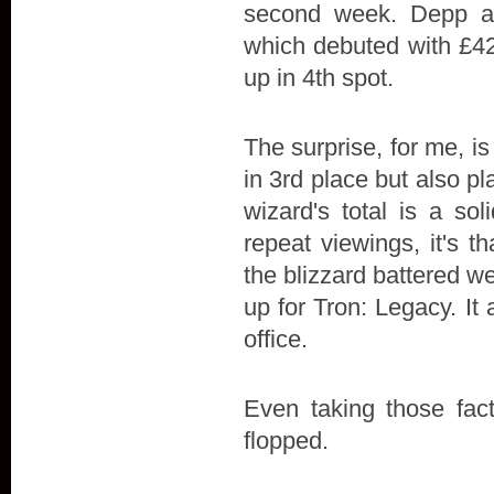
second week. Depp and
which debuted with £42
up in 4th spot.
The surprise, for me, is
in 3rd place but also p
wizard's total is a so
repeat viewings, it's t
the blizzard battered
up for Tron: Legacy. I
office.
Even taking those facto
flopped.