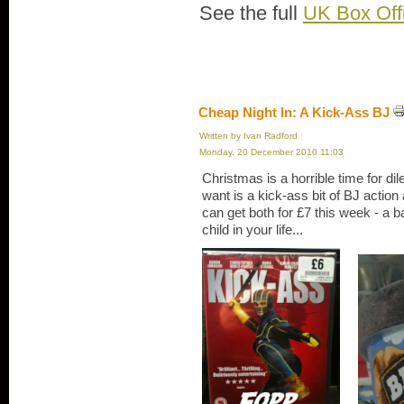
See the full
UK Box Off
Cheap Night In: A Kick-Ass BJ
Written by Ivan Radford
Monday, 20 December 2010 11:03
Christmas is a horrible time for dil
want is a kick-ass bit of BJ action 
can get both for £7 this week - a bar
child in your life...