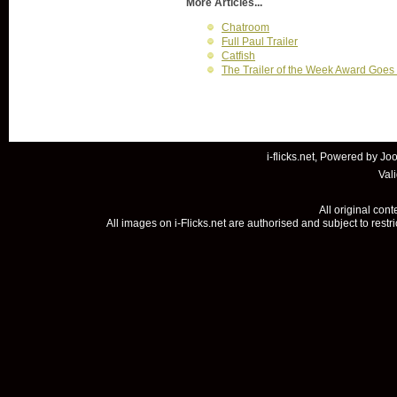
More Articles...
Chatroom
Full Paul Trailer
Catfish
The Trailer of the Week Award Goes t
i-flicks.net, Powered by
Joo
Val
All original con
All images on i-Flicks.net are authorised and subject to restr