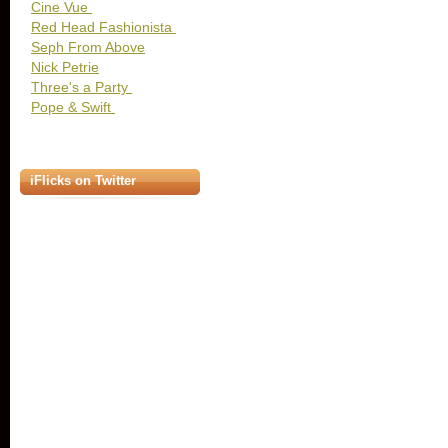
Cine Vue
Red Head Fashionista
Seph From Above
Nick Petrie
Three's a Party
Pope & Swift
iFlicks on Twitter