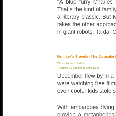
"A blue furry Charles
That’s the kind of fami
a literary classic. But 
takes the other approa
in giant robots. Ta da!
Gulliver's Travels: The Cupcake
Written by Ivan Radford
Tuesday, 21 December 2010 12:30
December flew by in a 
were watching free fil
even cooler kids stole s
With embargoes flying 
provide a metaphorical