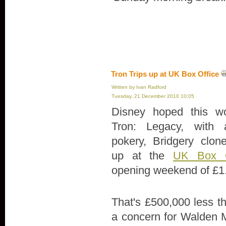
Tron Trips up at UK Box Office
Written by Ivan Radford
Tuesday, 21 December 2010 10:05
Disney hoped this wo
Tron: Legacy, with al
pokery, Bridgery clone
up at the
UK Box O
opening weekend of £1
That's £500,000 less t
a concern for Walden 