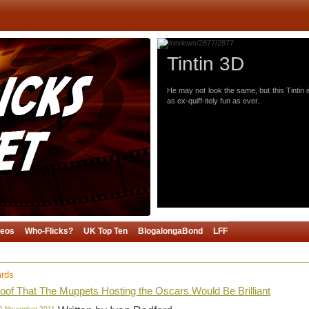
Tintin 3D
He may not look the same, but this Tintin i
as ex-quiff-itely fun as ever.
deos
Who-Flicks?
UK Top Ten
BlogalongaBond
LFF
ards
oof That The Muppets Hosting the Oscars Would Be Brilliant
10 November 2011