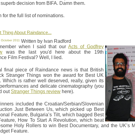
 superb decision from BIFA. Damn them.
for the full list of nominations.
 Thing About Raindance...
 October 2011
Written by Ivan Radford
member when I said that our
Acts of Godfrey
ew
was the last you'd here about the 19th
e Film Festival? Well, I lied.
al final piece of Raindance news is that British
lick Stranger Things won the award for Best UK
. Which is rather well deserved, really, given its
performances and delicate cinematography (you
d out
Stranger Things review
here).
inners included the Croatian/Serbian/Slovenian
uction Just Between Us, which picked up Best
tional Feature, Bulgaria’s Tilt, which bagged Best
eature, How To Start A Revolution, which beat
some Holy Rollers to win Best Documentary, and the UK’s 
dget Feature.