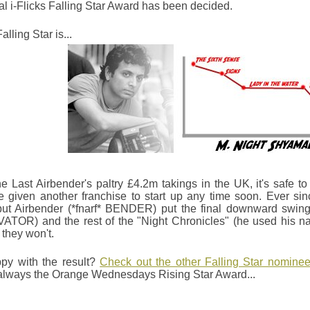
al i-Flicks Falling Star Award has been decided.
alling Star is...
he Last Airbender's paltry £4.2m takings in the UK, it's safe t
e given another franchise to start up any time soon. Ever si
but Airbender (*fnarf* BENDER) put the final downward swing
TOR) and the rest of the "Night Chronicles" (he used his na
 they won't.
py with the result?
Check out the other Falling Star nomine
 always the Orange Wednesdays Rising Star Award...