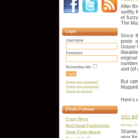
After B
swiftly 
of fuzz
The Mup
Login
Since t
Username
posts 
Grazer 
likeabl
Password
origina
numbers
Remember Me
and (of
But rat
Forgot your password?
Muppets
Forgot your username?
Create an account
Here's 
iFlicks Follows
2011 BIF
Crazy Reyn
Red Head Fashionista
Monday, 31
Shame, 
Seph From Above
year for