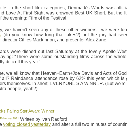
le, in the short film categories, Denmark’s Words was official
nd Love At First Sight was crowned Best UK Short. But the It
 the evening: Film of the Festival.
ly, we haven't seen any of these other winners - we were to
s
(do you know how long that takes?) but the jury had seen 
r, director Gillies Mackinnon, and presenter Alex Zane.
rds were dished out last Saturday at the lovely Apollo West 
aying: “There were some outstanding films across the whole
y difficult this year."
se, we all know that Heaven+Earth+Joe Davis and Acts of Godf
 all? Raindance attendance rose by 62% this year, which is gr
ers themselves. In short, EVERYONE'S A WINNER. (But we're cla
xtra people, yeah?)
icks Falling Star Award Winner!
 February 2011
Written by Ivan Radford
he
voting closed yesterday
and after a full two minutes of countin