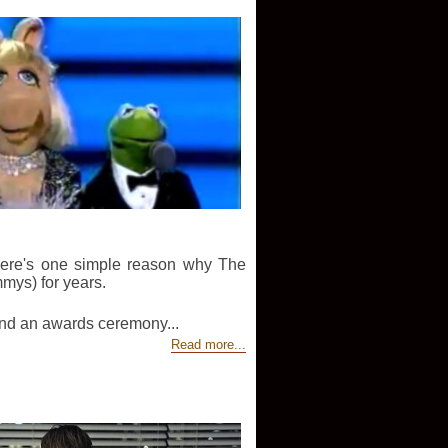
 there's one simple reason why The
mys) for years.
und an awards ceremony...
Read more...