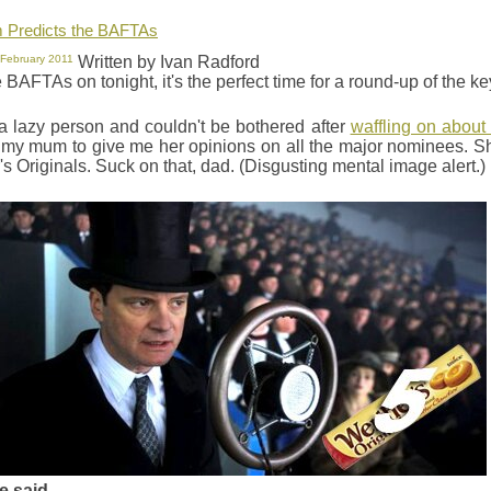
Predicts the BAFTAs
 February 2011
Written by Ivan Radford
 BAFTAs on tonight, it's the perfect time for a round-up of the 
 a lazy person and couldn't be bothered after
waffling on about
t my mum to give me her opinions on all the major nominees. S
s Originals. Suck on that, dad. (Disgusting mental image alert.)
e said