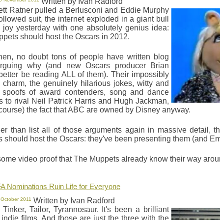
Written by Ivan Radford
rett Ratner pulled a Berlusconi and Eddie Murphy
followed suit, the internet exploded in a giant bull
y joy yesterday with one absolutely genius idea:
pets should host the Oscars in 2012.
hen, no doubt tons of people have written blog
arguing why (and new Oscars producer Brian
better be reading ALL of them). Their impossibly
e charm, the genuinely hilarious jokes, witty and
l spoofs of award contenders, song and dance
 to rival Neil Patrick Harris and Hugh Jackman,
 course) the fact that ABC are owned by Disney anyway.
her than list all of those arguments again in massive detail,
 should host the Oscars: they've been presenting them (and Em
some video proof that The Muppets already know their way aro
A Nominations Ruin Life for Everyone
 October 2011
Written by Ivan Radford
Tinker, Tailor, Tyrannosaur. It's been a brilliant
 indie films. And those are just the three with the