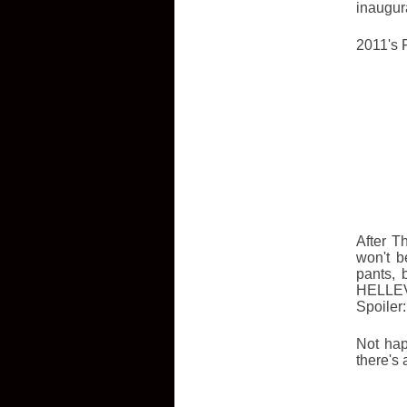
inaugur
2011's F
After T
won't b
pants, 
HELLEVA
Spoiler:
Not hap
there's