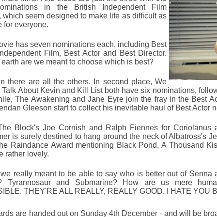
ominations in the British Independent Film
 which seem designed to make life as difficult as
e for everyone.
vie has seven nominations each, including Best
 Independent Film, Best Actor and Best Director.
earth are we meant to choose which is best?
n there are all the others. In second place, We
 Talk About Kevin and Kill List both have six nominations, follo
le, The Awakening and Jane Eyre join the fray in the Best Ac
ndan Gleeson start to collect his inevitable haul of Best Actor 
The Block's Joe Cornish and Ralph Fiennes for Coriolanus a
r is surely destined to hang around the neck of Albatross's
Je
the Raindance Award mentioning Black Pond, A Thousand Kiss
e rather lovely.
 we really meant to be able to say who is better out of Senna 
 Tyrannosaur and Submarine? How are us mere huma
IBLE. THEY'RE ALL REALLY, REALLY GOOD. I HATE YOU 
rds are handed out on Sunday 4th December - and will be bro