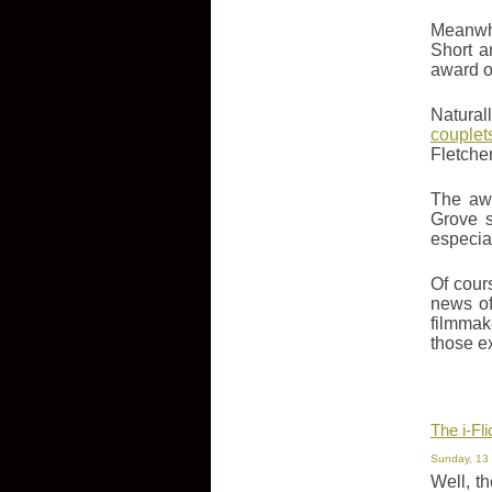
Meanwhi
Short a
award of
Natural
couplet
Fletche
The awa
Grove s
especiall
Of cour
news of
filmmak
those e
The i-Fl
Sunday, 13
Well, t