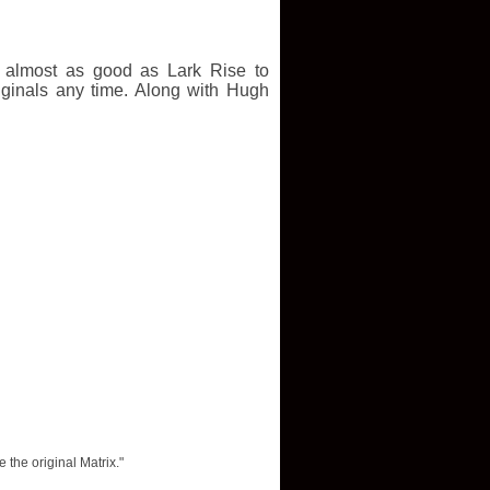
as almost as good as Lark Rise to
iginals any time. Along with Hugh
 the original Matrix."