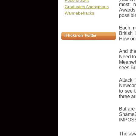
Pope & Swift
most n
Graduates Anonymous
Awards,
Wannabehacks
possibl
Each mo
British
iFlicks on Twitter
How on 
And the
Need to
Meanwhi
sees Bre
Attack 
Newcome
to see 
three ar
But are
Shame?
IMPOSS
The awa