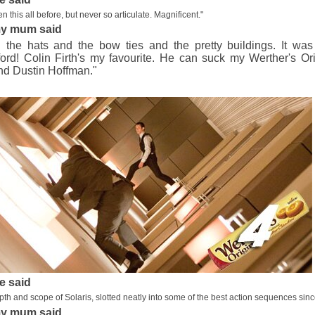
n this all before, but never so articulate. Magnificent."
y mum said
d the hats and the bow ties and the pretty buildings. It w
ord! Colin Firth's my favourite. He can suck my Werther's Or
nd Dustin Hoffman."
e said
epth and scope of Solaris, slotted neatly into some of the best action sequences since
y mum said