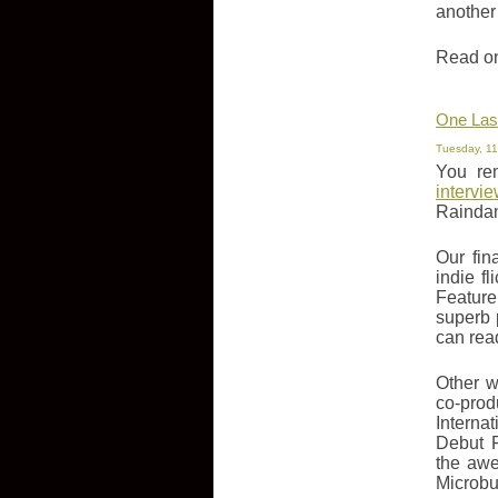
another
Read on 
One Last
Tuesday, 11
You re
intervi
Raindanc
Our fin
indie f
Feature
superb 
can rea
Other w
co-prod
Interna
Debut F
the awe
Microbu