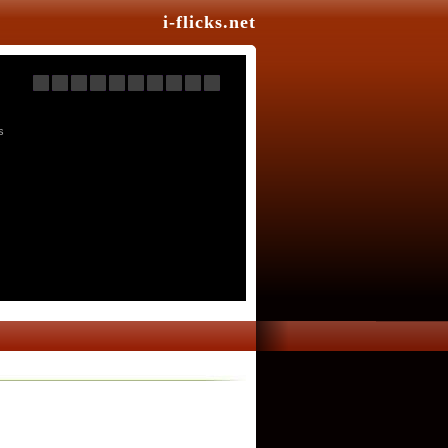
i-flicks.net
s