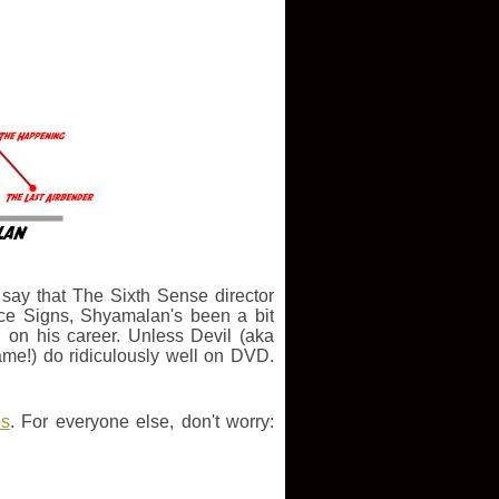
o say that The Sixth Sense director
nce Signs, Shyamalan's been a bit
 on his career. Unless Devil (aka
me!) do ridiculously well on DVD.
es
. For everyone else, don't worry: