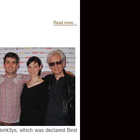
Read more...
Monk3ys, which was declared Best