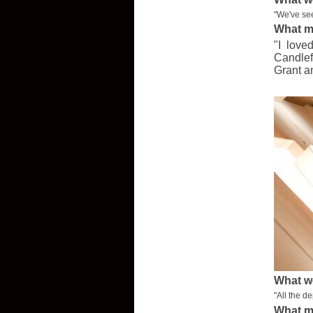
"We've see
What m
"I love
Candlef
Grant a
What w
"All the d
What m