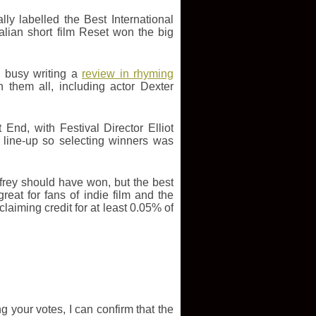
ly labelled the Best International
alian short film Reset won the big
o busy writing a
review in rhyming
them all, including actor Dexter
End, with Festival Director Elliot
 line-up so selecting winners was
rey should have won, but the best
eat for fans of indie film and the
iming credit for at least 0.05% of
g your votes, I can confirm that the