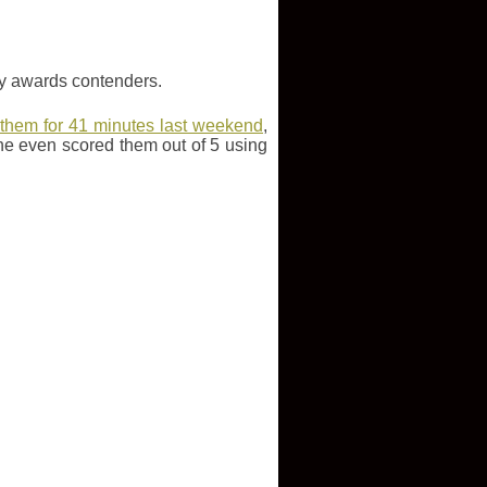
key awards contenders.
 them for 41 minutes last weekend
,
he even scored them out of 5 using