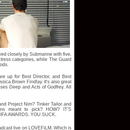
wed closely by Submarine with five.
tress categories, while The Guard
nods.
re up for Best Director, and Best
ssica Brown Findlay.
It's also great
es Deep and Acts of Godfrey. All
and Project Nim? Tinker Tailor and
ns meant to pick? HOW? IT'S
BIFA AWARDS. YOU SUCK.
adcast live on LOVEFiLM. Which is