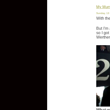
My Mum 
Sunday, 13
With the
But I'm
so I go
Werther'
What w