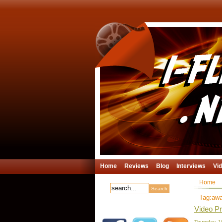
Home
Reviews
Blog
Interviews
Vi
Home
Tag:aw
Video Pr
Thursday, 