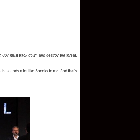
. 007 must track down and destroy the threat,
sis sounds a lot like Spooks to me. And that's