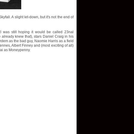
fall. A slight let-down, but it's not the end of
(I was still hoping it would be called 23nal
already knew that), stars Daniel Craig in his
ardem as the bad guy, Naomie Harris as a field
nes, Albert Finney and (most exciting of all)
rai as Moneypenny.