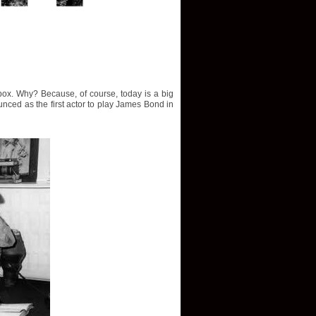
ox. Why? Because, of course, today is a big
nced as the first actor to play James Bond in