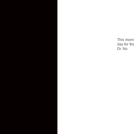
This morn
day for th
Dr. No.