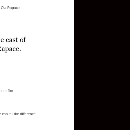
d Ola Rapace.
orn film.
.
can tell the difference.