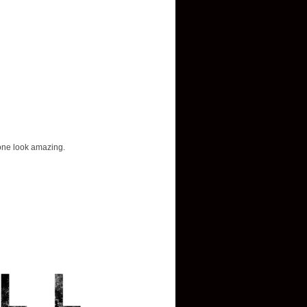
yone look amazing.