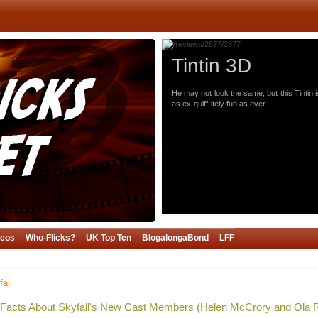
Tintin 3D
He may not look the same, but this Tintin i
as ex-quiff-itely fun as ever.
deos
Who-Flicks?
UK Top Ten
BlogalongaBond
LFF
all
g Facts About Skyfall's New Cast Members (Helen McCrory and Ola 