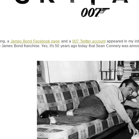
ing, a
James Bond Facebook page
and a
007 Twitter account
appeared in my inb
e James Bond franchise. Yes, it's 50 years ago today that Sean Connery was annou