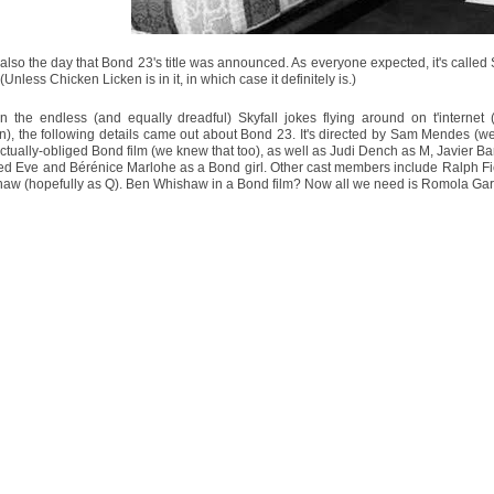
 also the day that Bond 23's title was announced. As everyone expected, it's called Sky
(Unless Chicken Licken is in it, in which case it definitely is.)
n the endless (and equally dreadful) Skyfall jokes flying around on t'internet 
n), the following details came out about Bond 23. It's directed by Sam Mendes (we 
actually-obliged Bond film (we knew that too), as well as Judi Dench as M, Javier B
ed Eve and Bérénice Marlohe as a Bond girl. Other cast members include Ralph Fien
aw (hopefully as Q). Ben Whishaw in a Bond film? Now all we need is Romola Ga