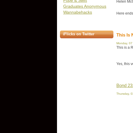
Pope & Swift
Helen McC
Graduates Anonymous
Wannabehacks
Here ends
iFlicks on Twitter
This Is 
Monday, 07
This is a 
Yes, this 
Bond 23
Thursday, 