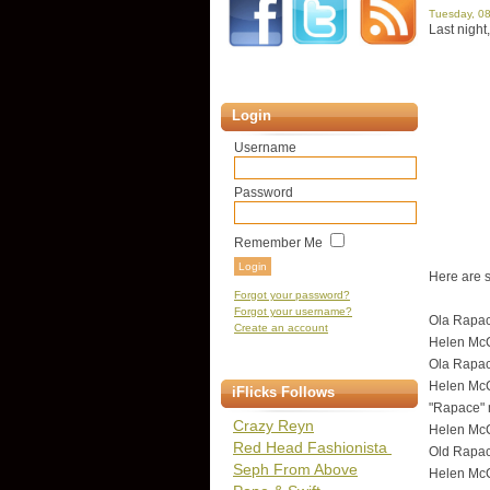
Tuesday, 0
Last nigh
Login
Username
Password
Remember Me
Here are s
Forgot your password?
Forgot your username?
Ola Rapac
Create an account
Helen McCr
Ola Rapac
Helen McCr
iFlicks Follows
"Rapace" 
Crazy Reyn
Helen McCr
Red Head Fashionista
Old Rapac
Seph From Above
Helen McC