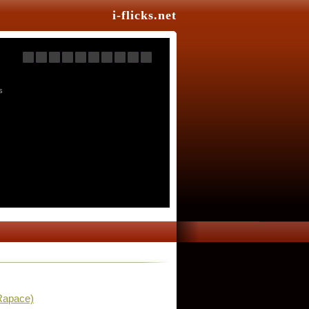
i-flicks.net
s
Rapace)