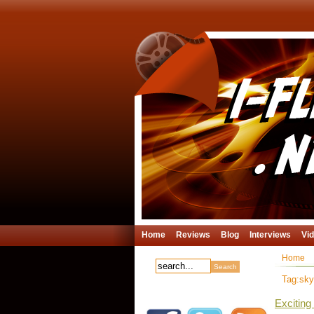
Home
Reviews
Blog
Interviews
Vi
Home
Tag:skyf
Excitin