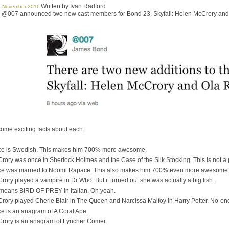
Written by Ivan Radford
8 November 2011
t, @007 announced two new cast members for Bond 23, Skyfall: Helen McCrory an
ome exciting facts about each:
e is Swedish. This makes him 700% more awesome.
ory was once in Sherlock Holmes and the Case of the Silk Stocking. This is not a p
e was married to Noomi Rapace. This also makes him 700% even more awesome
ory played a vampire in Dr Who. But it turned out she was actually a big fish.
means BIRD OF PREY in Italian. Oh yeah.
ory played Cherie Blair in The Queen and Narcissa Malfoy in Harry Potter. No-one 
e is an anagram of A Coral Ape.
rory is an anagram of Lyncher Comer.