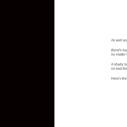
As well as 
Bond's loy
no matter 
A shady ba
no bad th
Here's the