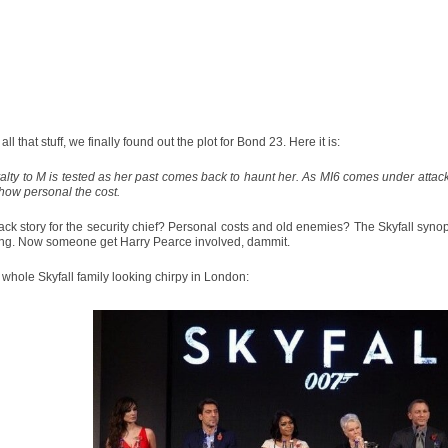
all that stuff, we finally found out the plot for Bond 23. Here it is:
alty to M is tested as her past comes back to haunt her. As MI6 comes under attack
how personal the cost.
ck story for the security chief? Personal costs and old enemies? The Skyfall synop
ing. Now someone get Harry Pearce involved, dammit.
 whole Skyfall family looking chirpy in London: