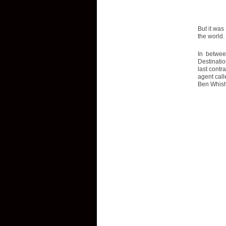
But it was
the world. 
In betwee
Destinatio
last contr
agent call
Ben Whish