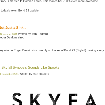
rory is married to Damian Lewis. This makes her 700% even more awesome.
 today's token Bond 23 update.
Not Just a Sink...
Written by Ivan Radford
 November 2011
Roger Deakins sink:
very minute Roger Deakins is currently on the set of Bond 23 (Skyfall) making ever
: Skyfall Synopsis Sounds Like Spooks
Written by Ivan Radford
03 November 2011