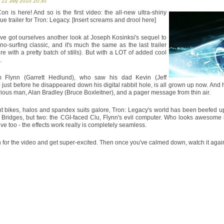
 22 July 2010 20:30
Farewell to the UK Film Council - Mike
n is here! And so is the first video: the all-new ultra-shiny
out of order". He's not totally wrong.
e trailer for Tron: Legacy. [Insert screams and drool here]
Inception
ve got ourselves another look at Joseph Kosinksi's sequel to
no-surfing classic, and it's much the same as the last trailer
Impossible. Intelligent. Incredible. Inc
re with a pretty batch of stills). But with a LOT of added cool
it boggles.
.
Splice
Flynn (Garrett Hedlund), who saw his dad Kevin (Jeff
 just before he disappeared down his digital rabbit hole, is all grown up now. An
Terrifying and gross, Splice gives its 
ious man, Alan Bradley (Bruce Boxleitner), and a pager message from thin air.
as it is fascinating.
ht bikes, halos and spandex suits galore, Tron: Legacy's world has been beefed up 
 Bridges, but two: the CGI-faced Clu, Flynn's evil computer. Who looks awesome i
Twilight: Eclipse
ve too - the effects work really is completely seamless.
Over-acted but not over-long, Eclips
horror romance has rediscovered somet
for the video and get super-excited. Then once you've calmed down, watch it again. 
Brief Encounters: The A-Te
"The Dead Sea Scrolls are hilarious!"
together.
Predators
Modern yet retro, Predators is the 
deliriously fun.