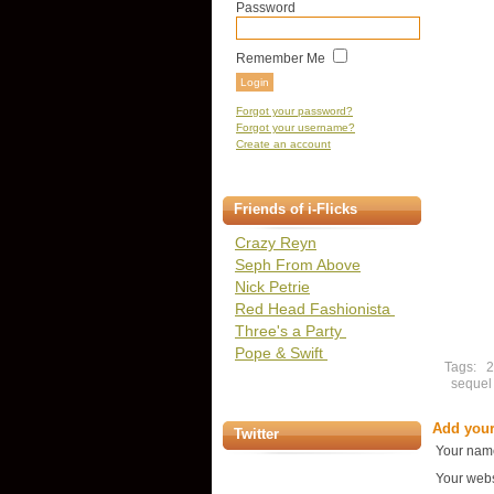
Password
Remember Me
Forgot your password?
Forgot your username?
Create an account
Friends of i-Flicks
Crazy Reyn
Seph From Above
Nick Petrie
Red Head Fashionista
Three's a Party
Pope & Swift
Tags:
sequel
Add you
Twitter
Your nam
Your webs