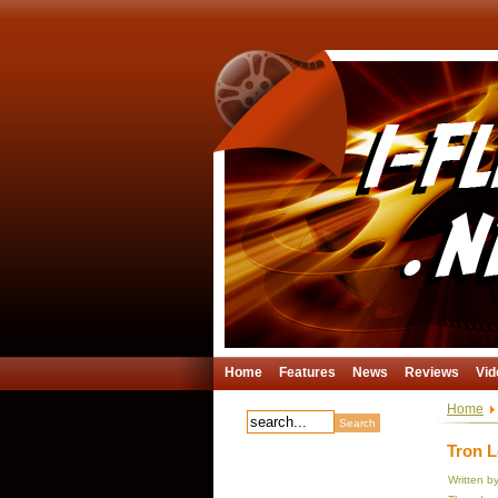
Home
Features
News
Reviews
Vid
Home
Tron L
Written b