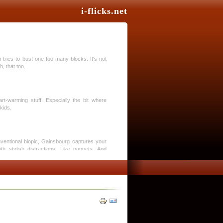
i-flicks.net
tries to bust one too many blocks. It's not
, that too.
art-warming stuff. Especially the bit where
kids.
nventional biopic, Gainsbourg captures your
ith stylish distractions. Like puppets. And
phenomenal trilogy. Toy Story 3 is a triumph