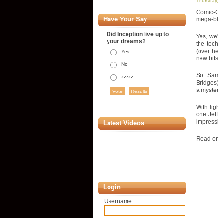
Thursday,
Comic-Co
Have Your Say
mega-blu
Did Inception live up to
Yes, we'
your dreams?
the tech
(over he
Yes
new bits
No
So Sam 
zzzzz...
Bridges)
a myster
With lig
one Jeff
impressi
Latest Videos
Read on 
Login
Username