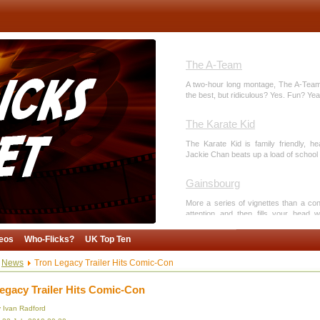
The A-Team
A two-hour long montage, The A-Team 
the best, but ridiculous? Yes. Fun? Yeah
The Karate Kid
The Karate Kid is family friendly, he
Jackie Chan beats up a load of school 
Gainsbourg
More a series of vignettes than a co
attention and then fills your head w
animation. And breasts.
eos
Who-Flicks?
UK Top Ten
Toy Story 3
News
Tron Legacy Trailer Hits Comic-Con
Pixar provide a note-perfect end to a 
of modern animation.
egacy Trailer Hits Comic-Con
y Ivan Radford
Cutting Culture, Not Cost