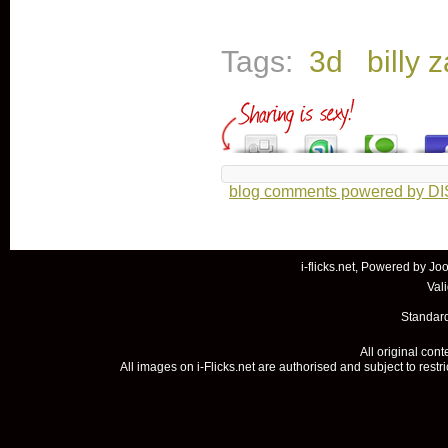
Tags:
3d
billy 
blog comments powered by
D
i-flicks.net, Powered by
Joo
Val
Standard
All original con
All images on i-Flicks.net are authorised and subject to restr