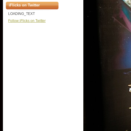
iFlicks on Twitter
LOADING_TEXT
Follow iFlicks on Twitter