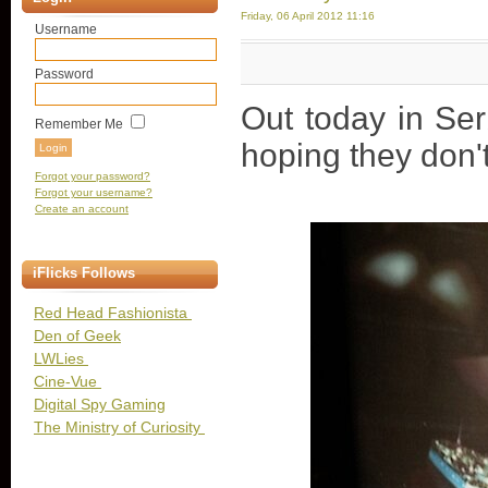
Friday, 06 April 2012 11:16
Username
Password
Out today in Ser
Remember Me
hoping they don'
Forgot your password?
Forgot your username?
Create an account
iFlicks Follows
Red Head Fashionista
Den of Geek
LWLies
Cine-Vue
Digital Spy Gaming
The Ministry of Curiosity