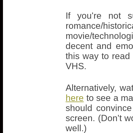
If you're not 
romance/hi
movie/technologi
decent and emot
this way to read
VHS.
Alternatively, w
here
to see a mas
should convince
screen. (Don't wo
well.)