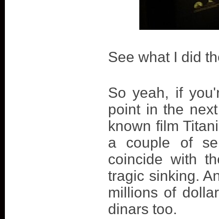
See what I did t
So yeah, if you
point in the nex
known film Titani
a couple of se
coincide with th
tragic sinking. A
millions of doll
dinars too.