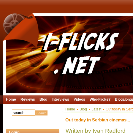
Home
Reviews
Blog
Interviews
Videos
Who-Flicks?
Blogalong
Home
Blog
Latest
Out today in Serb
Out today in Serbian cinemas...
Written by Ivan Radford
Login