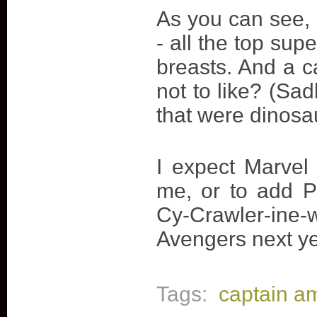
As you can see, h
- all the top s
breasts. And a c
not to like? (Sad
that were dinosa
I expect Marvel 
me, or to add 
Cy-Crawler-ine-
Avengers next year
Tags:
captain a