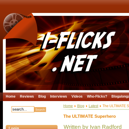
Home
Reviews
Blog
Interviews
Videos
Who-Flicks?
Blogalong
Home
Blog
Latest
The ULTIMATE S
The ULTIMATE Superhero
Written by Ivan Radford
Login