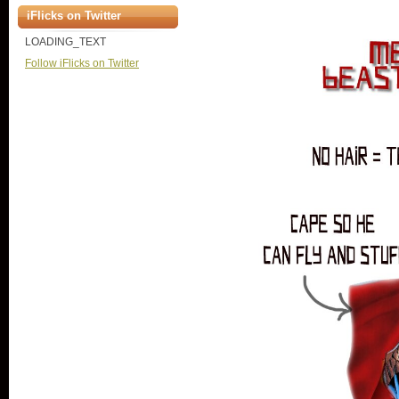
iFlicks on Twitter
LOADING_TEXT
Follow iFlicks on Twitter