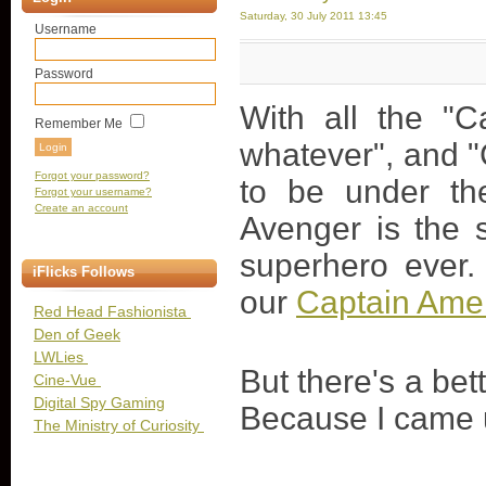
Saturday, 30 July 2011 13:45
Username
Password
With all the "C
Remember Me
whatever", and "
Forgot your password?
to be under the
Forgot your username?
Create an account
Avenger is the 
superhero ever. 
iFlicks Follows
our
Captain Amer
Red Head Fashionista
Den of Geek
LWLies
But there's a be
Cine-Vue
Digital Spy Gaming
Because I came u
The Ministry of Curiosity