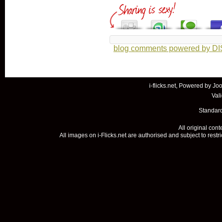
blog comments powered by
D
i-flicks.net, Powered by
Joo
Val
Standard
All original con
All images on i-Flicks.net are authorised and subject to restr