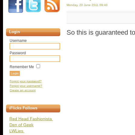
Monday, 20 June 2011 09:40
So this is guaranteed t
Login
Username
Password
Remember Me
Forgot your password?
Forgot your username?
Create an account
iFlicks Follows
Red Head Fashionista
Den of Geek
LWLies