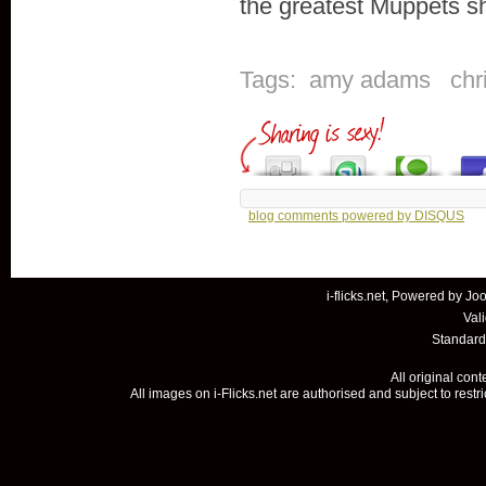
the greatest Muppets s
Tags:
amy adams
chr
blog comments powered by
DISQUS
i-flicks.net, Powered by
Joo
Val
Standard
All original con
All images on i-Flicks.net are authorised and subject to restr