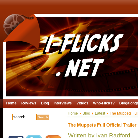
Home
Reviews
Blog
Interviews
Videos
Who-Flicks?
Blogalong
Home
Blog
Latest
The Muppets Full 
The Muppets Full Official Trailer
Written by Ivan Radford