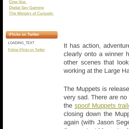
Cine-Vue
Digital Spy Gaming
The Ministry of Curiosity
iFlicks on Twitter
LOADING_TEXT
It has action, advent
Follow iFlicks on Twitter
clearly onto a winner h
other scenes that look
working at the Large Ha
The Muppets is release
very sad. There are no m
the
spoof Muppets trail
closing down the Muppe
again (with Jason Seg