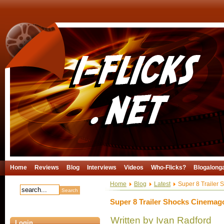
Home
Reviews
Blog
Interviews
Videos
Who-Flicks?
Blogalong
Home
Blog
Latest
Super 8 Trailer
Super 8 Trailer Shocks Cinemag
Written by Ivan Radford
Login