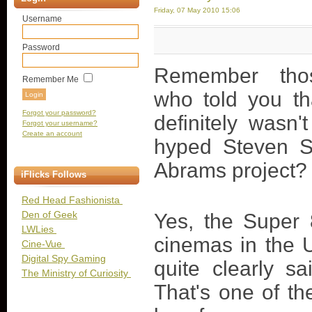
Friday, 07 May 2010 15:06
Username
Password
Remember tho
Remember Me
who told you th
Forgot your password?
definitely wasn'
Forgot your username?
Create an account
hyped Steven Sp
Abrams project? 
iFlicks Follows
Red Head Fashionista
Den of Geek
Yes, the Super 8
LWLies
cinemas in the U
Cine-Vue
Digital Spy Gaming
quite clearly s
The Ministry of Curiosity
That's one of th