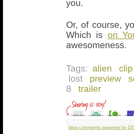
you.
Or, of course, y
Which is
on Yo
awesomeness.
Tags:
alien
clip
lost
preview
s
8
trailer
blog comments powered by
D