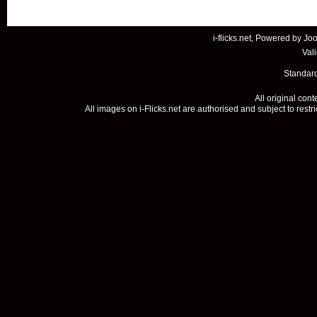
i-flicks.net, Powered by
Joo
Val
Standard
All original con
All images on i-Flicks.net are authorised and subject to restr