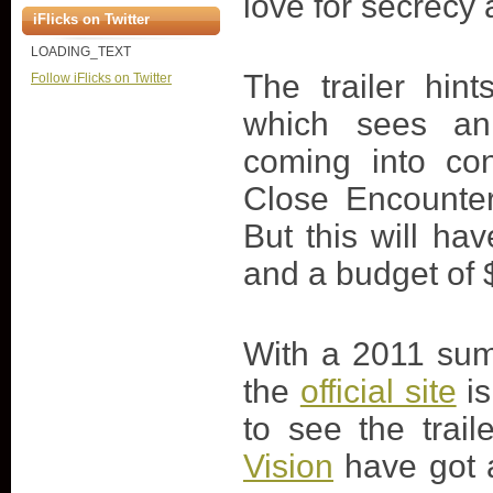
love for secrecy
iFlicks on Twitter
LOADING_TEXT
The trailer hint
Follow iFlicks on Twitter
which sees an
coming into con
Close Encounter
But this will ha
and a budget of $
With a 2011 sum
the
official site
is
to see the trail
Vision
have got a