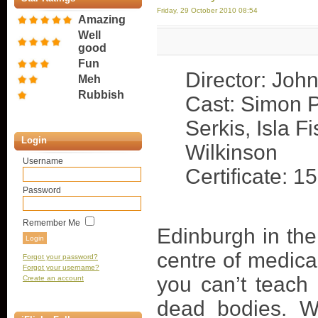
Friday, 29 October 2010 08:54
Amazing
Well
good
Fun
Director: Joh
Meh
Rubbish
Cast: Simon 
Serkis, Isla F
Login
Wilkinson
Username
Certificate: 15
Password
Remember Me
Edinburgh in the
centre of medica
Forgot your password?
Forgot your username?
you can’t teach
Create an account
dead bodies. W