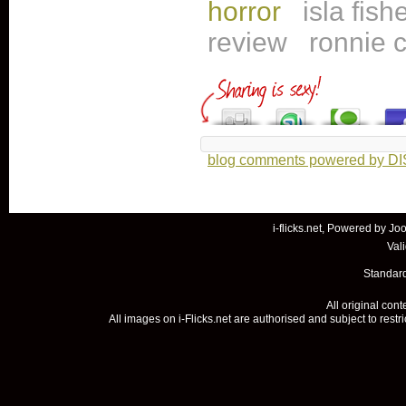
horror
isla fish
review
ronnie c
blog comments powered by
D
i-flicks.net, Powered by
Joo
Val
Standard
All original con
All images on i-Flicks.net are authorised and subject to restr