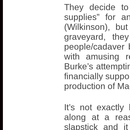
They decide to
supplies” for 
(Wilkinson), bu
graveyard, they
people/cadaver 
with amusing r
Burke’s attemptin
financially suppo
production of Ma
It’s not exactly
along at a rea
slapstick and i