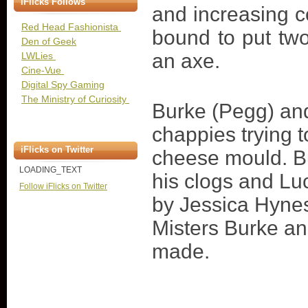
iFlicks Follows
and increasing 
Red Head Fashionista
bound to put tw
Den of Geek
an axe.
LWLies
Cine-Vue
Digital Spy Gaming
The Ministry of Curiosity
Burke (Pegg) and
chappies trying t
iFlicks on Twitter
cheese mould. B
LOADING_TEXT
his clogs and Lu
Follow iFlicks on Twitter
by Jessica Hynes
Misters Burke an
made.