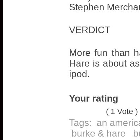
Stephen Merchan
VERDICT
More fun than h
Hare is about as
ipod.
Your rating
( 1 Vote )
Tags:
an americ
burke & hare
b