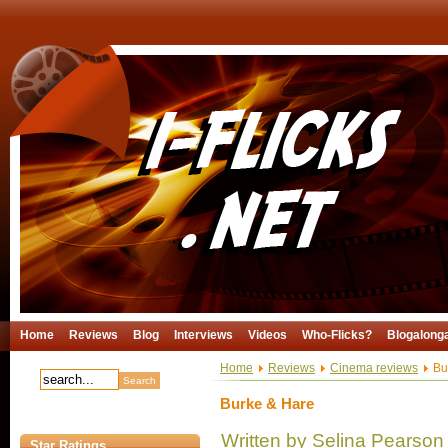
Home
Reviews
Blog
Interviews
Videos
Who-Flicks?
Blogalong
Home
Reviews
Cinema reviews
Bu
Burke & Hare
Written by Selina Pearson
Star Ratings