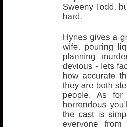
Sweeny Todd, but L
hard.
Hynes gives a g
wife, pouring li
planning murde
devious - lets fa
how accurate th
they are both ste
people. As for
horrendous you’ll
the cast is simp
everyone from 