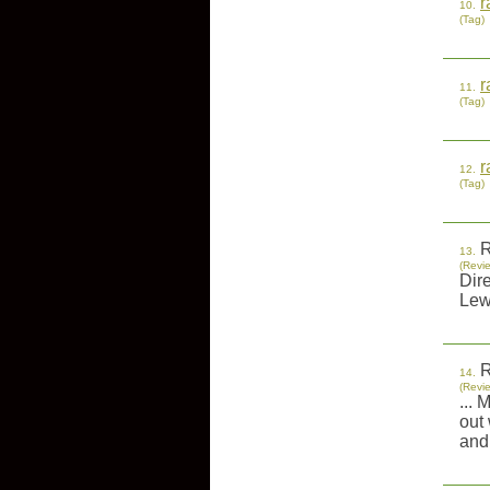
r
10.
(Tag)
r
11.
(Tag)
r
12.
(Tag)
R
13.
(Revi
Dir
Lew
R
14.
(Revi
... 
out 
and 