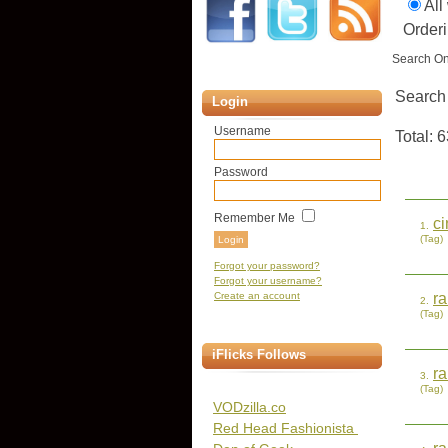
All
Orderi
Search On
Search
Login
Username
Total: 6
Password
Remember Me
c
1.
(Tag)
Forgot your password?
Forgot your username?
Create an account
r
2.
(Tag)
iFlicks Follows
r
3.
(Tag)
VODzilla.co
Red Head Fashionista