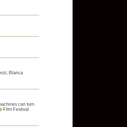
nzi, Blanca
g machines can turn
e
Film Festival