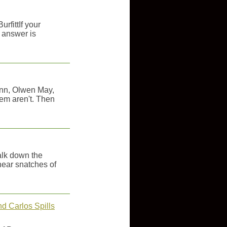
rfittIf your
 answer is
unn, Olwen May,
hem aren't. Then
alk down the
hear snatches of
d Carlos Spills