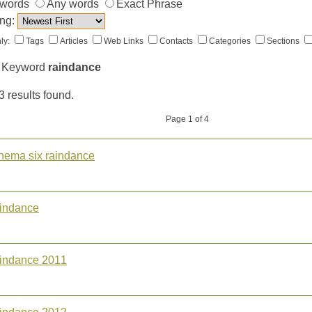
 words
Any words
Exact Phrase
ng:
ly:
Tags
Articles
Web Links
Contacts
Categories
Sections
 Keyword
raindance
3 results found.
Page 1 of 4
inema six raindance
aindance
aindance 2011