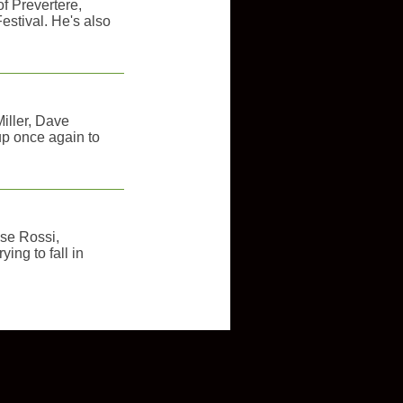
of Prevertere,
estival. He's also
iller, Dave
p once again to
ose Rossi,
ying to fall in