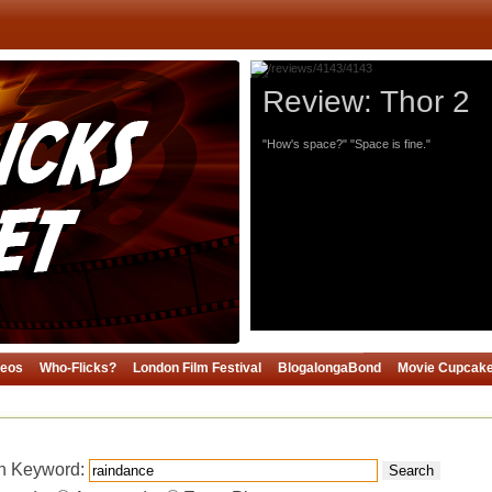
Review: Thor 2
"How's space?" "Space is fine."
deos
Who-Flicks?
London Film Festival
BlogalongaBond
Movie Cupcak
h Keyword:
Search