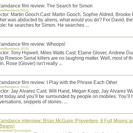
aindance film review: The Search for Simon
ews/Raindance 2013)
ector: Martin Gooch Cast: Martin Gooch, Sophie Aldred, Brooke Bu
ther was abducted by aliens, what would you do? For David, the
ple: he searches for Simon. He searches ...
aindance film review: Whoops!
ews/Raindance 2013)
ector: Tony Hipwell, Miles Watts Cast: Elaine Glover, Andrew D
ip Rowson Serial killers are no laughing matter. Well, most of t
n, Rose (Glover) isn't really ...
aindance film review: I Play with the Phrase Each Other
ews/Raindance 2013)
ector: Jay Alvarez Cast: Will Hand, Megan Kopp, Jay Alvarez W
eet today and you’ll be surrounded by people on mobiles. You’ll 
ersations, snippets of stories. ...
aindance interview: Brian McGuire (Prevertere, 9 Full Moons an
 Beans)
views/Brief Encounters)