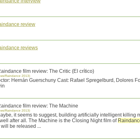
aindance interview
aindance review
aindance reviews
aindance film review: The Critic (El crítico)
ews/Raindance 2013)
ector: Hernán Guerschuny Cast: Rafael Spregelburd, Dolores Fo
in
aindance film review: The Machine
ews/Raindance 2013)
Maybe, it seems to suggest, building artificially intelligent killin
well after all. The Machine is the Closing Night film of
Raindanc
will be released ...