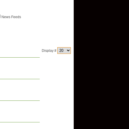
News Feeds
Display #