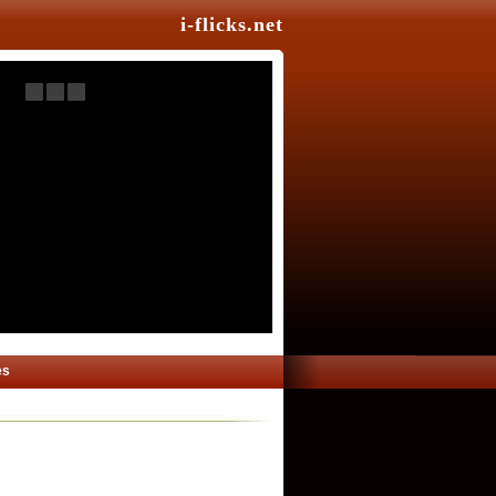
i-flicks.net
es