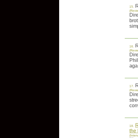
R
15.
(Revi
Dir
bro
sim
R
16.
(Revi
Dir
Phil
agai
R
17.
(Revi
Dir
str
conv
R
18.
the
(Inter