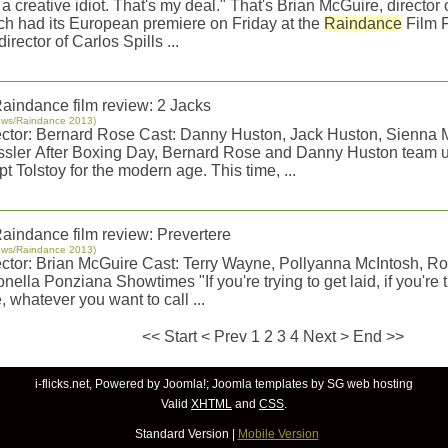
 a creative idiot. That's my deal." That's Brian McGuire, director 
ch had its European premiere on Friday at the
Raindance
Film F
director of Carlos Spills ...
aindance film review: 2 Jacks
ews/Raindance 2013)
ector: Bernard Rose Cast: Danny Huston, Jack Huston, Sienna M
ssler After Boxing Day, Bernard Rose and Danny Huston team u
t Tolstoy for the modern age. This time, ...
aindance film review: Prevertere
ews/Raindance 2013)
ector: Brian McGuire Cast: Terry Wayne, Pollyanna McIntosh, R
nella Ponziana Showtimes "If you're trying to get laid, if you're tr
, whatever you want to call ...
<<
Start
<
Prev
1
2 3 4 Next > End >>
i-flicks.net, Powered by
Joomla!
;
Joomla templates
by SG
web hosting
Valid
XHTML
and
CSS
.
Standard Version
|
Mobile Version