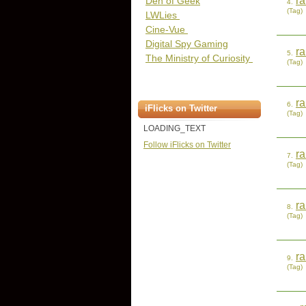
r
Den of Geek
4.
(Tag)
LWLies
Cine-Vue
Digital Spy Gaming
r
5.
The Ministry of Curiosity
(Tag)
ra
6.
iFlicks on Twitter
(Tag)
LOADING_TEXT
Follow iFlicks on Twitter
ra
7.
(Tag)
ra
8.
(Tag)
ra
9.
(Tag)