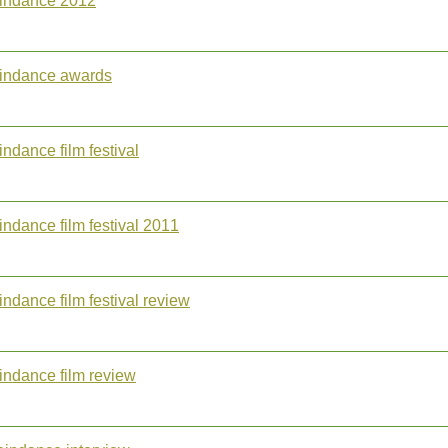
aindance 2012
aindance awards
indance film festival
indance film festival 2011
indance film festival review
indance film review