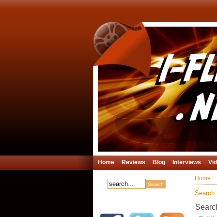
Home
Reviews
Blog
Interviews
Vi
Home
Search
Searc