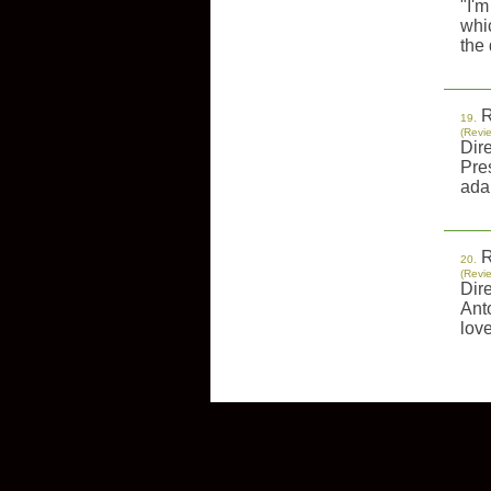
"I'm
whi
the 
R
19.
(Revi
Dir
Pre
adap
R
20.
(Revi
Dir
Anto
love