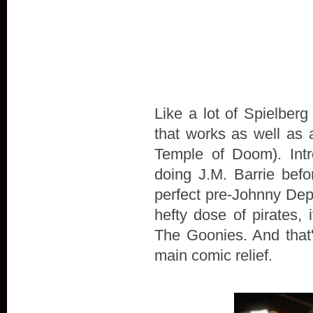
Like a lot of Spielberg
that works as well as an
Temple of Doom). Intr
doing J.M. Barrie bef
perfect pre-Johnny Depp
hefty dose of pirates,
The Goonies. And that'
main comic relief.