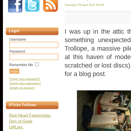
Tuesday, 05 April 2011 09:08
I was up in the attic 
Login
something unexpected
Username
Trollope, a massive pil
Password
at this haven of mode
scratched or lost discs
Remember Me
for a blog post.
Forgot your password?
Forgot your username?
Create an account
iFlicks Follows
Red Head Fashionista
Den of Geek
LWLies