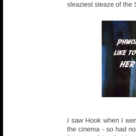
sleaziest sleaze of the
I saw Hook when I were 
the cinema - so had n