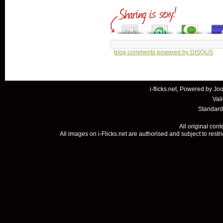
blog comments powered by
DISQUS
i-flicks.net, Powered by
Joo
Val
Standard
All original con
All images on i-Flicks.net are authorised and subject to restr