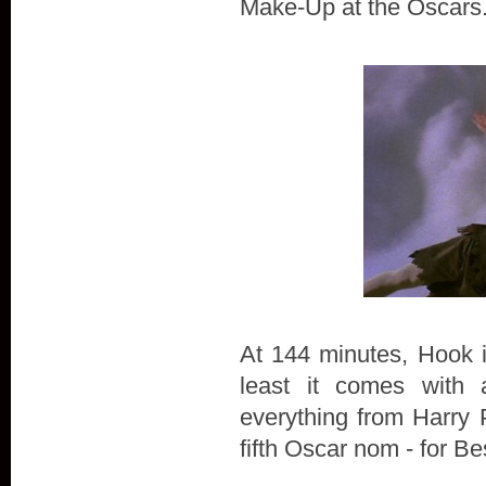
Make-Up at the Oscars
At 144 minutes, Hook is
least it comes with 
everything from Harry P
fifth Oscar nom - for B