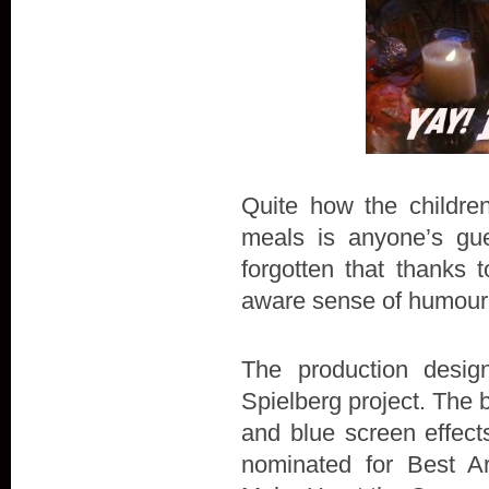
Quite how the children
meals is anyone’s gues
forgotten that thanks 
aware sense of humour
The production desig
Spielberg project. The 
and blue screen effec
nominated for Best Ar