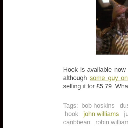
Hook is available now 
although
some guy o
selling it for £5.79. Wh
Tags:
bob hoskins
du
hook
john williams
j
caribbean
robin willi