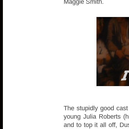
Maggie Smith.
The stupidly good cast
young Julia Roberts (h
and to top it all off, 