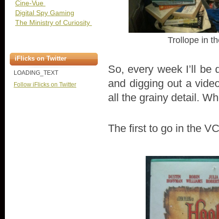
Cine-Vue
Digital Spy Gaming
The Ministry of Curiosity
Trollope in th
iFlicks on Twitter
So, every week I’ll be 
LOADING_TEXT
and digging out a vid
Follow iFlicks on Twitter
all the grainy detail. 
The first to go in the 