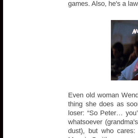
games. Also, he's a law
Even old woman Wendy a
thing she does as soo
loser: “So Peter… you
whatsoever (grandma's 
dust), but who cares: