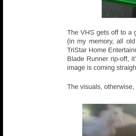
The VHS gets off to a gr
(in my memory, all old
TriStar Home Entertainm
Blade Runner rip-off, it
image is coming straight
The visuals, otherwise,