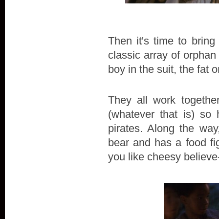
Then it's time to brin
classic array of orphan 
boy in the suit, the fat
They all work togethe
(whatever that is) so
pirates. Along the way
bear and has a food fig
you like cheesy believe