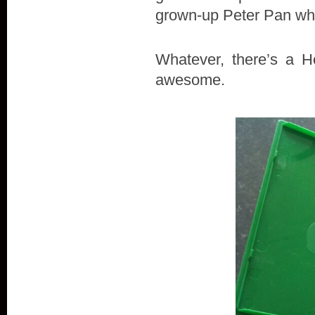
grown-up Peter Pan who
Whatever, there’s a H
awesome.