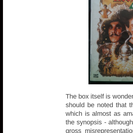
The box itself is wonderf
should be noted tha
which is almost as am
the synopsis - although
gross misrepresentatio