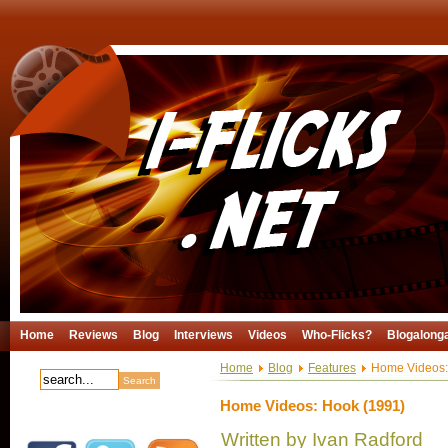
Home
Reviews
Blog
Interviews
Videos
Who-Flicks?
Blogalong
Home
Blog
Features
Home Videos:
Home Videos: Hook (1991)
Written by Ivan Radford