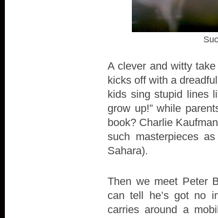
Suc
A clever and witty take
kicks off with a dreadfu
kids sing stupid lines
grow up!” while parents
book? Charlie Kaufman's
such masterpieces as
Sahara).
Then we meet Peter Ba
can tell he’s got no 
carries around a mobi