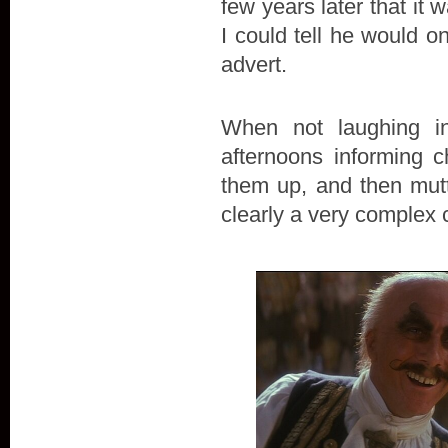
few years later that it
I could tell he would on
advert.
When not laughing i
afternoons informing c
them up, and then mutt
clearly a very complex 