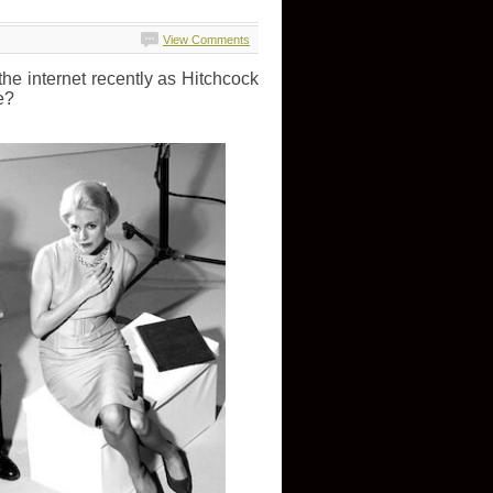
View Comments
he internet recently as Hitchcock
e?