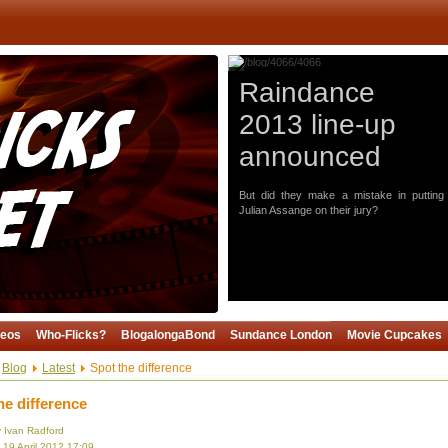
Raindance
2013 line-up
announced
But did they make a mistake in putting
Julian Assange on their jury?
deos
Who-Flicks?
BlogalongaBond
Sundance London
Movie Cupcakes
Blog
Latest
Spot the difference
he difference
y Ivan Radford
 19 April 2012 17:09