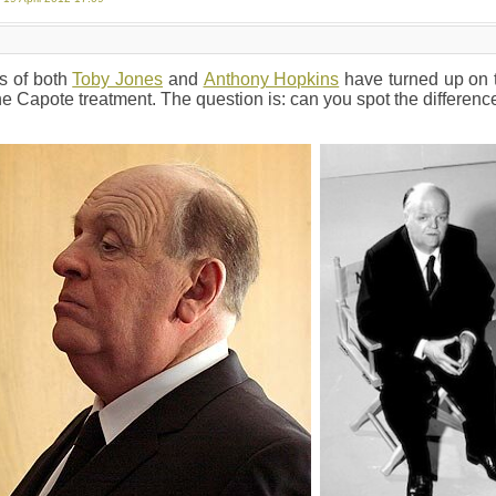
s of both
Toby Jones
and
Anthony Hopkins
have turned up on t
he Capote treatment. The question is: can you spot the differenc