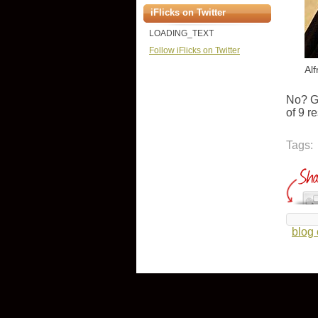
iFlicks on Twitter
LOADING_TEXT
Follow iFlicks on Twitter
Al
No? G
of 9 r
Tags:
blog