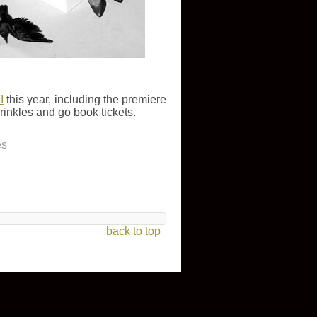
I
this year, including the premiere
wrinkles and go book tickets.
es
back to top