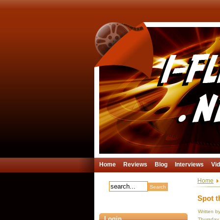
Home
Reviews
Blog
Interviews
Vi
Home
Spot t
Written b
Login
Thursday,