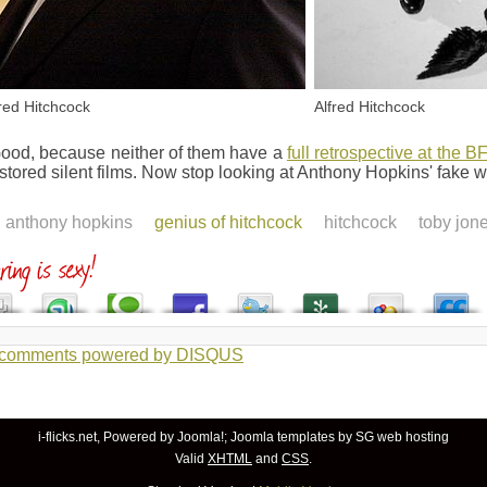
fred Hitchcock
Alfred Hitchcock
ood, because neither of them have a
full retrospective at the BF
estored silent films. Now stop looking at Anthony Hopkins' fake 
anthony hopkins
genius of hitchcock
hitchcock
toby jon
 comments powered by
DISQUS
i-flicks.net, Powered by
Joomla!
;
Joomla templates
by SG
web hosting
Valid
XHTML
and
CSS
.