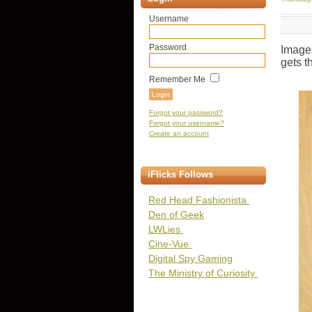
Username
Password
Image
gets t
Remember Me
Forgot your password?
Forgot your username?
Create an account
iFlicks Follows
Red Head Fashionista
Den of Geek
LWLies
Cine-Vue
Digital Spy Gaming
The Ministry of Curiosity