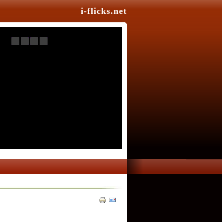
i-flicks.net