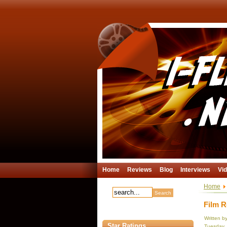
Home
Reviews
Blog
Interviews
Vi
Home
Film R
Written b
Star Ratings
Tuesday, 