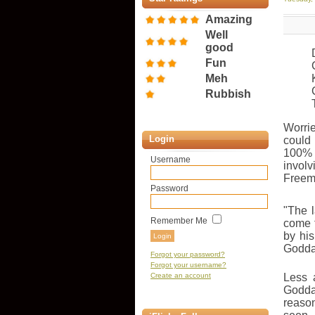
Amazing
Well
good
Fun
Meh
Rubbish
Worri
Login
could
100
Username
invo
Freema
Password
"The 
Remember Me
come t
by hi
Goddar
Forgot your password?
Forgot your username?
Create an account
Less 
Goddar
reason