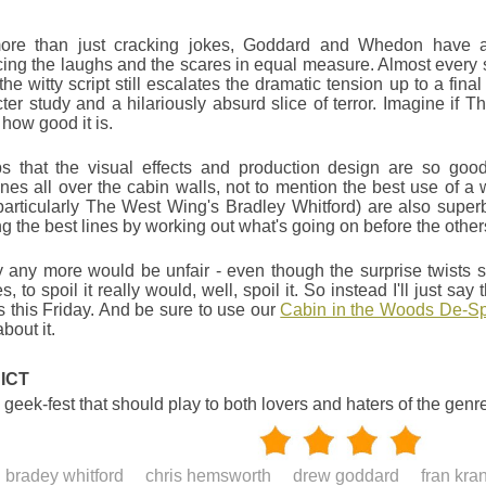
ore than just cracking jokes, Goddard and Whedon have a 
ing the laughs and the scares in equal measure. Almost every
t the witty script still escalates the dramatic tension up to a fin
ter study and a hilariously absurd slice of terror. Imagine i
 how good it is.
lps that the visual effects and production design are so goo
es all over the cabin walls, not to mention the best use of a
particularly The West Wing's Bradley Whitford) are also super
ng the best lines by working out what's going on before the other
 any more would be unfair - even though the surprise twists sta
s, to spoil it really would, well, spoil it. So instead I'll just s
this Friday. And be sure to use our
Cabin in the Woods De-Spo
bout it.
ICT
 geek-fest that should play to both lovers and haters of the genr
bradey whitford
chris hemsworth
drew goddard
fran kra