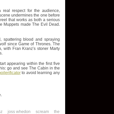
real respect for the audience,
 scene undermines the one before
al reel that works as both a serious
f The Muppets made The Evil Dead.
d, spattering blood and spraying
 wolf since Game of Thrones. The
b, with Fran Kranz's stoner Marty
s.
rt appearing within the first five
ay this: go and see The Cabin in the
ilerificator
to avoid learning any
e.
nz
joss whedon
scream
the