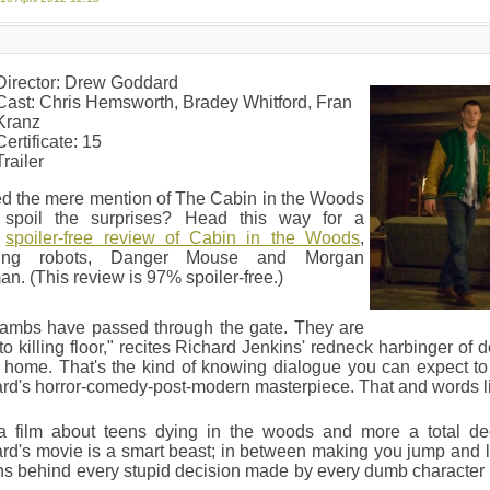
Director: Drew Goddard
Cast: Chris Hemsworth, Bradey Whitford, Fran
Kranz
Certificate: 15
Trailer
ed the mere mention of The Cabin in the Woods
 spoil the surprises? Head this way for a
%
spoiler-free review of Cabin in the Woods
,
lving robots, Danger Mouse and Morgan
n. (This review is 97% spoiler-free.)
lambs have passed through the gate. They are
o killing floor," recites Richard Jenkins' redneck harbinger of
s home. That's the kind of knowing dialogue you can expect 
d's horror-comedy-post-modern masterpiece. That and words lik
a film about teens dying in the woods and more a total de
d's movie is a smart beast; in between making you jump and la
s behind every stupid decision made by every dumb character i