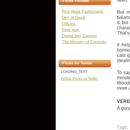
seen.
iFlicks Follows
Red Head Fashionista
But m
balanc
Den of Geek
it, bu
LWLies
charac
Cine-Vue
That's
Digital Spy Gaming
The Ministry of Curiosity
It he
hormon
cast (
steali
iFlicks on Twitter
LOADING_TEXT
To say
minute
Follow iFlicks on Twitter
Woods 
more a
VERD
A gory
Tags: