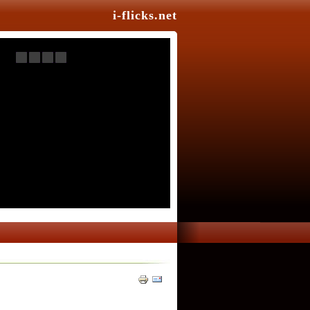
i-flicks.net