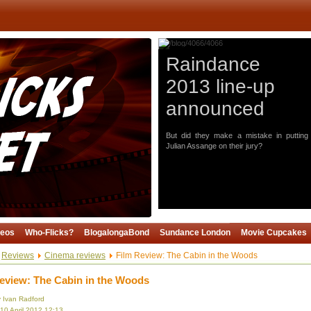
Raindance
2013 line-up
announced
But did they make a mistake in putting
Julian Assange on their jury?
deos
Who-Flicks?
BlogalongaBond
Sundance London
Movie Cupcakes
Reviews
Cinema reviews
Film Review: The Cabin in the Woods
eview: The Cabin in the Woods
y Ivan Radford
10 April 2012 12:13