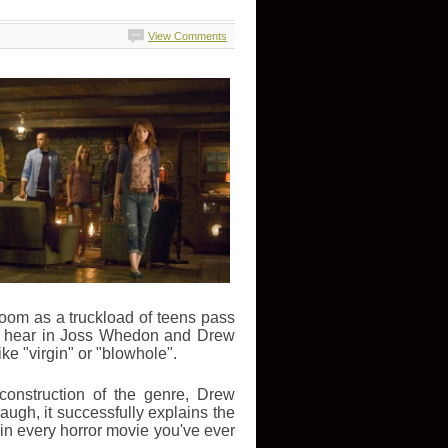
View Comments
 doom as a truckload of teens pass
to hear in Joss Whedon and Drew
e "virgin" or "blowhole".
construction of the genre, Drew
ugh, it successfully explains the
n every horror movie you've ever