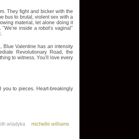
m. They fight and bicker with the
he bus to brutal, violent sex with a
wing material, let alone doing it
 "We're inside a robot's vagina!"
.
, Blue Valentine has an intensity
ediate Revolutionary Road, the
thing to witness. You'll love every
 you to pieces. Heart-breakingly
aith wladyka
michelle williams