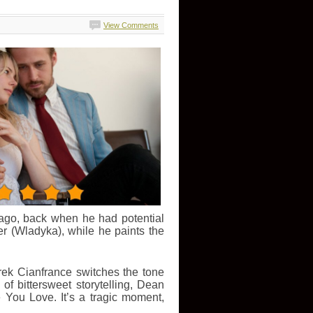
View Comments
 ago, back when he had potential
r (Wladyka), while he paints the
erek Cianfrance switches the tone
of bittersweet storytelling, Dean
You Love. It’s a tragic moment,