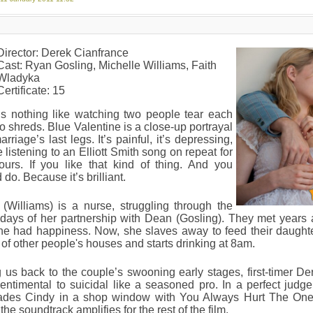
Director: Derek Cianfrance
Cast: Ryan Gosling, Michelle Williams, Faith
Wladyka
Certificate: 15
’s nothing like watching two people tear each
to shreds. Blue Valentine is a close-up portrayal
arriage’s last legs. It’s painful, it’s depressing,
ike listening to an Elliott Smith song on repeat for
ours. If you like that kind of thing. And you
 do. Because it’s brilliant.
(Williams) is a nurse, struggling through the
 days of her partnership with Dean (Gosling). They met years
he had happiness. Now, she slaves away to feed their daughte
 of other people's houses and starts drinking at 8am.
 us back to the couple’s swooning early stages, first-timer D
entimental to suicidal like a seasoned pro. In a perfect judge 
ades Cindy in a shop window with You Always Hurt The One 
the soundtrack amplifies for the rest of the film.