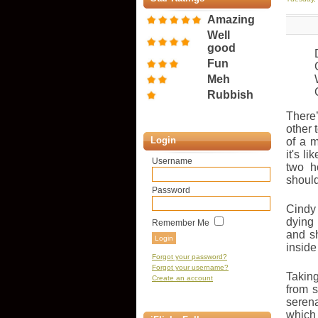
Amazing
Well
good
Fun
Meh
Rubbish
There
other 
Login
of a m
it's l
Username
two h
should
Password
Cindy 
dying
Remember Me
and s
inside
Forgot your password?
Forgot your username?
Taking
Create an account
from s
seren
which 