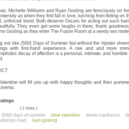
air, Michelle Williams and Ryan Gosling are ferociously on for
ntensity as when they first fall in love, lurching from flirting on t
l, unforced bond. Both deserve Oscars for acting out such harro
utifully. They even get some laughs in there, thank goodness.
ms Gosling as they enter The Future Room at a seedy sex motel
g out like (500) Days of Summer but without the hipster sheen
rings with first-hand experience. A raw and and more imm
rophobic decay of affection is a personal, intimate, and horrible 
d.
ICT
alentine will fill you up with happy thoughts and then pummel
cinema.
ratings
( 2 Votes )
(500) days of summer
blue valentine
derek cianfrance
f
utionary road
ryan gosling