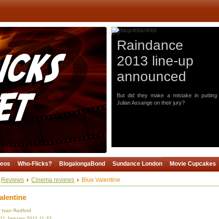
Raindance
2013 line-up
announced
But did they make a mistake in putting
Julian Assange on their jury?
deos
Who-Flicks?
BlogalongaBond
Sundance London
Movie Cupcakes
Reviews
Cinema reviews
Blue Valentine
alentine
y Ivan Radford
 11 January 2011 11:32