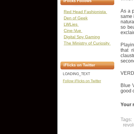
iFlicks Follows
As a p
Red Head Fashionista
same i
Den of Geek
natura
LWLies
so bea
Cine-Vue
exclai
Digital Spy Gaming
The Ministry of Curiosity
Playin
that 
claust
secon
iFlicks on Twitter
VERD
LOADING_TEXT
Follow iFlicks on Twitter
Blue V
good 
Your 
Tags:
revol