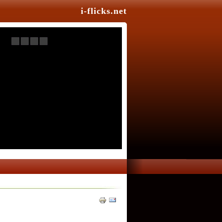
i-flicks.net