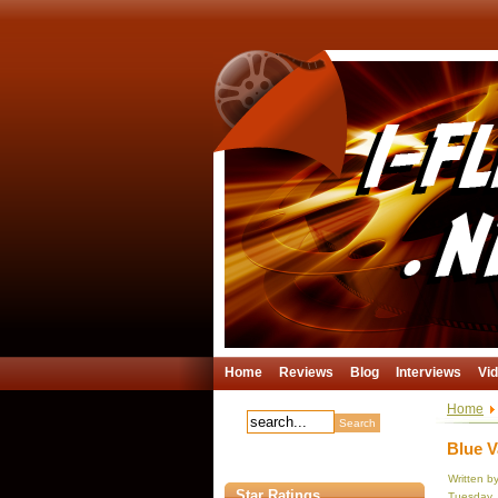
Home
Reviews
Blog
Interviews
Vi
Home
Blue V
Written b
Star Ratings
Tuesday,