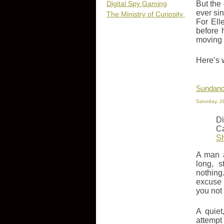
Digital Spy Gaming
But the
ever si
The Ministry of Curiosity
For Ell
before 
moving
Here’s 
Sundanc
Saturday, 2
Di
Ca
S
A man a
long, s
nothing
excuse 
you not
A quiet
attempt