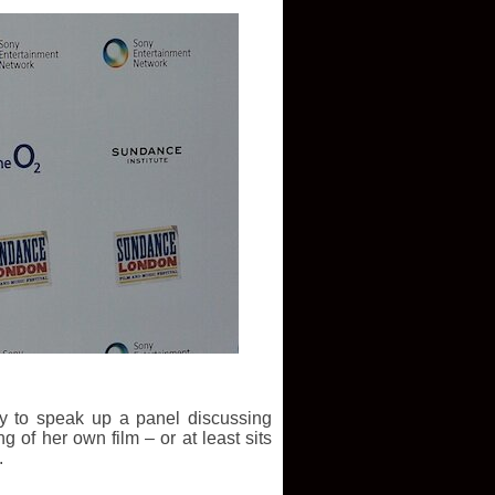
y to speak up a panel discussing
 of her own film – or at least sits
.