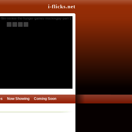
i-flicks.net
es
Now Showing
Coming Soon