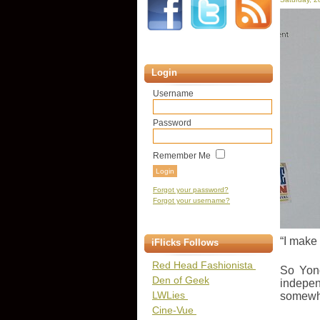
Login
Username
Password
Remember Me
Forgot your password?
Forgot your username?
“I make 
iFlicks Follows
Red Head Fashionista
So Yong
Den of Geek
indepen
LWLies
somewhe
Cine-Vue