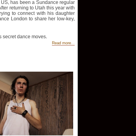
the US, has been a Sundance regular
ter returning to Utah this year with
rying to connect with his daughter
nce London to share her low-key,
’s secret dance moves.
Read more...