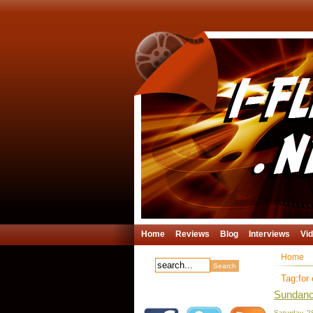
Home
Reviews
Blog
Interviews
Vi
Home
Tag:for 
Sundance
Saturday, 2