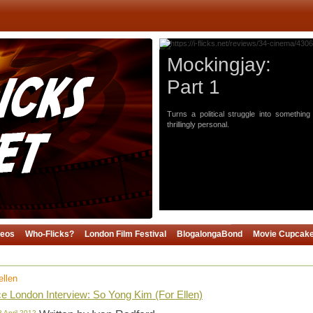
Mockingjay:
Part 1
Turns a political struggle into something
thrillingly personal.
deos
Who-Flicks?
London Film Festival
BlogalongaBond
Movie Cupcak
ellen
 London Interview: So Yong Kim (For Ellen)
8 April 2012