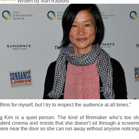
Written by Ivan Radford
films for myself, but I try to respect the audience at all times.”
 Kim is a quiet person. The kind of filmmaker who’s too sh
dent cinema and insists that she doesn’t sit through a screening
re near the door so she can run away without anyone noticing