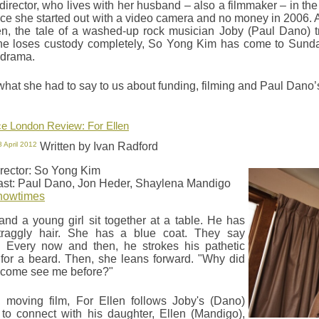
 director, who lives with her husband – also a filmmaker – in 
nce she started out with a video camera and no money in 2006. Af
en, the tale of a washed-up rock musician Joby (Paul Dano) t
he loses custody completely, So Yong Kim has come to Sunda
 drama.
what she had to say to us about funding, filming and Paul Dano
e London Review: For Ellen
8 April 2012
Written by Ivan Radford
rector: So Yong Kim
st: Paul Dano, Jon Heder, Shaylena Mandigo
howtimes
nd a young girl sit together at a table. He has
traggly hair. She has a blue coat. They say
. Every now and then, he strokes his pathetic
for a beard. Then, she leans forward. "Why did
 come see me before?"
, moving film, For Ellen follows Joby's (Dano)
 to connect with his daughter, Ellen (Mandigo),