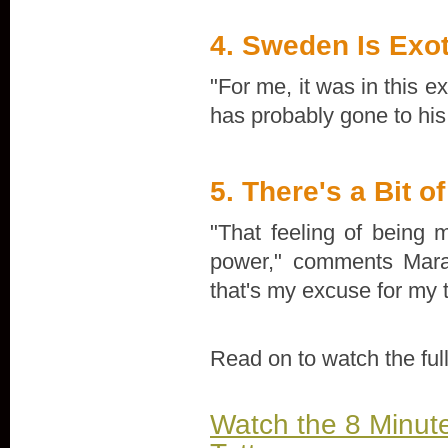
4. Sweden Is Exot
"For me, it was in this e
has probably gone to his
5. There's a Bit of
"That feeling of being 
power," comments Mara, 
that's my excuse for my
Read on to watch the ful
Watch the 8 Minute