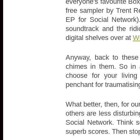
everyone's favourite Box
free sampler by Trent Re
EP for Social Network)
soundtrack and the ridi
digital shelves over at
Wi
Anyway, back to these 
chimes in them. So in 
choose for your livin
penchant for traumatisin
What better, then, for our
others are less disturbi
Social Network. Think s
superb scores. Then stop