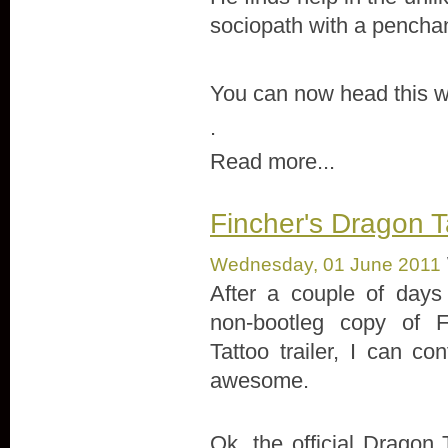
sociopath with a penchan
You can now head this w
.
Read more...
Fincher's Dragon Tat
Wednesday, 01 June 2011
After a couple of days 
non-bootleg copy of F
Tattoo trailer, I can conf
awesome.
Ok, the official Dragon T