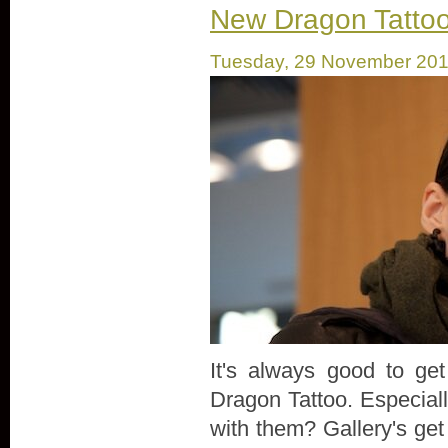
New Dragon Tattoo S
Tuesday, 29 November 20
It's always good to ge
Dragon Tattoo. Especiall
with them? Gallery's get