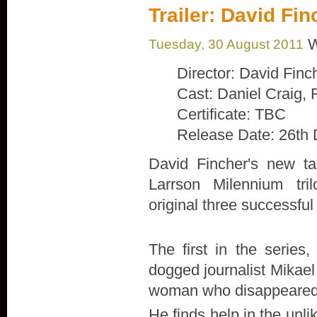
Trailer: David Fi
W
Tuesday, 30 August 2011
Director: David Finc
Cast: Daniel Craig,
Certificate: TBC
Release Date: 26th
David Fincher's new ta
Larrson Milennium tril
original three successfu
The first in the series,
dogged journalist Mikael 
woman who disappeared 4
He finds help in the unl