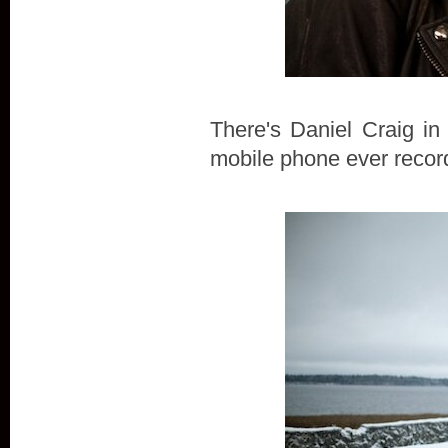
There's Daniel Craig in
mobile phone ever record