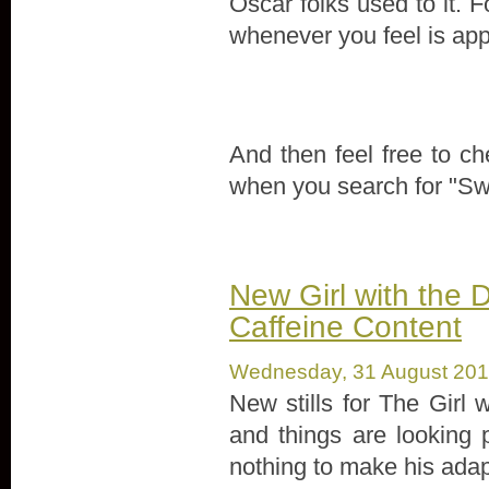
Oscar folks used to it. 
whenever you feel is app
And then feel free to che
when you search for "Swe
New Girl with the D
Caffeine Content
Wednesday, 31 August 20
New stills for The Girl 
and things are looking 
nothing to make his adapt