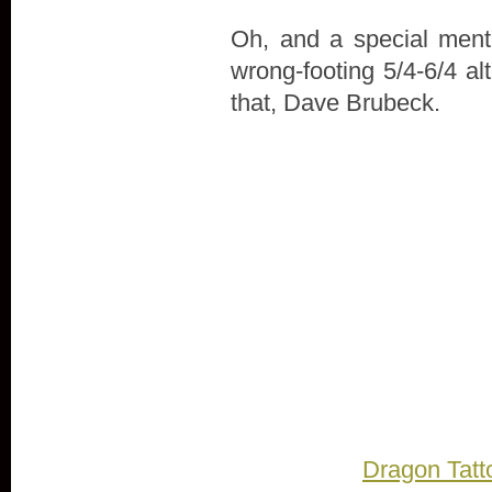
Oh, and a special menti
wrong-footing 5/4-6/4 al
that, Dave Brubeck.
Dragon Tatt