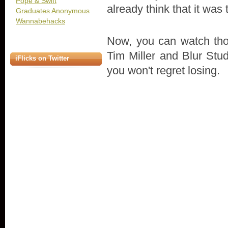
Pope & Swift
already think that it was
Graduates Anonymous
Wannabehacks
Now, you can watch thos
Tim Miller and Blur Stud
iFlicks on Twitter
you won't regret losing.