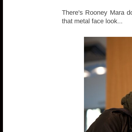
There's Rooney Mara doi
that metal face look...