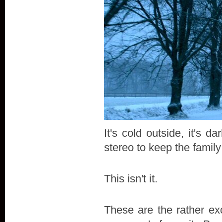
It's cold outside, it's
stereo to keep the famil
This isn't it.
These are the rather exc