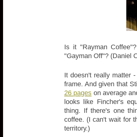
Is it "Rayman Coffee"
"Gayman Off"? (Daniel Cr
It doesn't really matter 
frame. And given that S
26 pages
on average and
looks like Fincher's e
thing. If there's one th
coffee. (I can't wait fo
territory.)