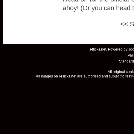
ahoy! (Or you can head 
<<
S
i-flicks.net, Powered by
Joo
Val
Standard
All original con
All images on i-Flicks.net are authorised and subject to restr