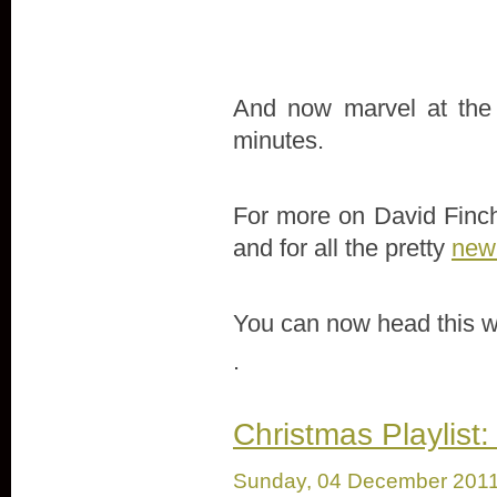
And now marvel at the f
minutes.
For more on David Finche
and for all the pretty
new 
You can now head this w
.
Christmas Playlist:
Sunday, 04 December 201