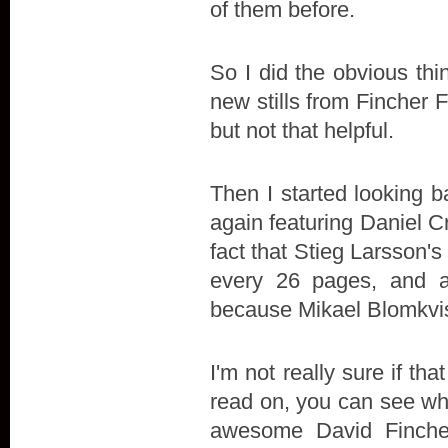
of them before.
So I did the obvious thi
new stills from Fincher F
but not that helpful.
Then I started looking b
again featuring Daniel
fact that Stieg Larsson'
every 26 pages, and a
because Mikael Blomkvist 
I'm not really sure if t
read on, you can see wha
awesome David Finche