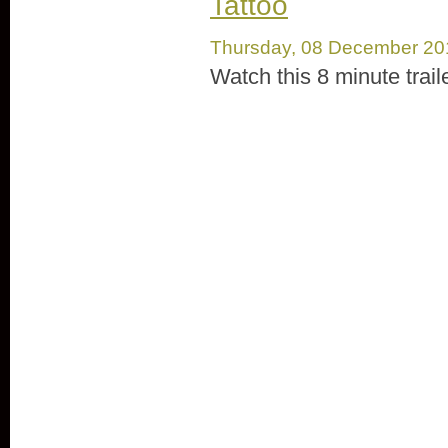
Tattoo
Thursday, 08 December 20
Watch this 8 minute trail