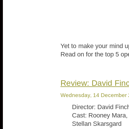
Yet to make your mind up
Read on for the top 5 op
Review: David Finc
Wednesday, 14 December 
Director: David Finc
Cast: Rooney Mara, 
Stellan Skarsgard