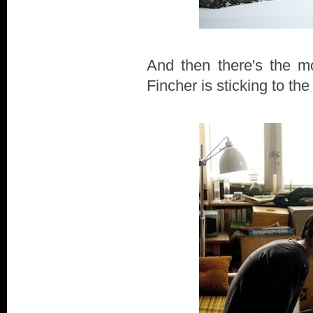
And then there's the m
Fincher is sticking to the