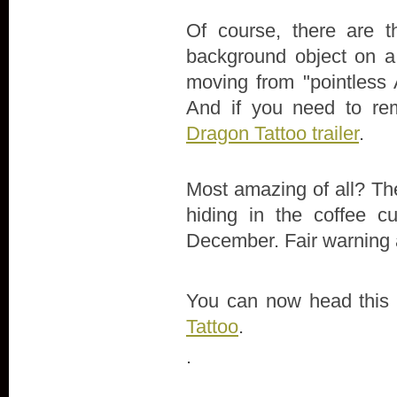
Of course, there are 
background object on a 
moving from "pointless 
And if you need to re
Dragon Tattoo trailer
.
Most amazing of all? Ther
hiding in the coffee c
December. Fair warning a
You can now head this
Tattoo
.
.