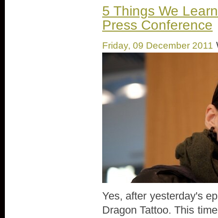
5 Things We Learn
Press Conference
Friday, 09 December 2011
Yes, after yesterday's ep
Dragon Tattoo. This time,