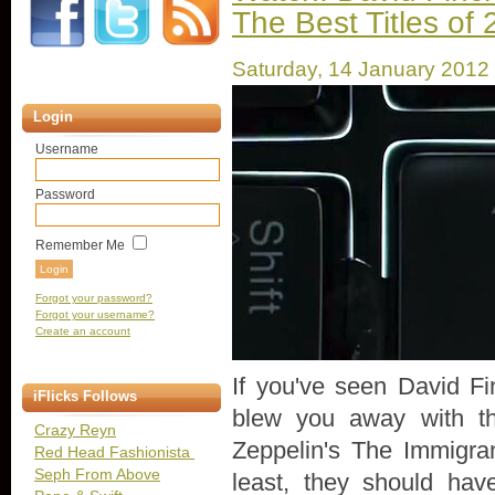
The Best Titles of
Saturday, 14 January 2012
Login
Username
Password
Remember Me
Forgot your password?
Forgot your username?
Create an account
If you've seen David Fi
iFlicks Follows
blew you away with th
Crazy Reyn
Zeppelin's The Immigra
Red Head Fashionista
Seph From Above
least, they should ha