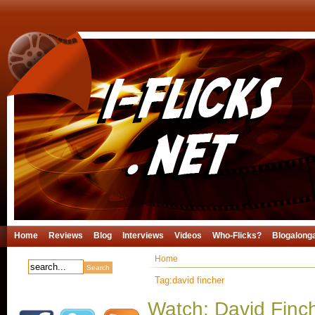
Home
Reviews
Blog
Interviews
Videos
Who-Flicks?
Blogalong
Home
Tag:david fincher
Watch: David Finch