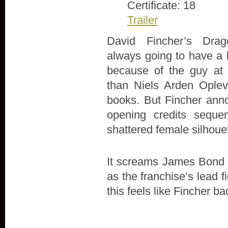
Certificate: 18
Trailer
David Fincher’s Dra
always going to have a l
because of the guy at 
than Niels Arden Oplev’
books. But Fincher anno
opening credits seque
shattered female silhoue
It screams James Bond in 
as the franchise’s lead 
this feels like Fincher ba