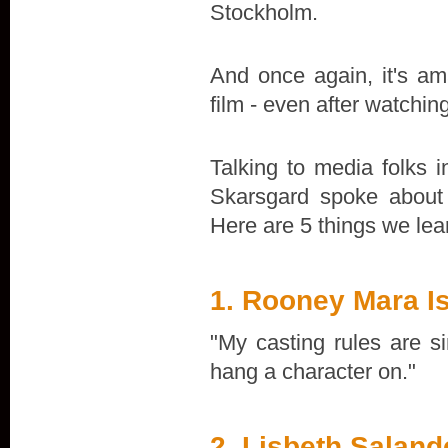
Stockholm.
And once again, it's ama
film - even after watchin
Talking to media folks
Skarsgard spoke about 
Here are 5 things we lea
1. Rooney Mara I
"My casting rules are s
hang a character on."
2. Lisbeth Salan