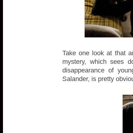
Take one look at that a
mystery, which sees do
disappearance of young
Salander, is pretty obvio