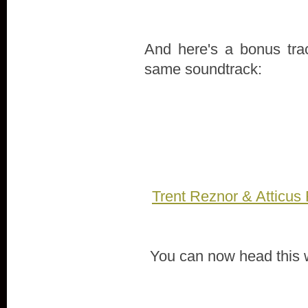
And here's a bonus tra
same soundtrack:
Trent Reznor & Atticus
You can now head this 