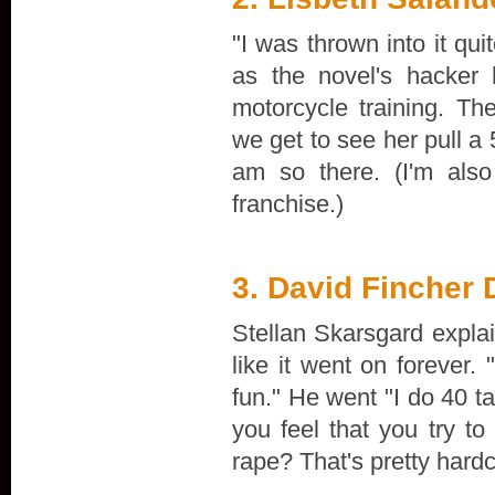
"I was thrown into it qu
as the novel's hacker 
motorcycle training. Th
we get to see her pull a 
am so there. (I'm als
franchise.)
3. David Fincher
Stellan Skarsgard explai
like it went on forever.
fun." He went "I do 40 t
you feel that you try t
rape? That's pretty har