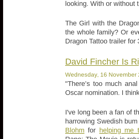
looking. With or without 
The Girl with the Drago
the whole family? Or eve
Dragon Tattoo trailer for
David Fincher Is Ri
Wednesday, 16 November 
"There’s too much anal 
Oscar nomination. I think
I've long been a fan of 
harrowing Swedish bum r
Blohm
for
helping me t