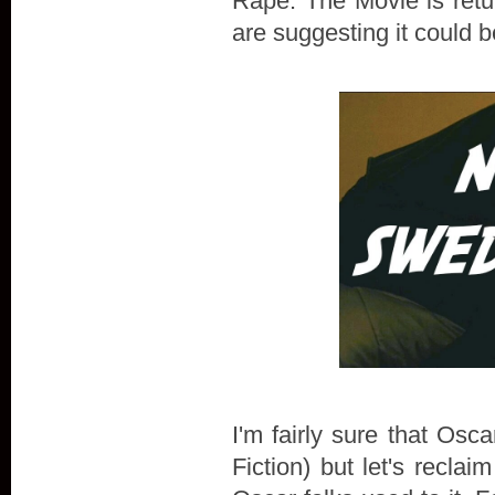
Rape: The Movie is retu
are suggesting it could
I'm fairly sure that Osca
Fiction) but let's recla