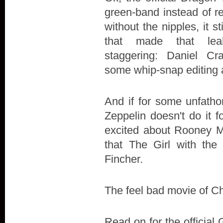
green-band instead of r
without the nipples, it st
that made that le
staggering: Daniel Cra
some whip-snap editing 
And if for some unfath
Zeppelin doesn't do it fo
excited about Rooney M
that The Girl with the
Fincher.
The feel bad movie of Chr
Read on for the official