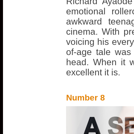
Richard Ayaode
emotional rolle
awkward teena
cinema. With pre
voicing his ever
of-age tale was
head. When it w
excellent it is.
Number 8