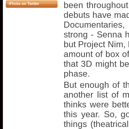
been throughout t
iFlicks on Twitter
debuts have made
Documentaries
strong - Senna h
but Project Nim
amount of box of
that 3D might b
phase.
But enough of t
another list of
thinks were bett
this year. So, 
things (theatric