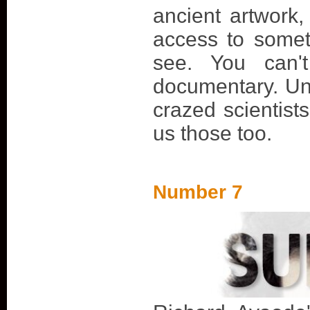
ancient artwork
access to somet
see. You can'
documentary. Unl
crazed scientist
us those too.
Number 7