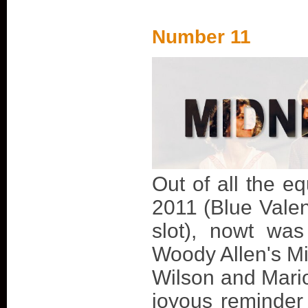
Number 11
Out of all the eq
2011 (Blue Valen
slot), nowt wa
Woody Allen's Mi
Wilson and Marion
joyous reminder 