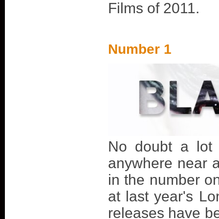
Films of 2011.
Number 1
No doubt a lot 
anywhere near a l
in the number on
at last year's Lo
releases have be