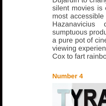
silent movies is 
most accessible
Hazanavicius d
sumptuous produ
a pure pot of cin
viewing experienc
Cox to fart rainbo
Number 4