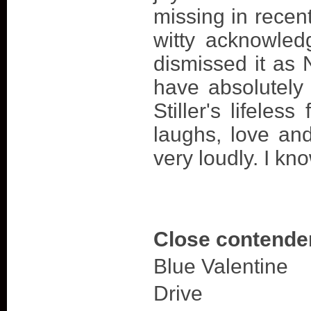
missing in recent
witty acknowled
dismissed it as 
have absolutely
Stiller's lifeles
laughs, love an
very loudly. I kno
Close contende
Blue Valentine
Drive