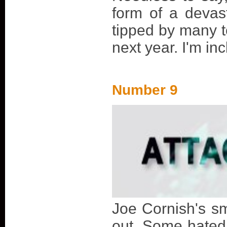
form of a devas
tipped by many t
next year. I'm inc
Number 9
Joe Cornish's sm
out. Some hated