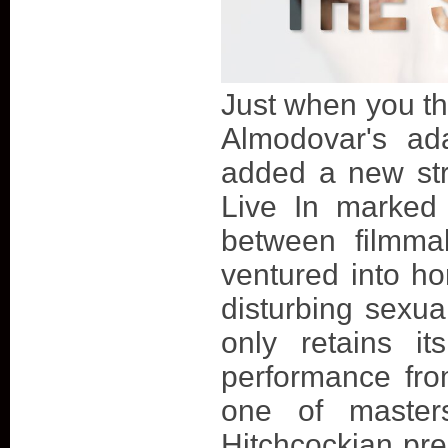
Just when you th
Almodovar's ada
added a new stri
Live In marked
between filmma
ventured into hor
disturbing sexual
only retains i
performance fr
one of masters
Hitchcockian prec