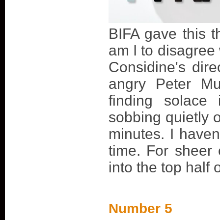
BIFA gave this t
am I to disagre
Considine's direc
angry Peter Mu
finding solace
sobbing quietly 
minutes. I haven
time. For sheer
into the top half
Number 5