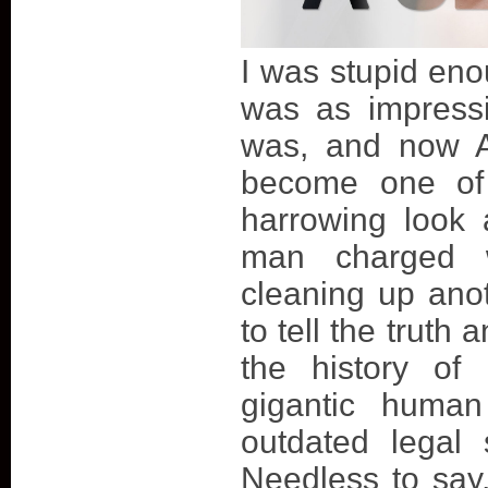
I was stupid enou
was as impressi
was, and now A
become one of 
harrowing look 
man charged 
cleaning up ano
to tell the truth
the history of
gigantic human
outdated legal 
Needless to say, 