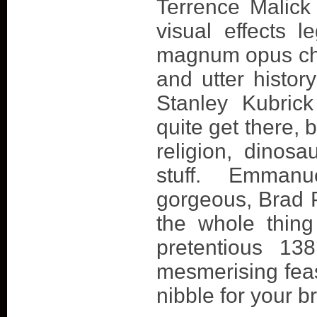
Terrence Malick 
visual effects 
magnum opus cha
and utter history
Stanley Kubrick
quite get there, 
religion, dinosa
stuff. Emmanu
gorgeous, Brad Pi
the whole thing
pretentious 13
mesmerising feas
nibble for your br