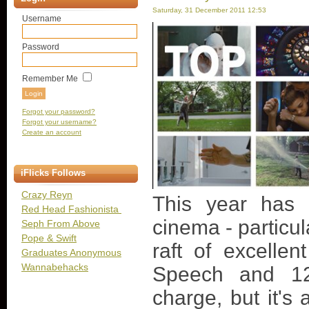
Saturday, 31 December 2011 12:53
Username
Password
Remember Me
Forgot your password?
Forgot your username?
Create an account
iFlicks Follows
Crazy Reyn
This year has 
Red Head Fashionista
cinema - particula
Seph From Above
Pope & Swift
raft of excelle
Graduates Anonymous
Wannabehacks
Speech and 12
charge, but it's