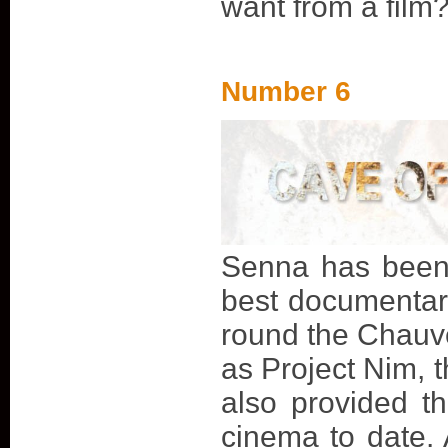
want from a film?
Number 6
Senna has been 
best documentary
round the Chauve
as Project Nim, t
also provided th
cinema to date. 