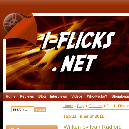
Home
Reviews
Blog
Interviews
Videos
Who-Flicks?
Blogalong
Home
Blog
Features
Top 11 Films o
Top 11 Films of 2011
Written by Ivan Radford
Login