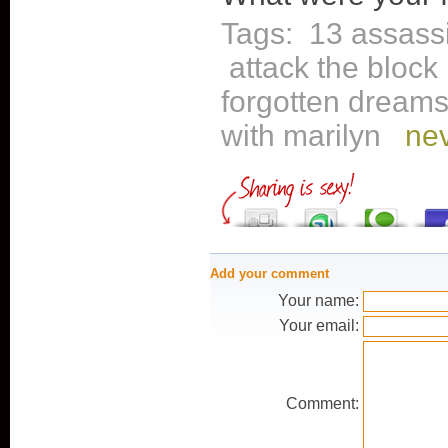
Tags:
13 assass
attack the block
forgotten dream
with marilyn
nev
Add your comment
Your name:
Your email:
Comment: