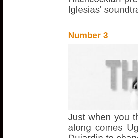
Iglesias' soundtr
Number 3
Just when you th
along comes Ug
Dujardin to chan