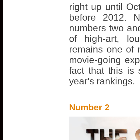
right up until Oc
before 2012. N
numbers two and
of high-art, lo
remains one of
movie-going exp
fact that this is 
year's rankings.
Number 2