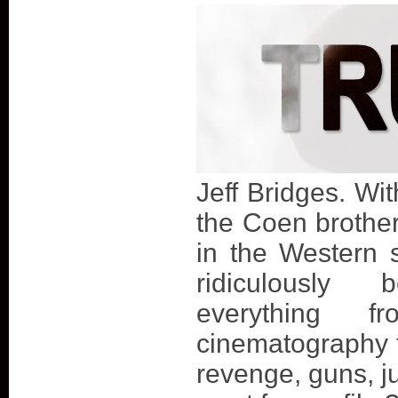
Jeff Bridges. Wit
the Coen brother
in the Western 
ridiculously b
everything f
cinematography t
revenge, guns, j