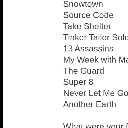
Snowtown
Source Code
Take Shelter
Tinker Tailor Sol
13 Assassins
My Week with Ma
The Guard
Super 8
Never Let Me G
Another Earth
What were your f