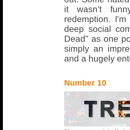
it wasn't fun
redemption. I'm
deep social co
Dead" as one pos
simply an impre
and a hugely ent
Number 10