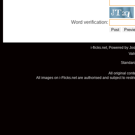
Word verification:
Post
Previ
i-flicks.net, Powered by
Joo
Val
Standard
All original con
All images on i-Flicks.net are authorised and subject to restr