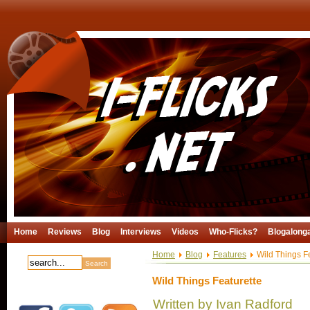
Home
Reviews
Blog
Interviews
Videos
Who-Flicks?
Blogalong
Home
Blog
Features
Wild Things Fe
Wild Things Featurette
Written by Ivan Radford