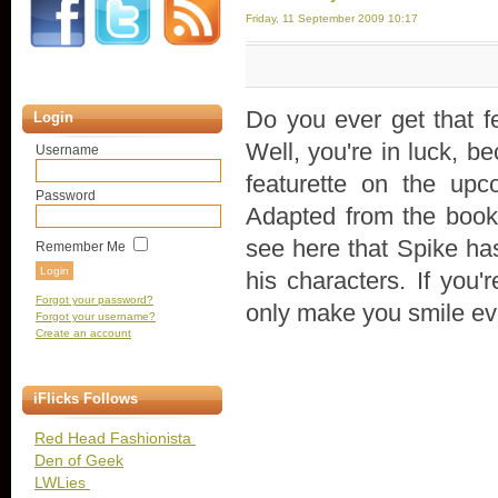
Friday, 11 September 2009 10:17
Do you ever get that f
Login
Well, you're in luck, b
Username
featurette on the up
Password
Adapted from the book
see here that Spike has
Remember Me
his characters. If you'
Forgot your password?
only make you smile ev
Forgot your username?
Create an account
iFlicks Follows
Red Head Fashionista
Den of Geek
LWLies