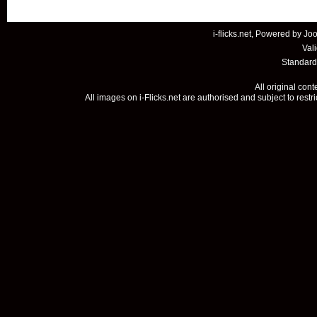
i-flicks.net, Powered by
Joo
Val
Standard
All original con
All images on i-Flicks.net are authorised and subject to restr