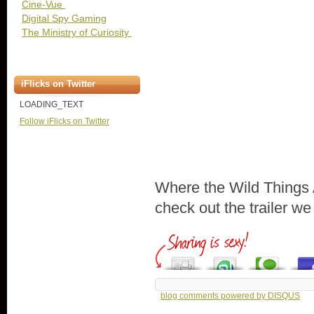
Cine-Vue
Digital Spy Gaming
The Ministry of Curiosity
iFlicks on Twitter
LOADING_TEXT
Follow iFlicks on Twitter
Where the Wild Things 
check out the trailer w
blog comments powered by
DISQUS