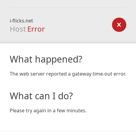
i-flicks.net
Host
Error
What happened?
The web server reported a gateway time-out error.
What can I do?
Please try again in a few minutes.