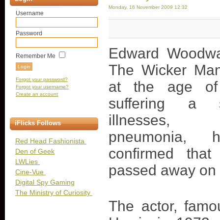
Monday, 16 November 2009 12:32
Username
Password
Edward Woodwar
Remember Me
The Wicker Man
Forgot your password?
at the age of
Forgot your username?
Create an account
suffering a 
illnesses, i
iFlicks Follows
pneumonia, h
Red Head Fashionista
confirmed tha
Den of Geek
LWLies
passed away on
Cine-Vue
Digital Spy Gaming
The Ministry of Curiosity
The actor, famo