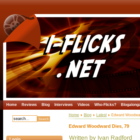
Home
Reviews
Blog
Interviews
Videos
Who-Flicks?
Blogalong
Home
Blog
Latest
Edward Woodwar
Edward Woodward Dies, 79
Written by Ivan Radford
Login