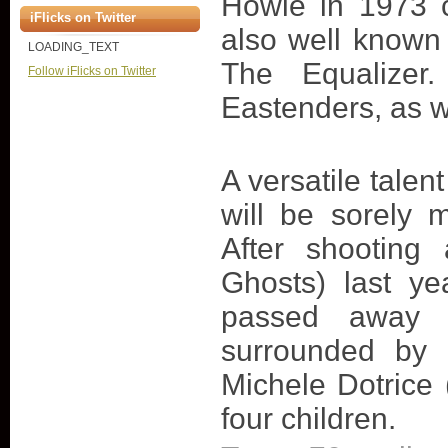
Howie in 1973 
iFlicks on Twitter
also well known 
LOADING_TEXT
The Equalizer
Follow iFlicks on Twitter
Eastenders, as w
A versatile talen
will be sorely 
After shooting
Ghosts) last ye
passed away a
surrounded by 
Michele Dotrice
four children.