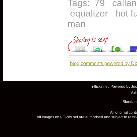
Tags:
79
callan
equalizer
hot f
man
blog comments powered by
D
i-flicks.net, Powered by
Joo
Val
Standard
All original con
All images on i-Flicks.net are authorised and subject to restr