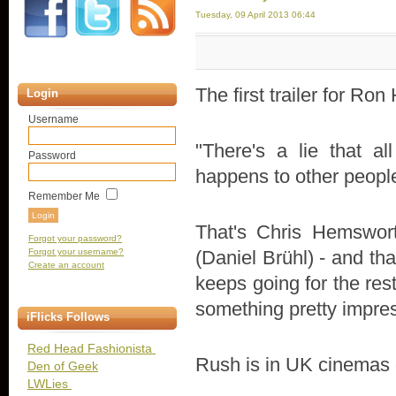
Tuesday, 09 April 2013 06:44
The first trailer for Ro
Login
Username
"There's a lie that al
Password
happens to other peopl
Remember Me
That's Chris Hemswor
Forgot your password?
Forgot your username?
(Daniel Brühl) - and that
Create an account
keeps going for the res
something pretty impres
iFlicks Follows
Red Head Fashionista
Rush is in UK cinemas o
Den of Geek
LWLies