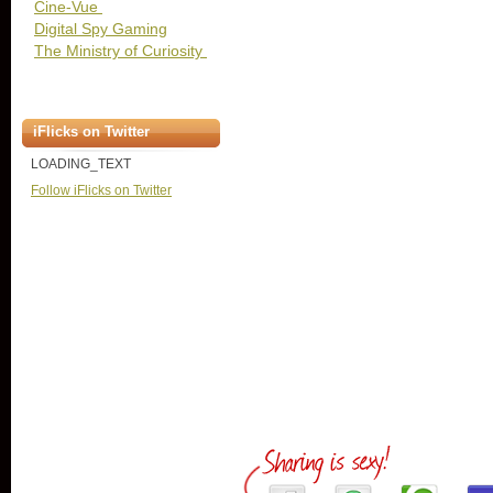
Cine-Vue
Digital Spy Gaming
The Ministry of Curiosity
iFlicks on Twitter
LOADING_TEXT
Follow iFlicks on Twitter