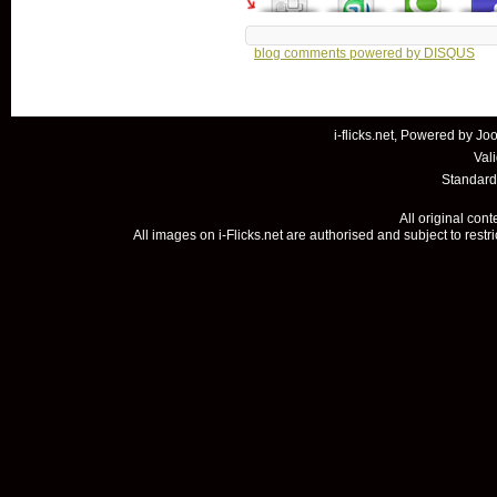
blog comments powered by
DISQUS
i-flicks.net, Powered by
Joo
Val
Standard
All original con
All images on i-Flicks.net are authorised and subject to restr