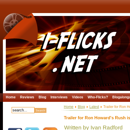
Home
Reviews
Blog
Interviews
Videos
Who-Flicks?
Blogalong
Home
Blog
Latest
Trailer for Ron H
Trailer for Ron Howard's Rush is
Written by Ivan Radford