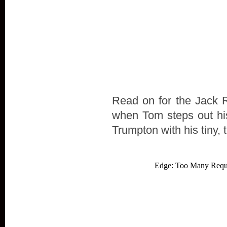
Read on for the Jack Re
when Tom steps out his
Trumpton with his tiny, 