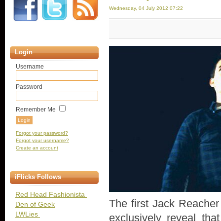
Wednesday, 04 July 2012 07:22
Login
Username
Password
Remember Me
Forgot your password?
Forgot your username?
Create an account
iFlicks Follows
Red Head Fashionista
The first Jack Reacher 
Den of Geek
LWLies
exclusively reveal tha