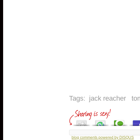
Tags:
jack reacher
to
blog comments powered by
DISQUS