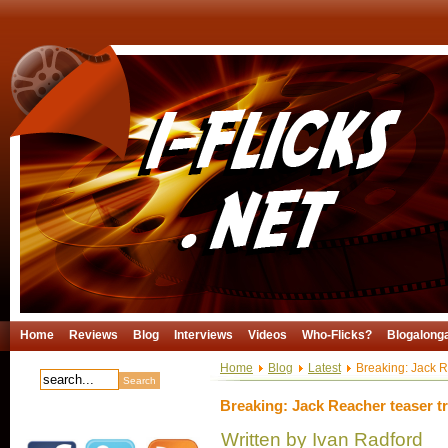
Home
Reviews
Blog
Interviews
Videos
Who-Flicks?
Blogalong
Home
Blog
Latest
Breaking: Jack Re
Breaking: Jack Reacher teaser tra
Written by Ivan Radford