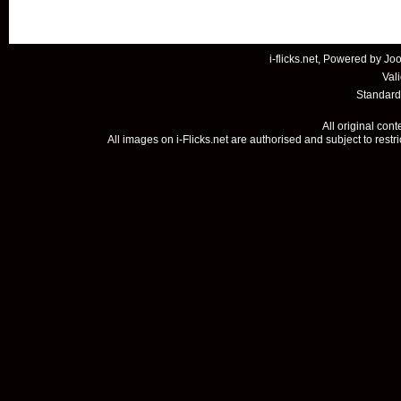
i-flicks.net, Powered by
Joo
Val
Standard
All original con
All images on i-Flicks.net are authorised and subject to restr