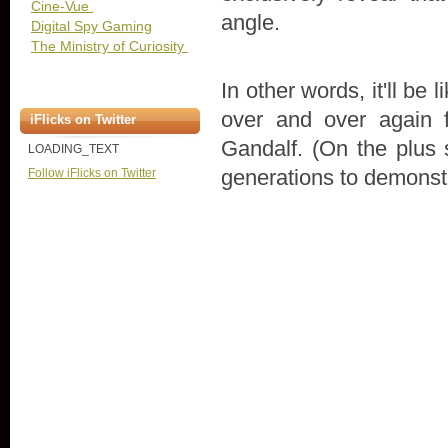
Cine-Vue
angle.
Digital Spy Gaming
The Ministry of Curiosity
In other words, it'll be
over and over again f
iFlicks on Twitter
Gandalf. (On the plus s
LOADING_TEXT
generations to demonstr
Follow iFlicks on Twitter