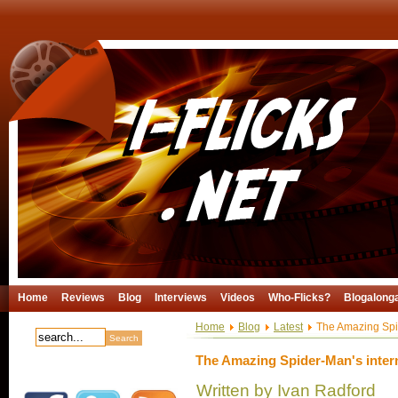
Home
Reviews
Blog
Interviews
Videos
Who-Flicks?
Blogalong
Home
Blog
Latest
The Amazing Spide
The Amazing Spider-Man's interna
Written by Ivan Radford