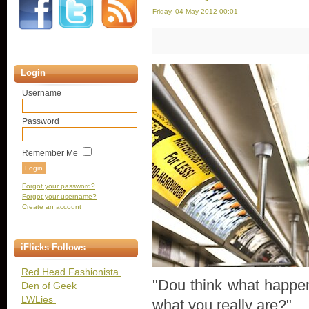
Friday, 04 May 2012 00:01
Login
Username
Password
Remember Me
Forgot your password?
Forgot your username?
Create an account
iFlicks Follows
Red Head Fashionista
"Dou think what happe
Den of Geek
LWLies
what you really are?"