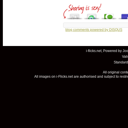
blog comments powered by
DISQUS
i-flicks.net, Powered by
Joo
Val
Standard
All original con
All images on i-Flicks.net are authorised and subject to restr