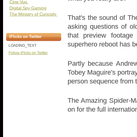
Cine-Vue
Digital Spy Gaming
The Ministry of Curiosity
That's the sound of The
asking questions of ol
that preview footag
iFlicks on Twitter
superhero reboot has b
LOADING_TEXT
Follow iFlicks on Twitter
Partly because Andrew
Tobey Maguire's portray
person sequence from the
The Amazing Spider-Ma
on for the full internation