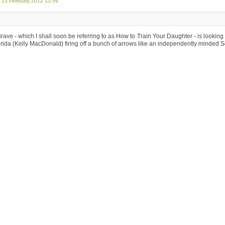
, 23 February 2012 13:59
Brave - which I shall soon be referring to as How to Train Your Daughter - is looking su
ida (Kelly MacDonald) firing off a bunch of arrows like an independently minded 