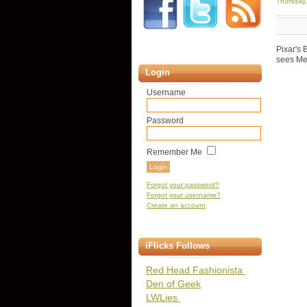
Thursday
Pixar's 
sees Mer
Login
Username
Password
Remember Me
Forgot your password?
Forgot your username?
Create an account
iFlicks Follows
Red Head Fashionista
Den of Geek
LWLies