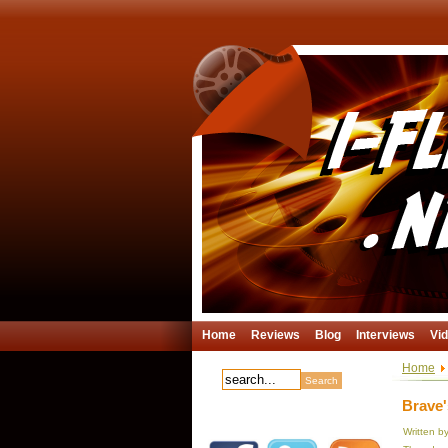
Home
Reviews
Blog
Interviews
Vi
Home
Brave'
Written b