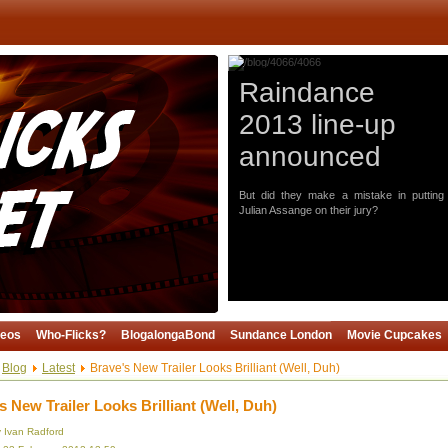
Raindance
2013 line-up
announced
But did they make a mistake in putting
Julian Assange on their jury?
deos
Who-Flicks?
BlogalongaBond
Sundance London
Movie Cupcakes
Blog
Latest
Brave's New Trailer Looks Brilliant (Well, Duh)
s New Trailer Looks Brilliant (Well, Duh)
y Ivan Radford