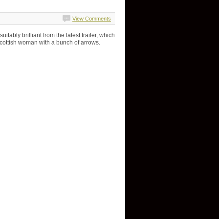
View Comments
itably brilliant from the latest trailer, which
Scottish woman with a bunch of arrows.