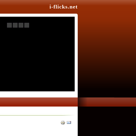
i-flicks.net