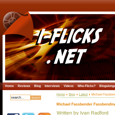
Home
Reviews
Blog
Interviews
Videos
Who-Flicks?
Blogalong
Home
Blog
Latest
Michael Fassben
Michael Fassbender Fassbending
Written by Ivan Radford