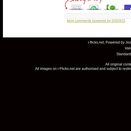
blog comments powered by
DISQUS
i-flicks.net, Powered by
Joo
Val
Standard
All original con
All images on i-Flicks.net are authorised and subject to restr