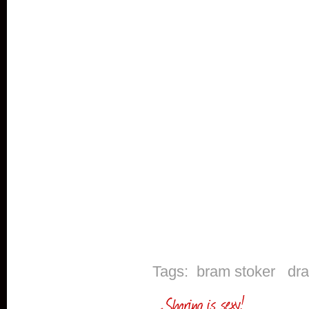
Tags:
bram stoker
dr