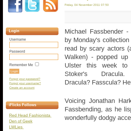
Friday, 04 November 2011 07:50
Michael Fassbender - c
Login
by Monday's collection 
Username
read by scary actors (
Password
Walken) - popped up
Ulster this week to
Remember Me
Stoker's Dracula.
Forgot your password?
Dracula? Fasscula? Hel
Forgot your username?
Create an account
Voicing Jonathan Harke
iFlicks Follows
Fassbending, as he li
Red Head Fashionista
wonderfully dodgy acce
Den of Geek
LWLies