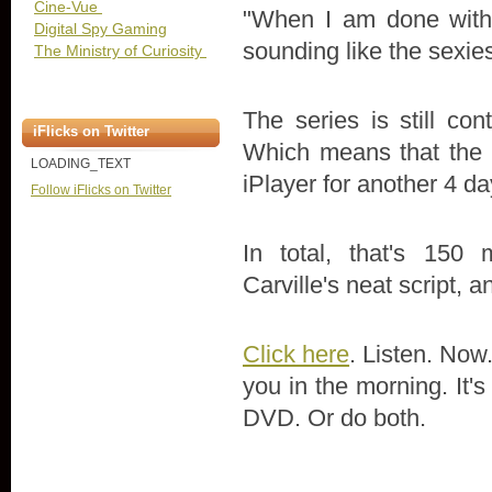
Cine-Vue
"When I am done with h
Digital Spy Gaming
sounding like the sexie
The Ministry of Curiosity
The series is still co
iFlicks on Twitter
Which means that the f
LOADING_TEXT
iPlayer for another 4 da
Follow iFlicks on Twitter
In total, that's 150
Carville's neat script, 
Click here
. Listen. Now.
you in the morning. It'
DVD. Or do both.