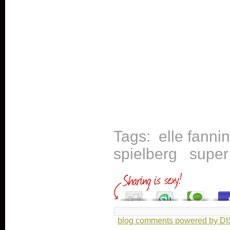
Tags:
elle fanni
spielberg
super
blog comments powered by
D