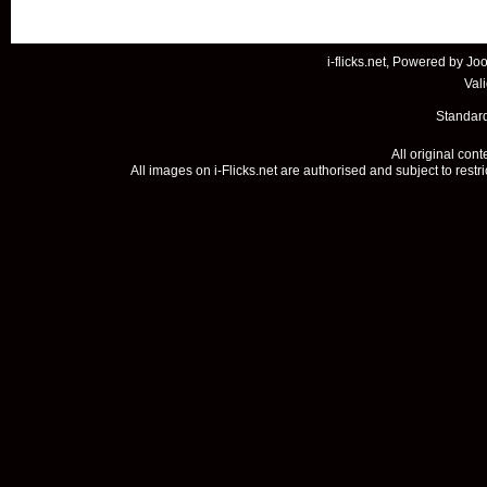
i-flicks.net, Powered by
Joo
Val
Standard
All original con
All images on i-Flicks.net are authorised and subject to restr