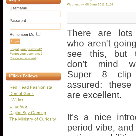
Wednesday, 08 June 2011 11:08
Username
Password
There are lots
Remember Me
who aren't going
Forgot your password?
see this, but
Forgot your username?
Create an account
don't mind w
Super 8 clip
iFlicks Follows
assured: these
Red Head Fashionista
are excellent.
Den of Geek
LWLies
Cine-Vue
Digital Spy Gaming
It's a nice int
The Ministry of Curiosity
period vibe, and 