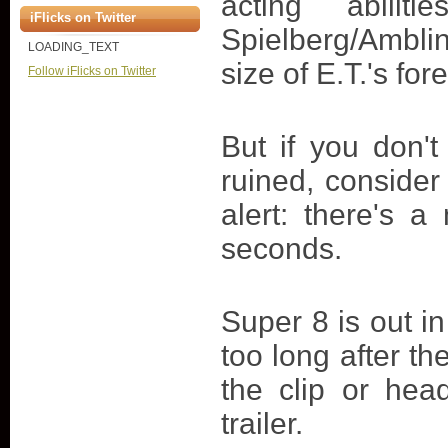
acting abili
iFlicks on Twitter
Spielberg/Amblin
LOADING_TEXT
size of E.T.'s fo
Follow iFlicks on Twitter
But if you don'
ruined, consider
alert: there's a
seconds.
Super 8 is out in
too long after th
the clip or hea
trailer.