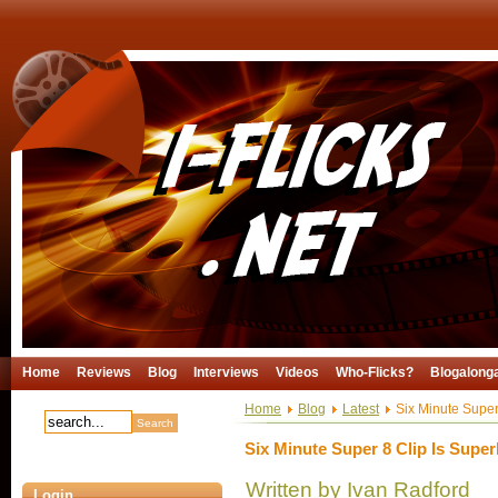
Home
Reviews
Blog
Interviews
Videos
Who-Flicks?
Blogalong
Home
Blog
Latest
Six Minute Super
Six Minute Super 8 Clip Is Super
Written by Ivan Radford
Login