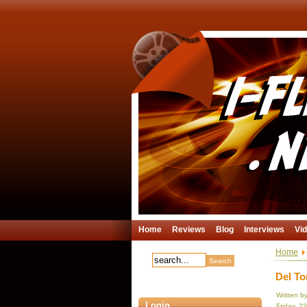
Home
Reviews
Blog
Interviews
Vi
Home
Del To
Written b
Login
Friday, 2