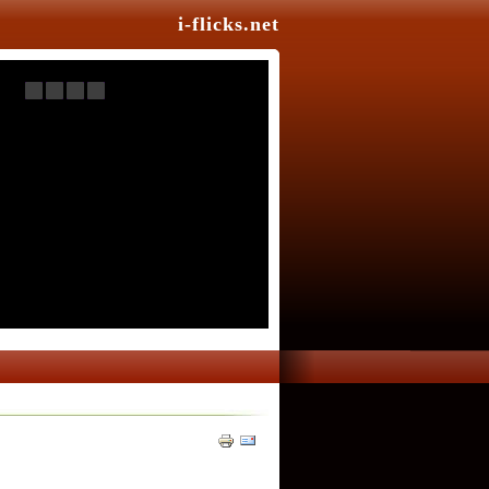
i-flicks.net