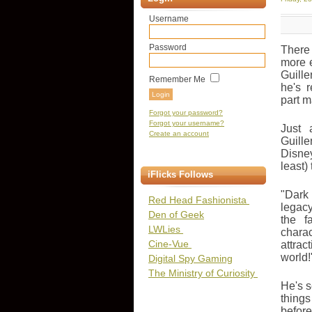
Username
Password
There
more e
Guill
Remember Me
he's 
part 
Forgot your password?
Forgot your username?
Just 
Create an account
Guill
Disne
least)
iFlicks Follows
"Dark 
Red Head Fashionista
legacy
Den of Geek
the f
LWLies
charac
Cine-Vue
attrac
world!
Digital Spy Gaming
The Ministry of Curiosity
He's s
things
before