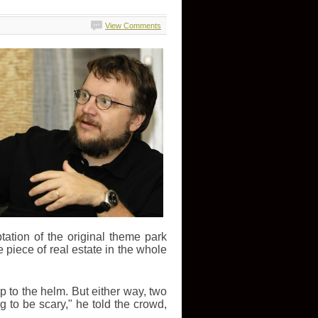
View Comments
tation of the original theme park
 piece of real estate in the whole
p to the helm. But either way, two
ing to be scary," he told the crowd,