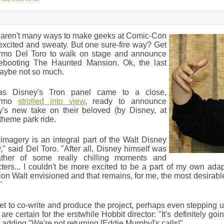
 aren't many ways to make geeks at Comic-Con
xcited and sweaty. But one sure-fire way? Get
ermo Del Toro to walk on stage and announce
rebooting The Haunted Mansion. Ok, the last
maybe not so much.
as Disney's Tron panel came to a close,
ermo
strolled into view
, ready to announce
y's new take on their beloved (by Disney, at
 theme park ride.
imagery is an integral part of the Walt Disney
," said Del Toro. "After all, Disney himself was
ather of some really chilling moments and
ters... I couldn't be more excited to be a part of my own adap
tion Walt envisioned and that remains, for me, the most desirable
"
et to co-write and produce the project, perhaps even stepping u
 are certain for the erstwhile Hobbit director: "It's definitely go
 adding "We're not returning [Eddie Murphy]'s calls!"