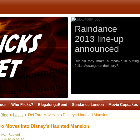
Raindance
2013 line-up
announced
But did they make a mistake in putting
Julian Assange on their jury?
deos
Who-Flicks?
BlogalongaBond
Sundance London
Movie Cupcakes
Blog
Latest
Del Toro Moves into Disney's Haunted Mansion
ro Moves into Disney's Haunted Mansion
y Ivan Radford
3 July 2010 09:16