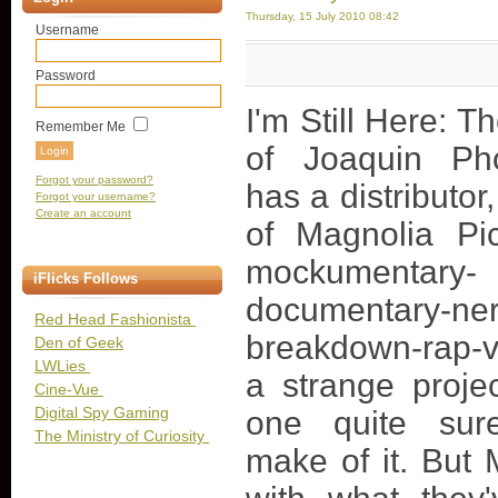
Thursday, 15 July 2010 08:42
Username
Password
I'm Still Here: T
Remember Me
of Joaquin Ph
Forgot your password?
has a distributor,
Forgot your username?
Create an account
of Magnolia Pic
mockumentary-
iFlicks Follows
documentary-ne
Red Head Fashionista
breakdown-rap-vi
Den of Geek
LWLies
a strange projec
Cine-Vue
Digital Spy Gaming
one quite sur
The Ministry of Curiosity
make of it. But