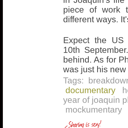
piece of work t
different ways. It
Expect the US 
10th September.
behind. As for Ph
was just his new
Tags:
breakdow
documentary
h
year of joaquin 
mockumentary