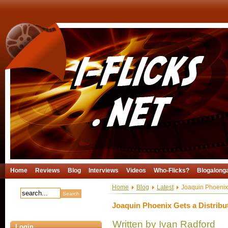
Home
Reviews
Blog
Interviews
Videos
Who-Flicks?
Blogalong
Home
Blog
Latest
Joaquin Phoenix 
Joaquin Phoenix Gets a Distribu
Written by Ivan Radford
Login