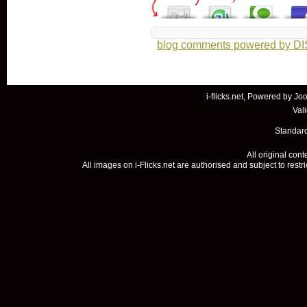
blog comments powered by
D
i-flicks.net, Powered by
Joo
Val
Standard
All original con
All images on i-Flicks.net are authorised and subject to restr