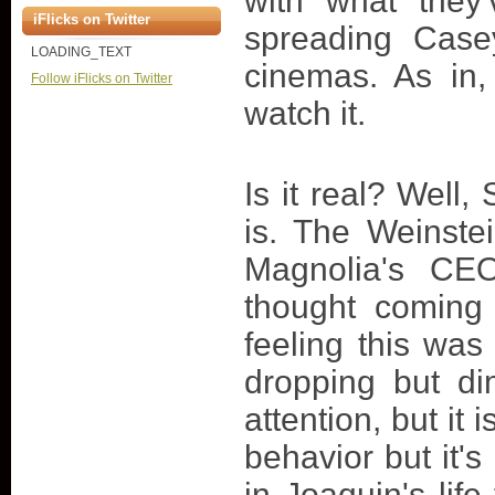
with what they
iFlicks on Twitter
spreading Casey
LOADING_TEXT
cinemas. As in,
Follow iFlicks on Twitter
watch it.
Is it real? Well
is. The Weinste
Magnolia's CEO
thought coming
feeling this was
dropping but dim
attention, but it 
behavior but it's
in Joaquin's life