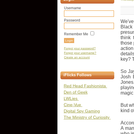
Username
Password
We've 
Black
presu
Remember Me
think
those 
actio
Forgot your password?
Forgot your username?
detail
Create an account
key? T
So Jay
iFlicks Follows
Josh 
Jones
Red Head Fashionista
playi
Den of Geek
magic 
LWLies
Cine-Vue
But wh
kind o
Digital Spy Gaming
The Ministry of Curiosity
Accord
A man 
who is