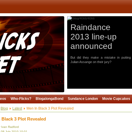
Raindance
2013 line-up
announced
But did they make a mistake in putting
Julian Assange on their jury?
deos
Who-Flicks?
BlogalongaBond
Sundance London
Movie Cupcakes
Blog
Latest
Men In Black 3 Plot Revealed
 Black 3 Plot Revealed
y Ivan Radford
 08 July 2010 10:01