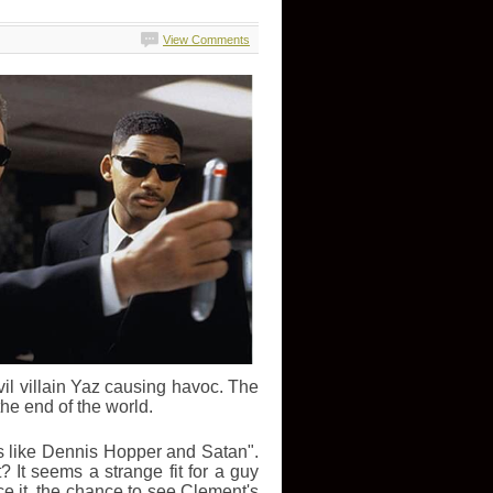
View Comments
vil villain Yaz causing havoc. The
he end of the world.
s like Dennis Hopper and Satan".
 It seems a strange fit for a guy
ce it, the chance to see Clement's