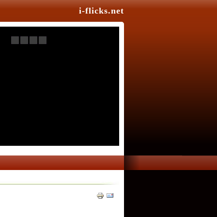
i-flicks.net