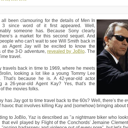
all been clamouring for the details of Men In
 3 since word of it first appeared. Well,
mably someone has. Because Sony clearly
 there's a market for this second sequel. And
people who can't wait to see Will Smith back in
n as Agent Jay will be excited to know the
s of the 3-D adventure,
revealed by JoBlo
. The
ime travel.
 travels back in time to 1969, where he meets
Brolin, looking a lot like a young Tommy Lee
. That's because he is. A 42-year-old actor
ng a 26-year-old Agent Kay? Yes, that's the
of the movies folks.
y has Jay got to time travel back to the 60s? Well, there's the e
f havoc that involves killing Kay and (somehow) bringing about t
ing to JoBlo, Yaz is described as "a nightmare biker who look
that evil played by Flight of the Conchords' Jemaine Clement?
 "oozing badassery and violence out of every pore", but let's fa