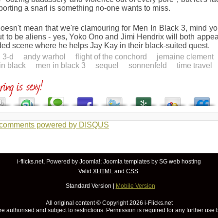
porting a snarl is something no-one wants to miss.
oesn't mean that we're clamouring for Men In Black 3, mind you.
ut to be aliens - yes, Yoko Ono and Jimi Hendrix will both appe
ed scene where he helps Jay Kay in their black-suited quest.
3-d
andy warhol
flight of the conchord
jemaine clement
in black
men in black 3
sequel
sonnenfeld
time travel
 comments powered by
DISQUS
i-flicks.net, Powered by
Joomla!
;
Joomla templates
by SG
web hosting
Valid
XHTML
and
CSS
.
Standard Version
|
Mobile Version
All original content © Copyright
2026 i-Flicks.net
re authorised and subject to restrictions. Permission is required for any further use