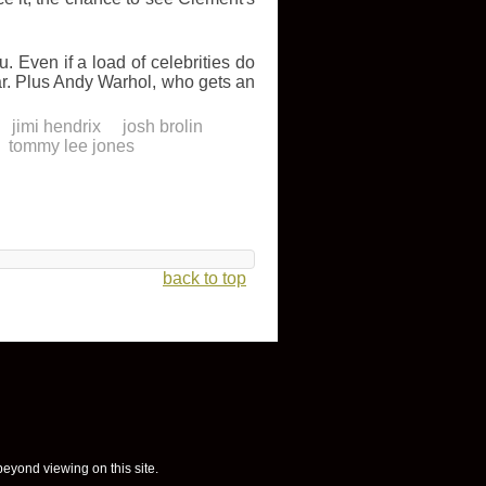
 Even if a load of celebrities do
ar. Plus Andy Warhol, who gets an
jimi hendrix
josh brolin
tommy lee jones
back to top
 beyond viewing on this site.