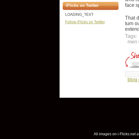
face s
iFlicks on Twitter
LOADING_TEXT
That d
Follow iFlicks on Twitter
turn o
extend
Tags:
men 
blog
All images on i-Flicks.net a