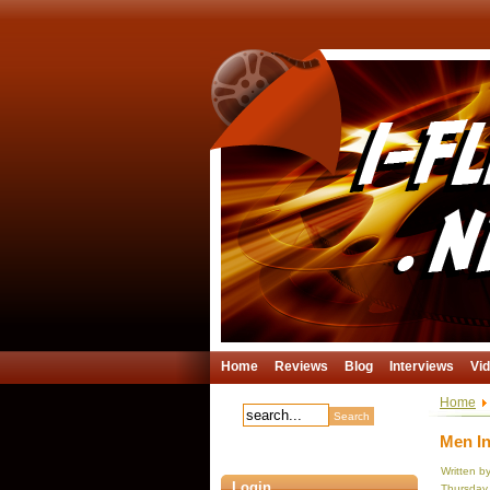
Home
Reviews
Blog
Interviews
Vi
Home
Men In
Written b
Login
Thursday,