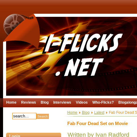
Home
Reviews
Blog
Interviews
Videos
Who-Flicks?
Blogalong
Home
Blog
Latest
Fab Four Dead S
Fab Four Dead Set on Movie
Written by Ivan Radford
Login