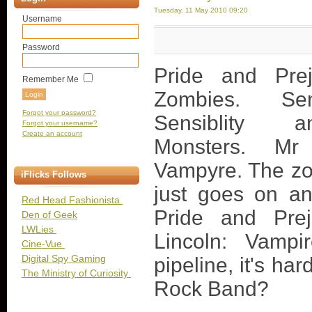
Tuesday, 11 May 2010 09:20
Username
Password
Pride and Pre
Remember Me
Zombies. S
Forgot your password?
Sensiblity
Forgot your username?
Create an account
Monsters. Mr
Vampyre. The zo
iFlicks Follows
just goes on an
Red Head Fashionista
Pride and Pre
Den of Geek
LWLies
Lincoln: Vampi
Cine-Vue
Digital Spy Gaming
pipeline, it's ha
The Ministry of Curiosity
Rock Band?