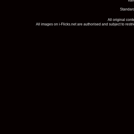
Val
Standard
All original con
All images on i-Flicks.net are authorised and subject to restr