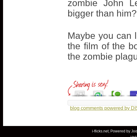
zombie John Le
bigger than him?
Maybe you can l
the film of the b
the zombie plag
blog comments powered by
D
i-flicks.net, Powered by
Joo