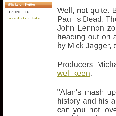
iFlicks on Twitter
Well, not quite. 
LOADING_TEXT
Paul is Dead: Th
Follow iFlicks on Twitter
John Lennon zom
heading out on 
by Mick Jagger, 
Producers Mic
well keen
:
"Alan's mash up
history and his 
can you not lov