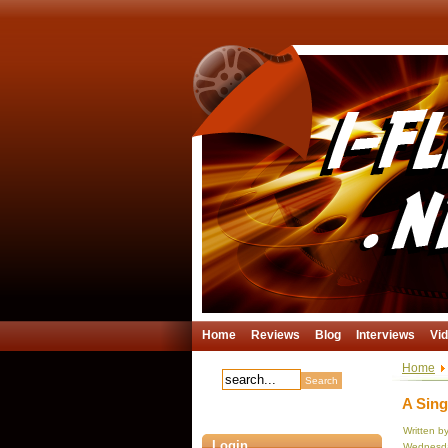
Home
Reviews
Blog
Interviews
Vi
Home
A Sing
Written b
Login
Wednesda