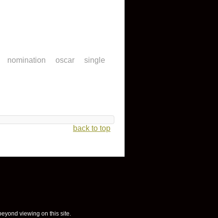
nomination
oscar
single
back to top
 beyond viewing on this site.