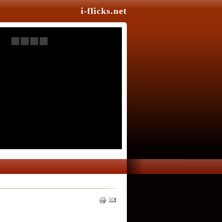
i-flicks.net