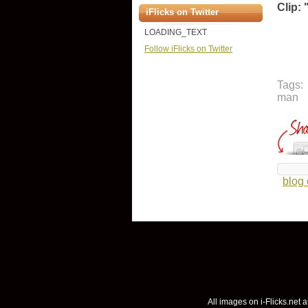
Clip: 
iFlicks on Twitter
LOADING_TEXT
Follow iFlicks on Twitter
Tags:
man
blog
All images on i-Flicks.net a