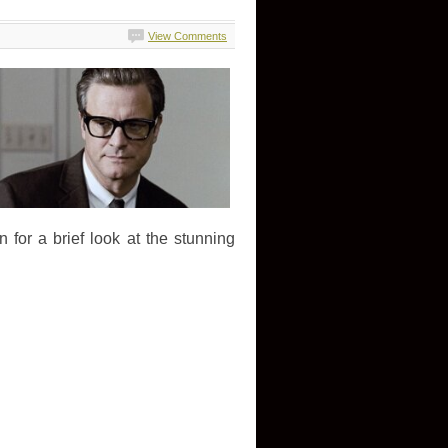
View Comments
 for a brief look at the stunning