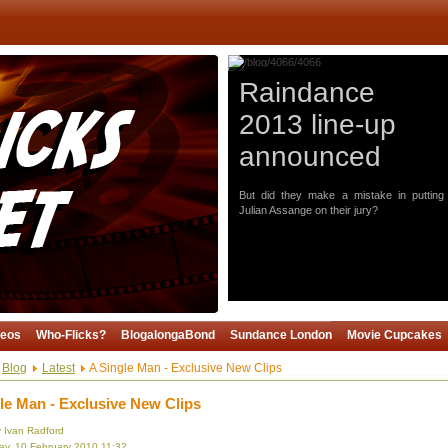
Raindance
2013 line-up
announced
But did they make a mistake in putting
Julian Assange on their jury?
deos
Who-Flicks?
BlogalongaBond
Sundance London
Movie Cupcakes
Blog
Latest
A Single Man - Exclusive New Clips
le Man - Exclusive New Clips
y Ivan Radford
y, 10 February 2010 11:32