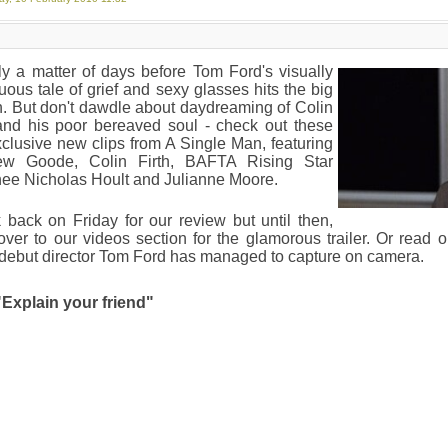
nly a matter of days before Tom Ford's visually
ous tale of grief and sexy glasses hits the big
. But don't dawdle about daydreaming of Colin
 and his poor bereaved soul - check out these
clusive new clips from A Single Man, featuring
ew Goode, Colin Firth, BAFTA Rising Star
ee Nicholas Hoult and Julianne Moore.
back on Friday for our review but until then,
ver to our videos section for the glamorous trailer. Or read on
debut director Tom Ford has managed to capture on camera.
"Explain your friend"