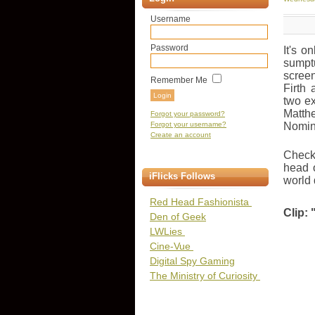
Username
Password
It's o
sumptu
screen
Remember Me
Firth
two ex
Matth
Forgot your password?
Forgot your username?
Nomin
Create an account
Check 
head o
iFlicks Follows
world 
Red Head Fashionista
Clip: 
Den of Geek
LWLies
Cine-Vue
Digital Spy Gaming
The Ministry of Curiosity