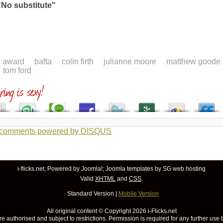
"No substitute"
award
bafta
colin firth
julianne moore
matthew goode
tom ford
 comments powered by
DISQUS
i-flicks.net, Powered by
Joomla!
;
Joomla templates
by SG
web hosting
Valid
XHTML
and
CSS
.
Standard Version
|
Mobile Version
All original content © Copyright
2026 i-Flicks.net
re authorised and subject to restrictions. Permission is required for any further use