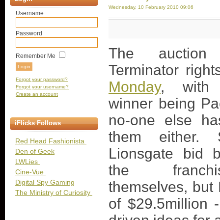
Wednesday, 10 February 2010 09:06
Username
Password
The auction
Remember Me
Terminator righ
Forgot your password?
Monday
, with 
Forgot your username?
Create an account
winner being Pac
no-one else ha
iFlicks Follows
them either.
Red Head Fashionista
Lionsgate bid b
Den of Geek
LWLies
the franch
Cine-Vue
Digital Spy Gaming
themselves, but P
The Ministry of Curiosity
of $29.5million 