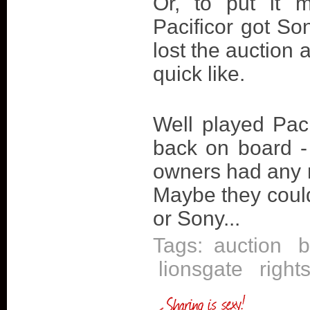
Or, to put it 
Pacificor got S
lost the auction
quick like.
Well played Paci
back on board - 
owners had any 
Maybe they could
or Sony...
Tags:
auction
b
lionsgate
right