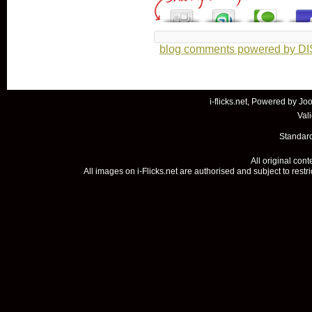
blog comments powered by
D
i-flicks.net, Powered by
Joo
Val
Standard
All original con
All images on i-Flicks.net are authorised and subject to restr