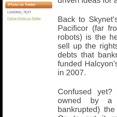
driven ideas for
iFlicks on Twitter
LOADING_TEXT
Back to Skynet'
Follow iFlicks on Twitter
Pacificor (far f
robots) is the
sell up the righ
debts that bank
funded Halcyon's
in 2007.
Confused yet? 
owned by a 
bankrupted) the