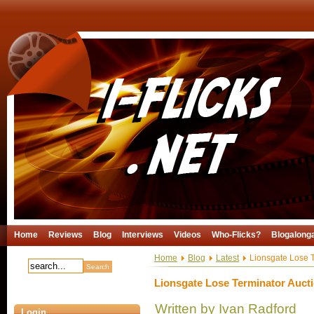
Home
Reviews
Blog
Interviews
Videos
Who-Flicks?
Blogalong
Home
Blog
Latest
Lionsgate Lose T
Lionsgate Lose Terminator Auct
Written by Ivan Radford
Login