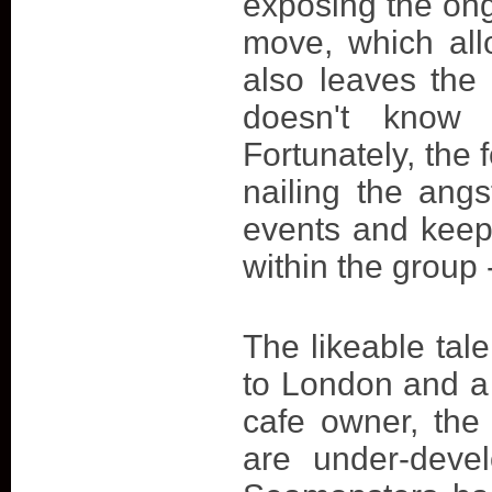
exposing the ong
move, which all
also leaves the 
doesn't know 
Fortunately, the 
nailing the ang
events and keep
within the group 
The likeable ta
to London and a
cafe owner, the
are under-devel