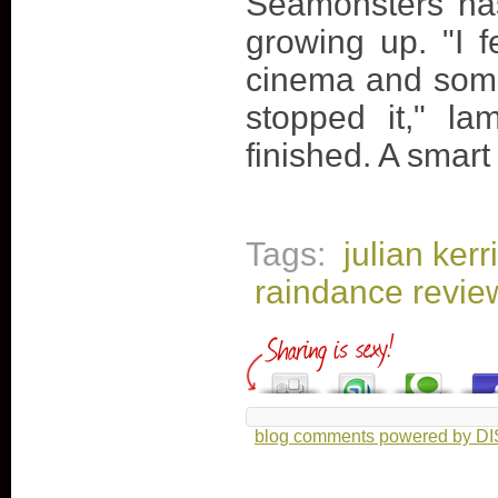
Seamonsters has
growing up. "I f
cinema and some
stopped it," la
finished. A smart 
Tags:
julian ker
raindance revie
blog comments powered by
D