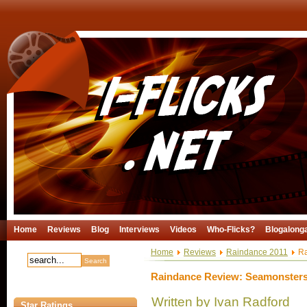
Home
Reviews
Blog
Interviews
Videos
Who-Flicks?
Blogalong
Home
Reviews
Raindance 2011
Ra
Raindance Review: Seamonster
Written by Ivan Radford
Star Ratings