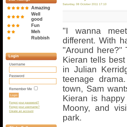
Saturday, 08 October 2011 17:10
Amazing
Well
good
Fun
"I wanna mee
Meh
Rubbish
different. With ha
"Around here?" 
Login
Kieran tells bes
Username
in Julian Kerrid
Password
teenage drama.
town, Sam wants 
Remember Me
Kieran is happy t
Forgot your password?
Moony, and visi
Forgot your username?
Create an account
park.