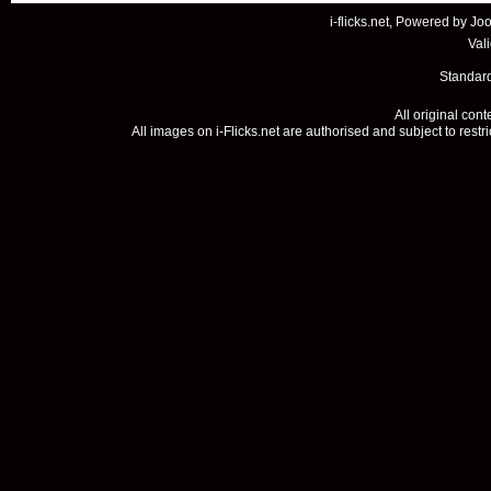
i-flicks.net, Powered by
Joo
Val
Standard
All original con
All images on i-Flicks.net are authorised and subject to restr