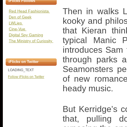
iFlicks Follows
Then in walks L
Red Head Fashionista
Den of Geek
kooky and philos
LWLies
that Kieran thi
Cine-Vue
Digital Spy Gaming
typical Manic 
The Ministry of Curiosity
introduces Sam t
through parks a
iFlicks on Twitter
Seamonsters perf
LOADING_TEXT
of new romance
Follow iFlicks on Twitter
heady music.
But Kerridge's c
that, pulling 