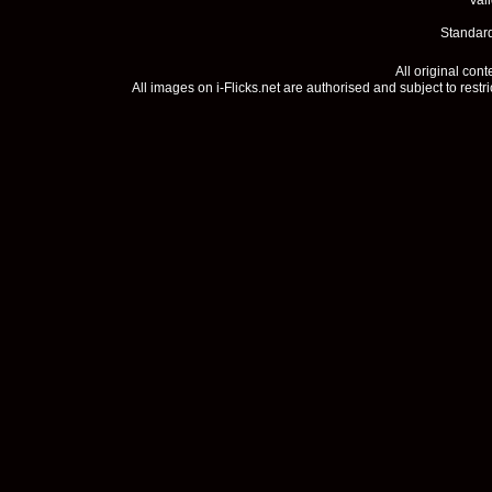
Val
Standard
All original con
All images on i-Flicks.net are authorised and subject to restr