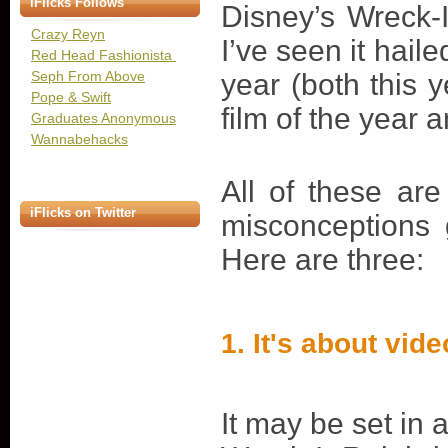
iFlicks Follows
Disney’s Wreck-
Crazy Reyn
I’ve seen it hail
Red Head Fashionista
Seph From Above
year (both this 
Pope & Swift
film of the year 
Graduates Anonymous
Wannabehacks
All of these are
iFlicks on Twitter
misconceptions 
Here are three:
1. It's about vi
It may be set in 