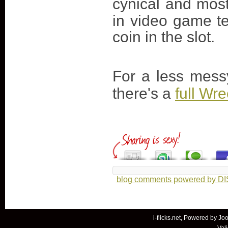
cynical and most
in video game ter
coin in the slot.
For a less mess
there's a
full Wr
blog comments powered by
D
i-flicks.net, Powered by
Joo