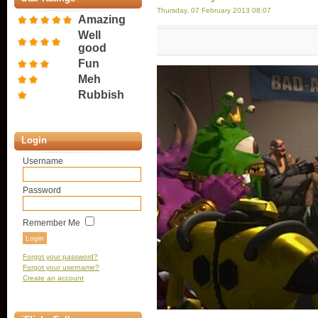
Thursday, 07 February 2013 08:07
Amazing
Well
good
Fun
Meh
Rubbish
Login
Username
Password
Remember Me
Forgot your password?
Forgot your username?
Create an account