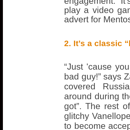
engagement. It
play a video ga
advert for Mento
2. It’s a classic
“Just 'cause yo
bad guy!” says Z
covered Russi
around during th
got”. The rest o
glitchy Vanellop
to become accep