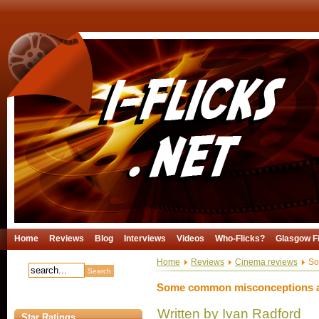
Home
Reviews
Blog
Interviews
Videos
Who-Flicks?
Glasgow Fi
Home
Reviews
Cinema reviews
So
Some common misconceptions a
Written by Ivan Radford
Star Ratings