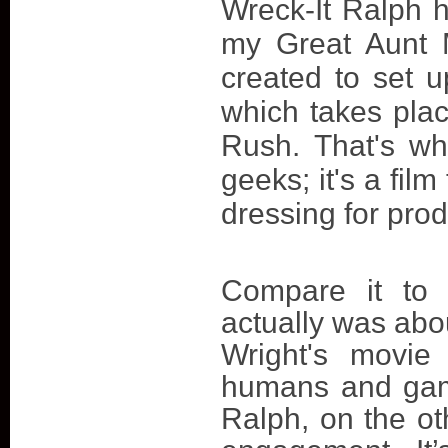
Wreck-It Ralph 
my Great Aunt M
created to set u
which takes plac
Rush. That's whe
geeks; it's a fi
dressing for pro
Compare it to 
actually was abo
Wright's movie
humans and gam
Ralph, on the ot