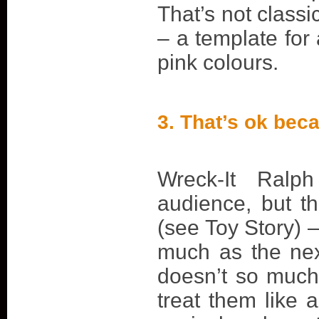
That’s not classi
– a template for 
pink colours.
3. That’s ok beca
Wreck-It Ralp
audience, but t
(see Toy Story) 
much as the nex
doesn’t so much
treat them like a