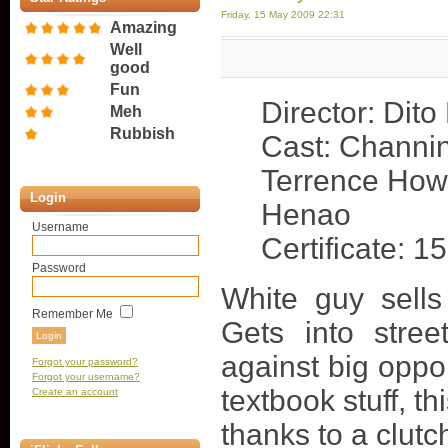
Friday, 15 May 2009 22:31
Amazing
Well
good
Fun
Director: Dito
Meh
Rubbish
Cast: Channi
Terrence How
Login
Henao
Username
Certificate: 15
Password
White guy sell
Remember Me
Gets into stree
against big oppon
Forgot your password?
Forgot your username?
textbook stuff, th
Create an account
thanks to a clutc