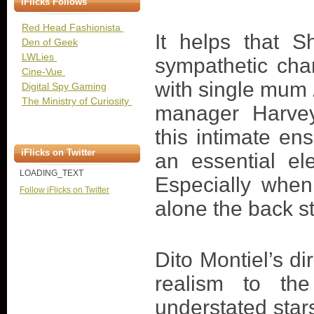
iFlicks Follows
Red Head Fashionista
It helps that 
Den of Geek
LWLies
sympathetic cha
Cine-Vue
with single mum 
Digital Spy Gaming
The Ministry of Curiosity
manager Harvey
this intimate en
iFlicks on Twitter
an essential el
LOADING_TEXT
Especially when 
Follow iFlicks on Twitter
alone the back st
Dito Montiel’s di
realism to th
understated sta