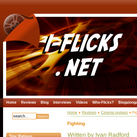
Home
Reviews
Blog
Interviews
Videos
Who-Flicks?
Blogalong
Home
Reviews
Cinema reviews
Fig
Fighting
Written by Ivan Radford
Star Ratings