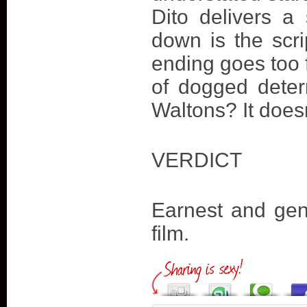
Dito delivers a
down is the scri
ending goes too 
of dogged deter
Waltons? It doesn’
VERDICT
Earnest and genu
film.