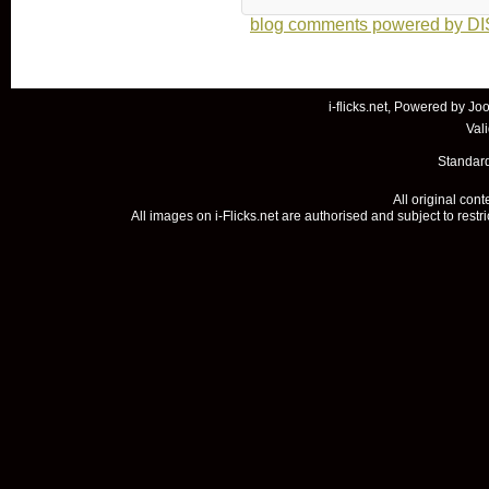
blog comments powered by
D
i-flicks.net, Powered by
Joo
Val
Standard
All original con
All images on i-Flicks.net are authorised and subject to restr