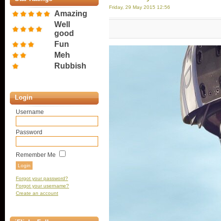
Friday, 29 May 2015 12:56
Amazing
Well
good
Fun
Meh
Rubbish
Login
Username
Password
Remember Me
Forgot your password?
Forgot your username?
Create an account