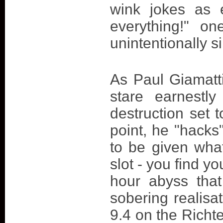
wink jokes as 
everything!" o
unintentionally si
As Paul Giamatti
stare earnestl
destruction set 
point, he "hacks
to be given what
slot - you find y
hour abyss tha
sobering realisat
9.4 on the Richte