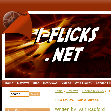
Home
Reviews
Blog
Interviews
Videos
Who-Flicks?
London Fil
Home
Reviews
Cinema reviews
Fil
Film review: San Andreas
Written by Ivan Radford
Star Ratings