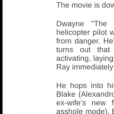
The movie is dow
Dwayne "The 
helicopter pilot
from danger. He'
turns out that
activating, layin
Ray immediately s
He hops into hi
Blake (Alexandro
ex-wife's new f
asshole mode). Bu