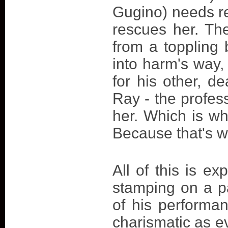
Gugino) needs re
rescues her. The
from a toppling 
into harm's way,
for his other, 
Ray - the profes
her. Which is w
Because that's 
All of this is e
stamping on a p
of his performa
charismatic as e