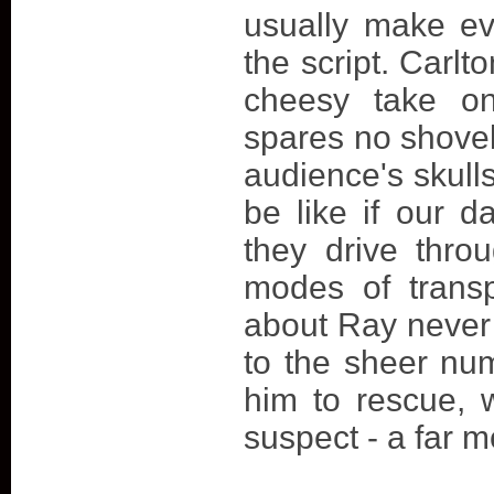
usually make ev
the script. Carlt
cheesy take on
spares no shovel
audience's skull
be like if our d
they drive thro
modes of transp
about Ray never
to the sheer num
him to rescue, 
suspect - a far m