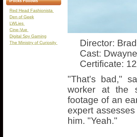
iFlicks Follows
Red Head Fashionista
Den of Geek
LWLies
Cine-Vue
Digital Spy Gaming
Director: Bra
The Ministry of Curiosity
Cast: Dwayne
Certificate: 1
"That's bad," 
worker at the 
footage of an e
expert assesses
him. "Yeah."