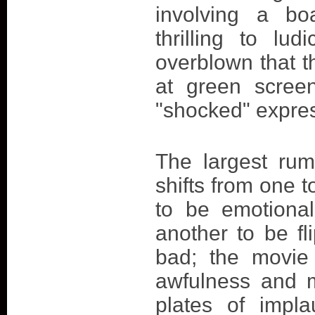
involving a bo
thrilling to lu
overblown that t
at green scree
"shocked" expre
The largest rum
shifts from one t
to be emotional
another to be fl
bad; the movie
awfulness and m
plates of impla