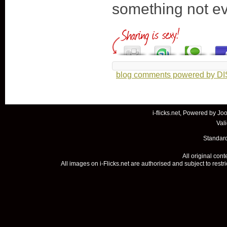
something not e
blog comments powered by
D
i-flicks.net, Powered by
Joo
Val
Standard
All original con
All images on i-Flicks.net are authorised and subject to restr