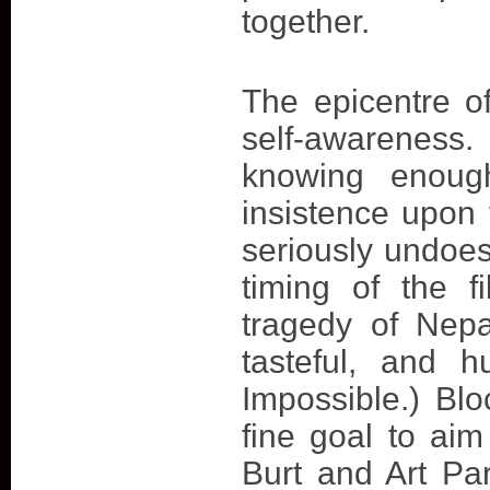
together.
The epicentre of
self-awareness
knowing enoug
insistence upon t
seriously undoes
timing of the f
tragedy of Nepa
tasteful, and 
Impossible.) Blo
fine goal to ai
Burt and Art Pa