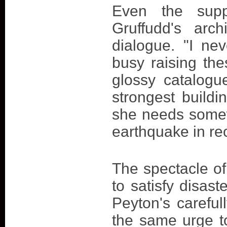
Even the supp
Gruffudd's arc
dialogue. "I ne
busy raising th
glossy catalogu
strongest buildi
she needs somew
earthquake in re
The spectacle of
to satisfy disas
Peyton's careful
the same urge t