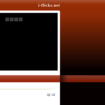
i-flicks.net