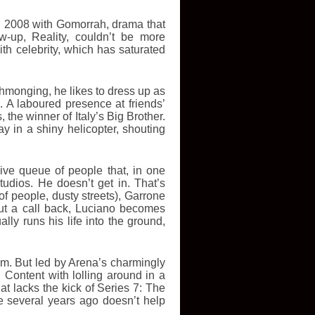
in 2008 with Gomorrah, drama that
w-up, Reality, couldn’t be more
ith celebrity, which has saturated
hmonging, he likes to dress up as
. A laboured presence at friends’
the winner of Italy’s Big Brother.
 in a shiny helicopter, shouting
ive queue of people that, in one
tudios. He doesn’t get in. That’s
f people, dusty streets), Garrone
out a call back, Luciano becomes
ly runs his life into the ground,
m. But led by Arena’s charmingly
 Content with lolling around in a
hat lacks the kick of Series 7: The
e several years ago doesn’t help