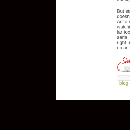
But s
doesn
Accomp
watchi
far to
aerial
right 
on an
blog