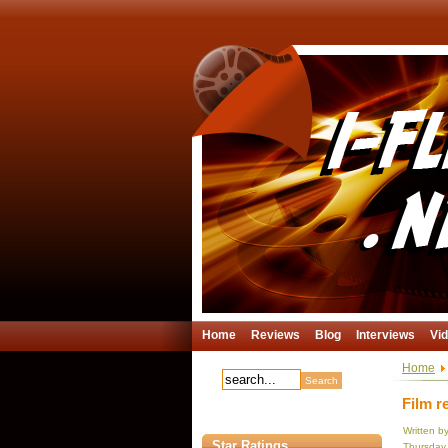
Home
Reviews
Blog
Interviews
Vi
Home
Film r
Written b
Star Ratings
Thursday