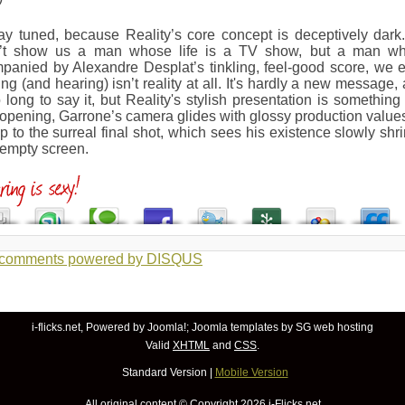
tay tuned, because Reality’s core concept is deceptively dar
’t show us a man whose life is a TV show, but a man who
anied by Alexandre Desplat’s tinkling, feel-good score, we ev
ng (and hearing) isn’t reality at all. It's hardly a new message
o long to say it, but Reality's stylish presentation is somethin
 opening, Garrone’s camera glides with glossy production value
up to the surreal final shot, which sees his existence slowly shrin
 empty screen.
 comments powered by
DISQUS
i-flicks.net, Powered by
Joomla!
;
Joomla templates
by SG
web hosting
Valid
XHTML
and
CSS
.
Standard Version
|
Mobile Version
All original content © Copyright
2026 i-Flicks.net