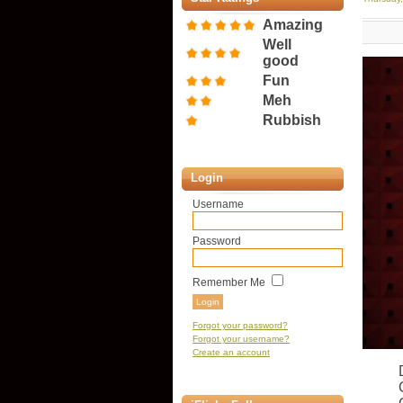
Amazing
Well
good
Fun
Meh
Rubbish
Login
Username
Password
Remember Me
Forgot your password?
Forgot your username?
Create an account