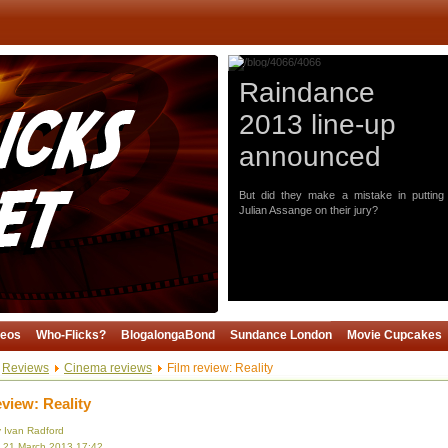
Raindance
2013 line-up
announced
But did they make a mistake in putting
Julian Assange on their jury?
deos
Who-Flicks?
BlogalongaBond
Sundance London
Movie Cupcakes
Reviews
Cinema reviews
Film review: Reality
eview: Reality
y Ivan Radford
, 21 March 2013 17:42