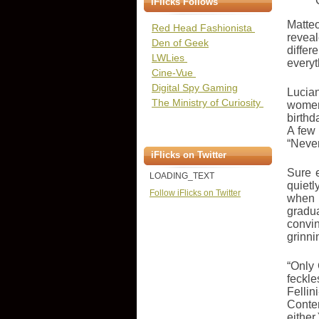
iFlicks Follows
Matteo
Red Head Fashionista
revea
Den of Geek
differ
LWLies
everyt
Cine-Vue
Digital Spy Gaming
Lucian
The Ministry of Curiosity
women 
birthd
A few
“Never
iFlicks on Twitter
Sure 
LOADING_TEXT
quietl
Follow iFlicks on Twitter
when R
gradua
convin
grinni
“Only 
feckle
Fellin
Conten
either.