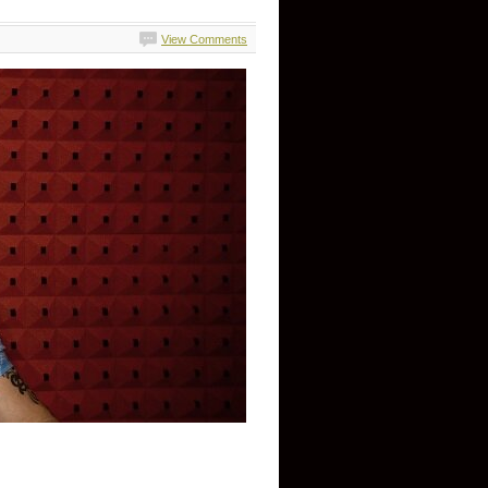
View Comments