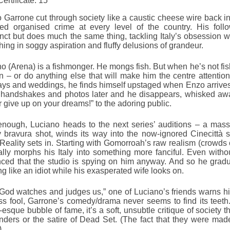
Certificate: 15
 Garrone cut through society like a caustic cheese wire back 
led organised crime at every level of the country. His follo
enct but does much the same thing, tackling Italy’s obsession w
hing in soggy aspiration and fluffy delusions of grandeur.
o (Arena) is a fishmonger. He mongs fish. But when he’s not fis
– or do anything else that will make him the centre attention
ays and weddings, he finds himself upstaged when Enzo arrives, 
 handshakes and photos later and he disappears, whisked away
 give up on your dreams!” to the adoring public.
enough, Luciano heads to the next series’ auditions – a mass
y bravura shot, winds its way into the now-ignored Cinecittà s
eality sets in. Starting with Gomorroah’s raw realism (crowds o
lly morphs his Italy into something more fanciful. Even with
ced that the studio is spying on him anyway. And so he gradual
ng like an idiot while his exasperated wife looks on.
God watches and judges us,” one of Luciano’s friends warns hi
ss fool, Garrone’s comedy/drama never seems to find its teeth.
i-esque bubble of fame, it’s a soft, unsubtle critique of society t
ders or the satire of Dead Set. (The fact that they were mad
)