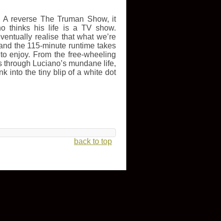
k. A reverse The Truman Show, it
 thinks his life is a TV show.
entually realise that what we’re
, and the 115-minute runtime takes
g to enjoy. From the free-wheeling
s through Luciano’s mundane life,
k into the tiny blip of a white dot
back to top