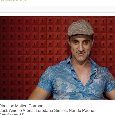
Director: Matteo Garrone
Cast: Aniello Arena, Loredana Simioli, Nando Paone