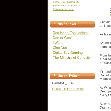
Forgot your password?
Forgot your username?
Create an account
C
T
Captain 
iFlicks Follows
an impos
Red Head Fashionista
As his s
Den of Geek
LWLies
Sound li
a drama
Cine-Vue
Digital Spy Gaming
From the
The Ministry of Curiosity
a naked
he’s as 
It’s har
Robert 
iFlicks on Twitter
return to
LOADING_TEXT
As Whip'
Follow iFlicks on Twitter
Dead pa
every ti
Kelly Re
Drama b