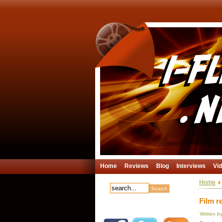
Home
Reviews
Blog
Interviews
Vi
Home
Film r
Written b