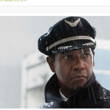
 29 January 2013 16:24