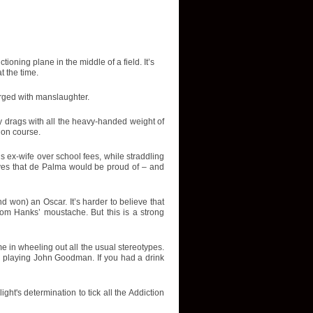
ning plane in the middle of a field. It’s
t the time.
arged with manslaughter.
tory drags with all the heavy-handed weight of
 on course.
is ex-wife over school fees, while straddling
ves that de Palma would be proud of – and
d won) an Oscar. It’s harder to believe that
Tom Hanks’ moustache. But this is a strong
e in wheeling out all the usual stereotypes.
 playing John Goodman. If you had a drink
ight's determination to tick all the Addiction