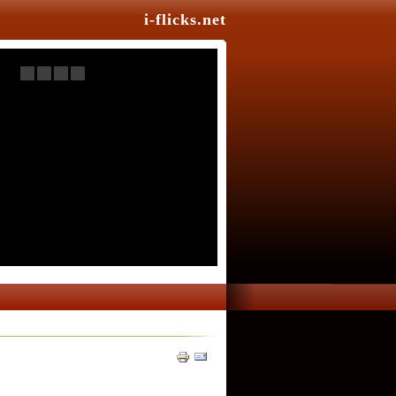
i-flicks.net