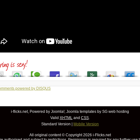
comments powered by
DISQUS
i-flicks.net, Powered by
Joomla!
;
Joomla templates
by SG
web hosting
Valid
XHTML
and
CSS
.
Standard Version
|
Mobile Version
All original content © Copyright
2026 i-Flicks.net
re authorised and subject to restrictions. Permission is required for any further use