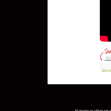
blog 
All images on i-Flicks.net a