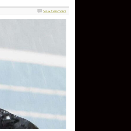
View Comments