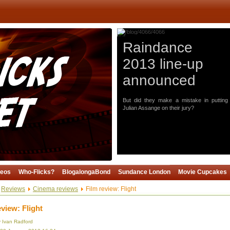
Raindance
2013 line-up
announced
But did they make a mistake in putting
Julian Assange on their jury?
deos
Who-Flicks?
BlogalongaBond
Sundance London
Movie Cupcakes
Reviews
Cinema reviews
Film review: Flight
eview: Flight
y Ivan Radford