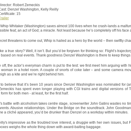
Director: Robert Zemeckis
Cast: Denzel Washington, Kelly Reilly
ertificate: 15
railer
Whip Whitaker (Washington) saves almost 100 lives when he crash-lands a malfunctio
sible feat; an act of God; a miracle. Not least because he’s completely off his face a
ecret threatens to come out, Whip is hailed as a hero by the world – then swiftly ch
ke a true story? Well, it isn’t. But you’d be forgiven for thinking so: Flight’s trajec
 based on real events. Thank goodness Denzel Washington is there to keep things
 off, the actor’s everyman charm is put to the test: we first meet him arguing with h
 woman in a hotel room. A couple of snorts of coke later – and some camera mo
high as a kite and we’re right behind him.
d to believe that it’s been 10 years since Denzel Washington was nominated for (an
Zemeckis has spent even longer playing with CGI trains and digital versions of 
 form for both men - at least, for the first half.
s battle with alcoholism takes centre stage, screenwriter John Gatins wastes no tim
rents. Abusive relationships. Under the Bridge on the soundtrack. John Goodman
me a cliché appeared, you’d be drunker than Denzel on a workday within minutes.
illy's impressive as the troubled love interest, a druggie with her own issues, but Fl
oxes weighs the whole thing down with award-baiting baggage.