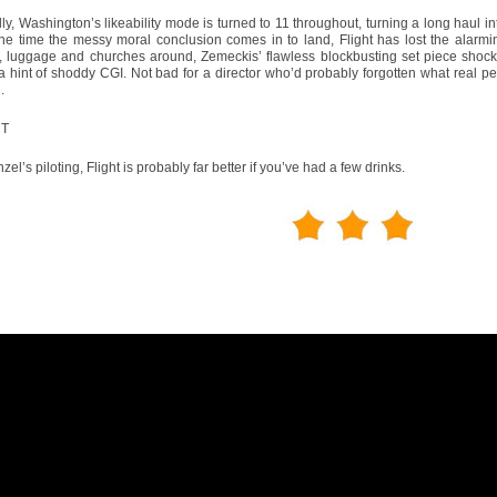
ly, Washington’s likeability mode is turned to 11 throughout, turning a long haul i
the time the messy moral conclusion comes in to land, Flight has lost the alarm
n, luggage and churches around, Zemeckis’ flawless blockbusting set piece shock
a hint of shoddy CGI. Not bad for a director who’d probably forgotten what real pe
.
CT
zel’s piloting, Flight is probably far better if you’ve had a few drinks.