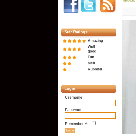
Tuesday,
Star Ratings
Amazing
Well
good
Fun
Meh
Rubbish
Login
Username
Password
Remember Me