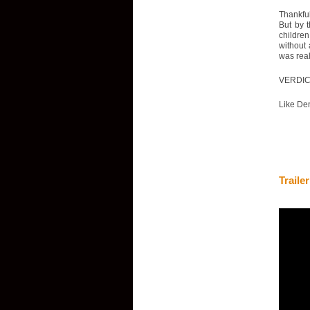
Thankful
But by 
childre
without 
was real
VERDI
Like Den
Trailer