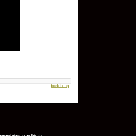
back to top
 beyond viewing on this site.