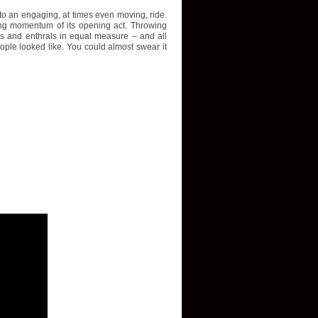
nto an engaging, at times even moving, ride.
ing momentum of its opening act. Throwing
s and enthrals in equal measure – and all
ople looked like. You could almost swear it