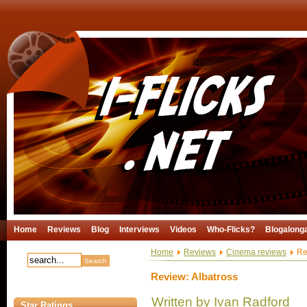
Home
Reviews
Blog
Interviews
Videos
Who-Flicks?
Blogalong
Home
Reviews
Cinema reviews
Rev
Review: Albatross
Written by Ivan Radford
Star Ratings