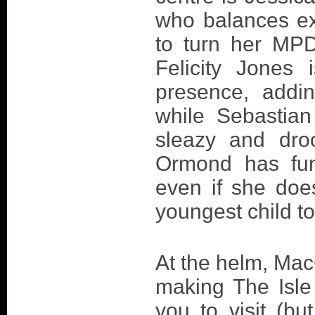
who balances e
to turn her MP
Felicity Jones 
presence, addin
while Sebastian
sleazy and droo
Ormond has fun,
even if she doe
youngest child to
At the helm, Mac
making The Isle
you to visit (bu