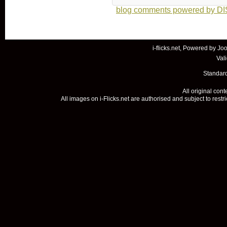
blog comments powered by
D
i-flicks.net, Powered by
Joo
Val
Standard
All original con
All images on i-Flicks.net are authorised and subject to restr