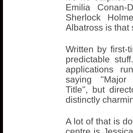
Emilia Conan-D
Sherlock Holme
Albatross is that 
Written by first-
predictable stuf
applications ru
saying "Major
Title", but dire
distinctly charmin
A lot of that is 
centre is Jessic