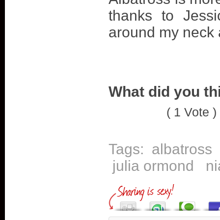
thanks to Jess
around my neck 
What did you th
( 1 Vote )
Tags:
albatross
julia ormond
ni