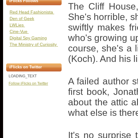
iFlicks Follows
The Cliff House
Red Head Fashionista
She's horrible, s
Den of Geek
swiftly makes fr
LWLies
Cine-Vue
who's growing up
Digital Spy Gaming
The Ministry of Curiosity
course, she's a 
(Koch). And his l
iFlicks on Twitter
LOADING_TEXT
A failed author s
Follow iFlicks on Twitter
first book, Jona
about the attic a
what else is ther
It's no surprise 