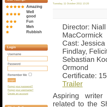
Tuesday, 11 October 2011 13:20
Amazing
Well
good
Fun
Director: Niall
Meh
Rubbish
MacCormick
Cast: Jessica
Login
Findlay, Felic
Username
Sebastian Koc
Password
Ormond
Certificate: 15
Remember Me
Trailer
Forgot your password?
Forgot your username?
Aspiring write
Create an account
related to the 