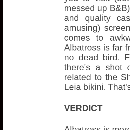
messed up B&B). 
and quality cas
amusing) screen
comes to awkwa
Albatross is far 
no dead bird. 
there's a shot 
related to the S
Leia bikini. That'
VERDICT
Albatross is mor