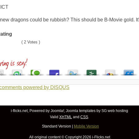
ICT
ew dragons could be rubbish? This should be B-Movie gold. It'
rating
( 2 Votes )
 comments powered by
DISQUS
i-flicks.net, Powered by
Joomla!
;
Joomla templates
by SG
web hosting
Valid
XHTML
and
CSS
.
Standard Version
|
Mobile Version
All original content © Copyright
2026 i-Flicks.net