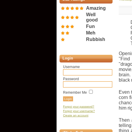
Amazing
Well
good
Fun
Meh
Rubbish
Openi
Login
"Find
"drag
Username
movie,
brain
Password
black 
Even t
Remember Me
corn f
chance
Forgot your password?
him ri
Forgot your username?
Create an account
Then 
tellin
thing 