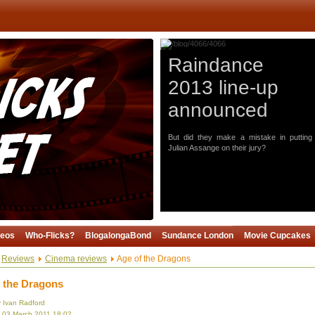
Raindance
2013 line-up
announced
But did they make a mistake in putting
Julian Assange on their jury?
deos
Who-Flicks?
BlogalongaBond
Sundance London
Movie Cupcakes
Reviews
Cinema reviews
Age of the Dragons
 the Dragons
y Ivan Radford
, 03 March 2011 18:02