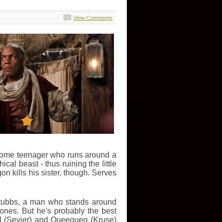
View Comments
 some teenager who runs around a
cal beast - thus ruining the little
on kills his sister, though. Serves
Stubbs, a man who stands around
Jones. But he's probably the best
ael (Sevier) and Queequeg (Kruse)