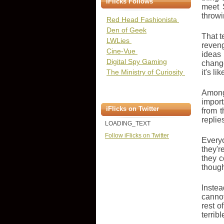
iFlicks Follows
meet 
throwi
Red Head Fashionista
Den of Geek
That t
LWLies
reveng
Cine-Vue
ideas 
Digital Spy Gaming
change
The Ministry of Curiosity
it's l
Among
import
iFlicks on Twitter
from t
replie
LOADING_TEXT
Follow iFlicks on Twitter
Everyo
they'r
they c
though
Instea
canno
rest o
terrib