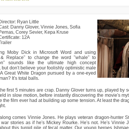
Director: Ryan Little
Cast: Danny Glover, Vinnie Jones, Sofia
Pernas, Corey Sevier, Kepa Kruse
Certificate: 12A
Trailer
ng Moby Dick in Microsoft Word and using
 & Replace" to change the word "whale" to
on" sounds like the ultimate high concept
 but don't believe your foolishly optimistic male
. A Great White Dragon pursued by a one-eyed
man? It's total balls.
he first 5 minutes are crap. Danny Glover turns up, played by
ield in slow motion, before instantly discovering the movie's mythi
 the film ever had at building up some tension. At least the drag
ght.
along comes Vinnie Jones. He plays veteran dragon-hunter 
g war stories as if he's Mickey Rourke. He's not. He's Vinnie 
about this turgid pile of fecal matter. Our young heroes Ishm