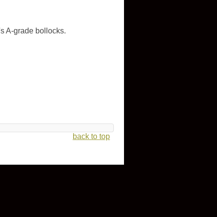
s A-grade bollocks.
back to top