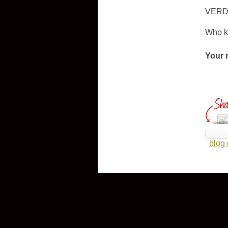
VERD
Who kn
Your 
blog