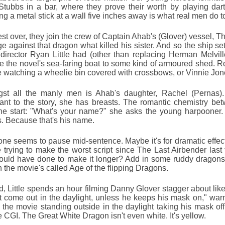
Stubbs in a bar, where they prove their worth by playing dar
ng a metal stick at a wall five inches away is what real men do t
est over, they join the crew of Captain Ahab's (Glover) vessel, 
e against that dragon what killed his sister. And so the ship set
director Ryan Little had (other than replacing Herman Melvil
 the novel's sea-faring boat to some kind of armoured shed. Rol
ike watching a wheelie bin covered with crossbows, or Vinnie Jone
st all the manly men is Ahab's daughter, Rachel (Pernas).
ant to the story, she has breasts. The romantic chemistry be
he start: "What's your name?" she asks the young harpooner. 
s. Because that's his name.
ne seems to pause mid-sentence. Maybe it's for dramatic effec
e trying to make the worst script since The Last Airbender las
ould have done to make it longer? Add in some ruddy dragons. 
 the movie's called Age of the flipping Dragons.
d, Little spends an hour filming Danny Glover stagger about lik
t come out in the daylight, unless he keeps his mask on," wa
f the movie standing outside in the daylight taking his mask of
le CGI. The Great White Dragon isn't even white. It's yellow.