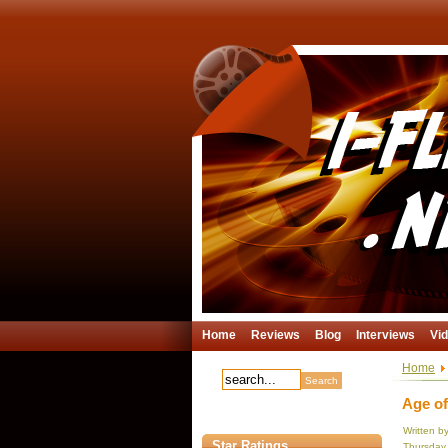
Home
Reviews
Blog
Interviews
Vi
Home
Age of
Written b
Star Ratings
Thursday