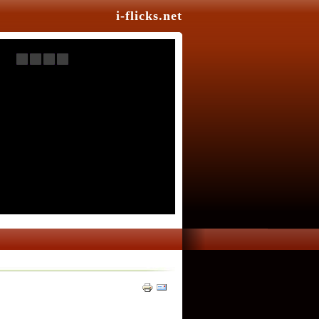
i-flicks.net