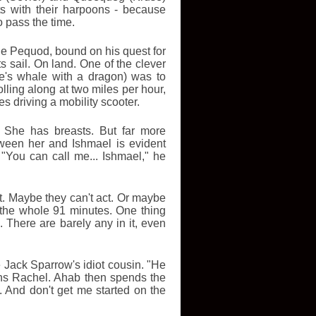
ts with their harpoons - because
o pass the time.
The Pequod, bound on his quest for
s sail. On land. One of the clever
le's whale with a dragon) was to
ling along at two miles per hour,
s driving a mobility scooter.
 She has breasts. But far more
tween her and Ishmael is evident
"You can call me... Ishmael," he
t. Maybe they can't act. Or maybe
t the whole 91 minutes. One thing
There are barely any in it, even
e Jack Sparrow's idiot cousin. "He
rns Rachel. Ahab then spends the
f. And don't get me started on the