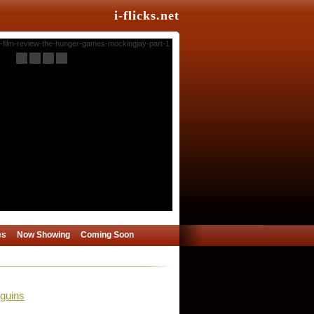
i-flicks.net
es
Now Showing
Coming Soon
guins