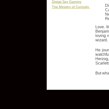
Digital Spy Gaming
Di
The Ministry of Curiosity
Ca
N
R
Love. M
Benjami
loving 
wizard.
He jour
watchfu
Herzog,
Scarlet
But what