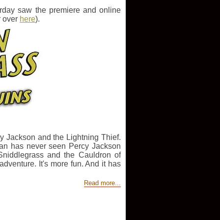
rday saw the premiere and online
r over
here
).
rcy Jackson and the Lightning Thief.
ylan has never seen Percy Jackson
Sniddlegrass and the Cauldron of
venture. It's more fun. And it has
Read more...