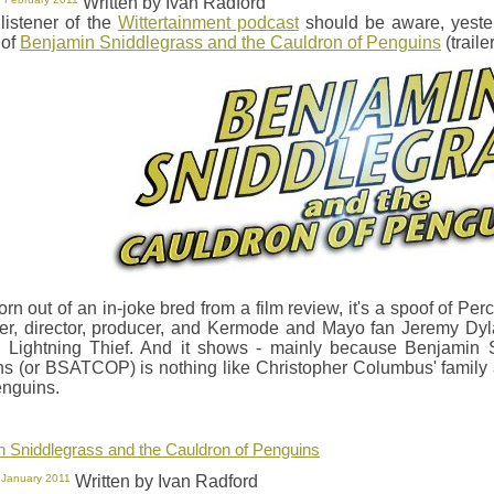
Written by Ivan Radford
listener of the
Wittertainment podcast
should be aware, yeste
 of
Benjamin Sniddlegrass and the Cauldron of Penguins
(traile
orn out of an in-joke bred from a film review, it's a spoof of Pe
ter, director, producer, and Kermode and Mayo fan Jeremy D
 Lightning Thief. And it shows - mainly because Benjamin 
s (or BSATCOP) is nothing like Christopher Columbus' family ad
nguins.
 Sniddlegrass and the Cauldron of Penguins
 January 2011
Written by Ivan Radford