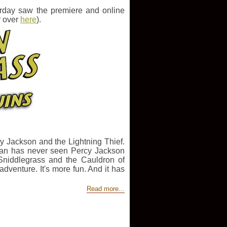
rday saw the premiere and online
r over
here
).
rcy Jackson and the Lightning Thief.
ylan has never seen Percy Jackson
Sniddlegrass and the Cauldron of
venture. It's more fun. And it has
Read more...