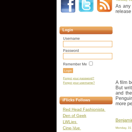
As any 
release
Login
Username
Password
Remember Me
Forgot your password?
A film b
Forgot your username?
But wri
and the
Penguin
iFlicks Follows
more pe
Red Head Fashionista
Den of Geek
Benjamin
LWLies
Cine-Vue
Monday, 31