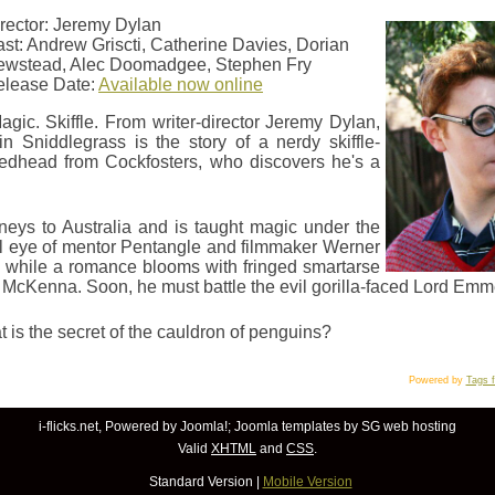
rector: Jeremy Dylan
st: Andrew Griscti, Catherine Davies, Dorian
ewstead, Alec Doomadgee, Stephen Fry
elease Date:
Available now online
agic. Skiffle. From writer-director Jeremy Dylan,
n Sniddlegrass is the story of a nerdy skiffle-
redhead from Cockfosters, who discovers he's a
neys to Australia and is taught magic under the
l eye of mentor Pentangle and filmmaker Werner
 while a romance blooms with fringed smartarse
t McKenna. Soon, he must battle the evil gorilla-faced Lord Emm
 is the secret of the cauldron of penguins?
Powered by
Tags 
i-flicks.net, Powered by
Joomla!
;
Joomla templates
by SG
web hosting
Valid
XHTML
and
CSS
.
Standard Version
|
Mobile Version