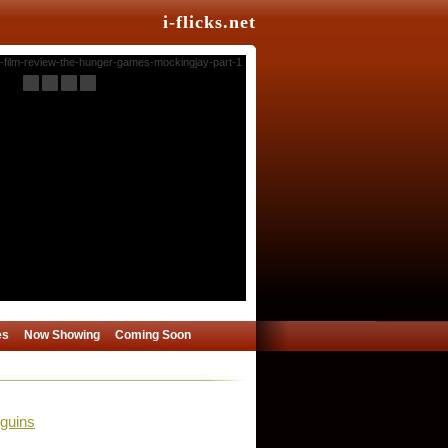
i-flicks.net
es
Now Showing
Coming Soon
guins