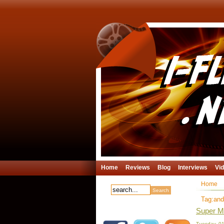
Home
Reviews
Blog
Interviews
Vi
Home
Tag:and
Super Me
Tuesday, 01