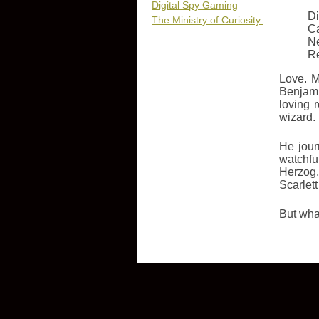
Digital Spy Gaming
Di
The Ministry of Curiosity
Ca
N
R
Love. M
Benjami
loving 
wizard.
He jour
watchfu
Herzog,
Scarlet
But what