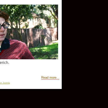
erich.
Read more...
for Joomla