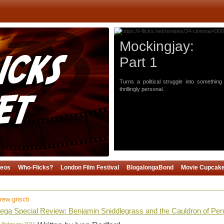
Mockingjay:
Part 1
Turns a political struggle into something
thrillingly personal.
deos
Who-Flicks?
London Film Festival
BlogalongaBond
Movie Cupcak
rew griscti
ga Special Review: Benjamin Sniddlegrass and the Cauldron of Pen
 February 2011