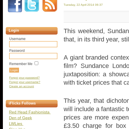
Tuesday, 22 April 2014 06:37
This weekend, Sundan
Login
that, in its third year, s
Username
Password
A giant branded context
Remember Me
film? Sundance Londo
juxtaposition: a showc
Forgot your password?
with ticket prices that 
Forgot your username?
Create an account
This year, that dicho
iFlicks Follows
will include a fantastic 
Red Head Fashionista
prices are more expen
Den of Geek
LWLies
£3.50 charge for box o