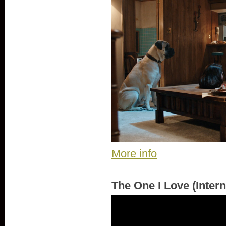
More info
The One I Love (Intern