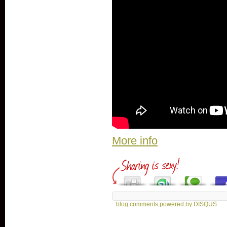
More info
blog comments powered by
DISQUS