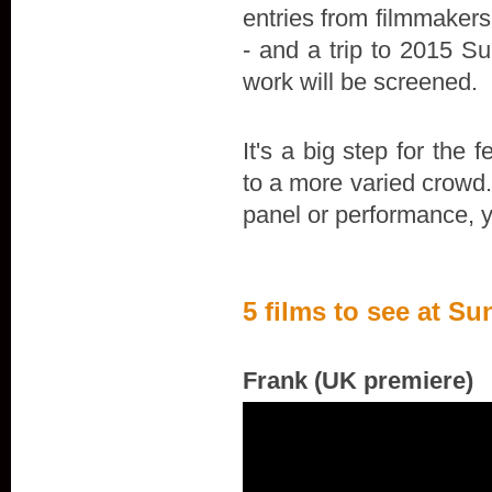
entries from filmmakers
- and a trip to 2015 S
work will be screened.
It's a big step for the 
to a more varied crowd.
panel or performance, y
5 films to see at 
Frank (UK premiere)