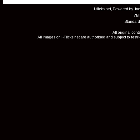
i-flicks.net, Powered by
Joo
Val
Standard
All original con
All images on i-Flicks.net are authorised and subject to restr