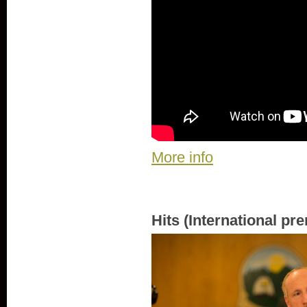
More info
Hits (International pr