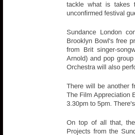
tackle what is takes 
unconfirmed festival g
Sundance London cont
Brooklyn Bowl's free p
from Brit singer-son
Arnold) and pop group
Orchestra will also perf
There will be another fr
The Film Appreciation E
3.30pm to 5pm. There's
On top of all that, t
Projects from the Sund