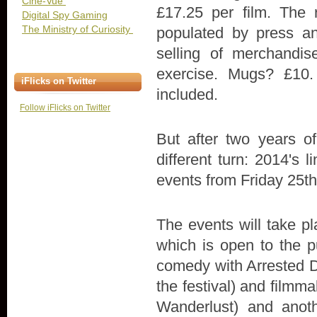
Cine-Vue
£17.25 per film. The 
Digital Spy Gaming
The Ministry of Curiosity
populated by press an
selling of merchandi
exercise. Mugs? £10.
iFlicks on Twitter
included.
Follow iFlicks on Twitter
But after two years o
different turn: 2014's li
events from Friday 25th
The events will take p
which is open to the p
comedy with Arrested D
the festival) and film
Wanderlust) and anoth