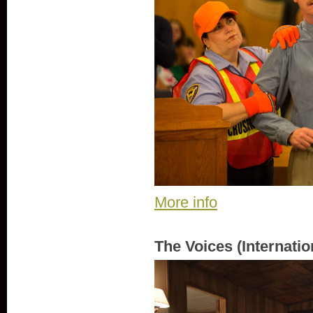
More info
The Voices (Internatio