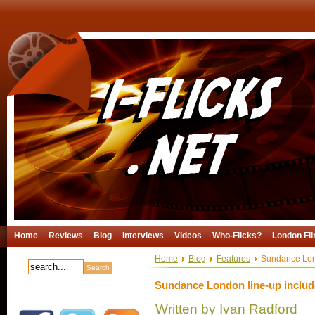
Home
Reviews
Blog
Interviews
Videos
Who-Flicks?
London Fil
Home
Blog
Features
Sundance Londo
Sundance London line-up includes
Written by Ivan Radford