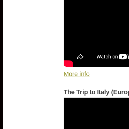
More info
The Trip to Italy (Eur