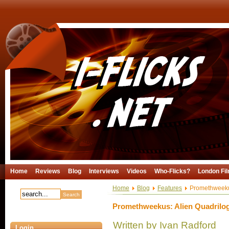
Home
Reviews
Blog
Interviews
Videos
Who-Flicks?
London Fil
Home
Blog
Features
Promethweekus
Promethweekus: Alien Quadrilog
Written by Ivan Radford
Login