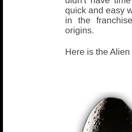
didn't have time
quick and easy 
in the franchi
origins.
Here is the Alien