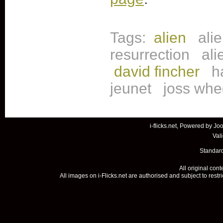
Tags:
alien
ali
resurrection
ali
david fincher
h
jeunet
joss wh
i-flicks.net, Powered by
Joo
Val
Standard
All original con
All images on i-Flicks.net are authorised and subject to restr