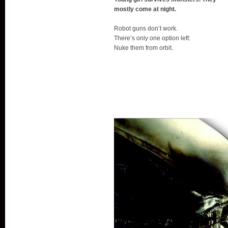
mostly come at night.
Robot guns don’t work.
There’s only one option left:
Nuke them from orbit.