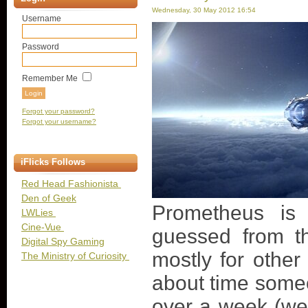
Wednesday, 30 May 2012 16:54
Username
Password
Remember Me
Forgot your password?
Forgot your username?
iFlicks Follows
Red Head Fashionista
Den of Geek
Prometheus is 
LWLies
Cine-Vue
guessed from th
Digital Spy Gaming
mostly for other 
The Ministry of Curiosity
about time someo
over a week (wel