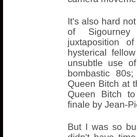
It's also hard n
of Sigourney
juxtaposition o
hysterical fell
unsubtle use of
bombastic 80s;
Queen Bitch at t
Queen Bitch to 
finale by Jean-Pi
But I was so bus