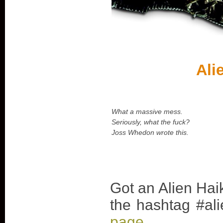
Ali
What a massive mess.
Seriously, what the fuck?
Joss Whedon wrote this.
Got an Alien Hai
the hashtag #ali
page
.