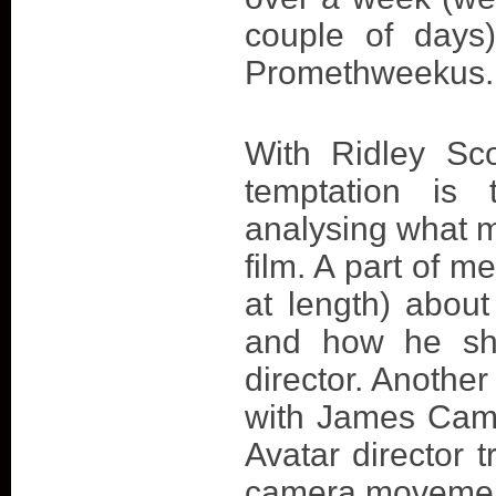
couple of days
Promethweekus. 
With Ridley Sco
temptation is 
analysing what m
film. A part of m
at length) about
and how he sho
director. Another
with James Came
Avatar director t
camera movements