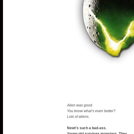
Alien was good.
You know what’s even better?
Lots of aliens.
Newt's such a bad-ass.
Young girl survives monsters. They