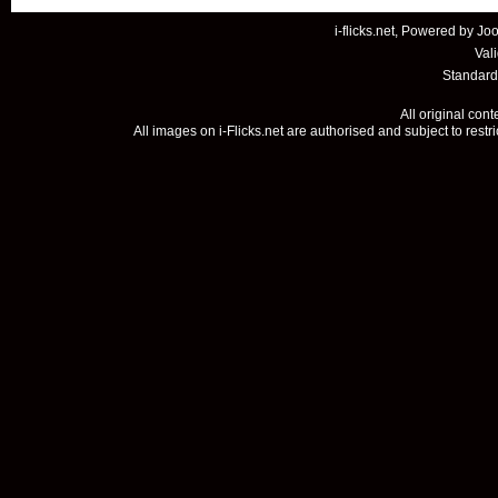
i-flicks.net, Powered by
Joo
Val
Standard
All original con
All images on i-Flicks.net are authorised and subject to restr