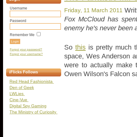
Username
Writ
Friday, 11 March 2011
Fox McCloud has spent 
Password
enemy he's never been ab
Remember Me
So
this
is pretty much t
Forgot your password?
space, Wes Anderson an
Forgot your username?
were to actually make th
iFlicks Follows
Owen Wilson's Falcon sa
Red Head Fashionista
Den of Geek
LWLies
Cine-Vue
Digital Spy Gaming
The Ministry of Curiosity