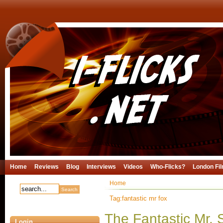
Home
Reviews
Blog
Interviews
Videos
Who-Flicks?
London Fil
Home
Tag:fantastic mr fox
The Fantastic Mr.
Login