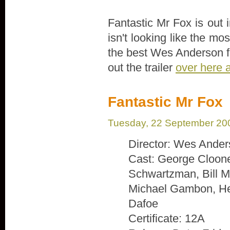
Fantastic Mr Fox is out
isn't looking like the mo
the best Wes Anderson fi
out the trailer
over here 
Fantastic Mr Fox
Tuesday, 22 September 20
Director: Wes Ande
Cast: George Cloone
Schwartzman, Bill M
Michael Gambon, He
Dafoe
Certificate: 12A