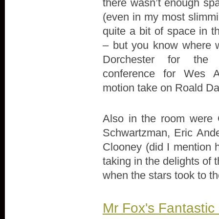
there wasn’t enough spa
(even in my most slimmin
quite a bit of space in 
– but you know where 
Dorchester for the 
conference for Wes A
motion take on Roald Dah
Also in the room were 
Schwartzman, Eric Ande
Clooney (did I mention h
taking in the delights of
when the stars took to th
Mr Fox's Fantastic