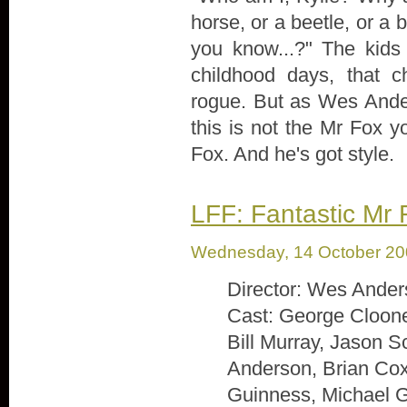
horse, or a beetle, or a b
you know...?" The kids
childhood days, that c
rogue. But as Wes Anders
this is not the Mr Fox 
Fox. And he's got style.
LFF: Fantastic Mr 
Wednesday, 14 October 2
Director: Wes Ande
Cast: George Cloone
Bill Murray, Jason 
Anderson, Brian Co
Guinness, Michael