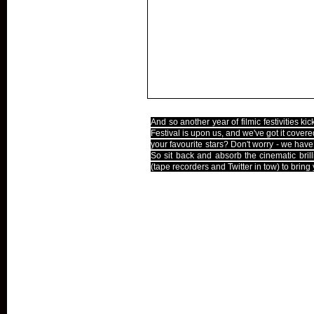
And so another year of filmic festivities ki
Festival is upon us, and we've got it covere
your favourite stars? Don't worry - we hav
So sit back and absorb the cinematic brilli
(tape recorders and Twitter in tow) to bring
The Line-Up
Reviews
Interviews
Pictures