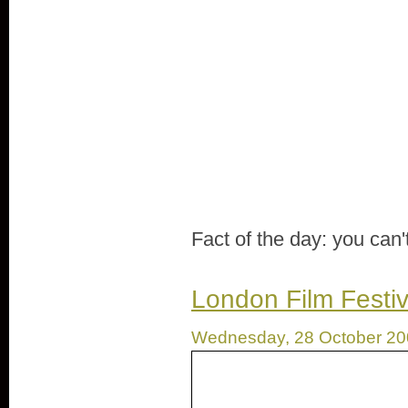
Fact of the day: you can'
London Film Festiv
Wednesday, 28 October 2