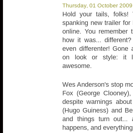
Thursday, 01 October 2009
Hold your tails, folks!
spanking new trailer for
online. You remember t
how it was... different?
even differenter! Gone 
on look or style: it l
awesome.
Wes Anderson's stop moti
Fox (George Clooney),
despite warnings about
(Hugo Guiness) and Bea
and things turn out...
happens, and everything 