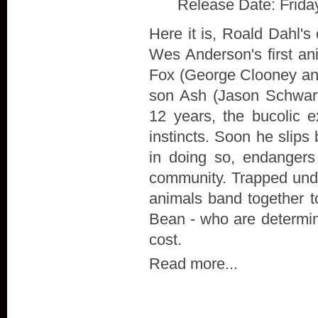
Release Date: Frida
Here it is, Roald Dahl's
Wes Anderson's first ani
Fox (George Clooney and 
son Ash (Jason Schwart
12 years, the bucolic 
instincts. Soon he slips
in doing so, endangers
community. Trapped unde
animals band together t
Bean - who are determin
cost.
Read more...