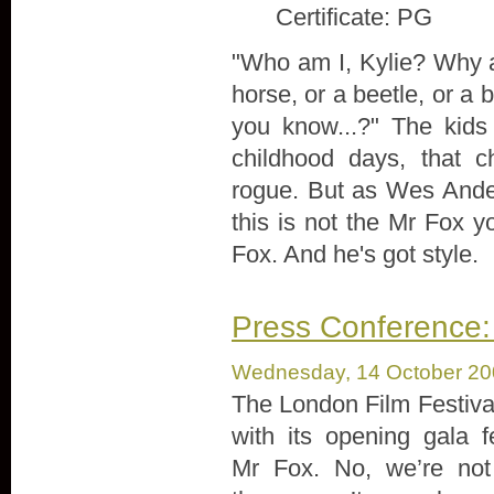
Certificate: PG
"Who am I, Kylie? Why 
horse, or a beetle, or a b
you know...?" The kids
childhood days, that c
rogue. But as Wes Anders
this is not the Mr Fox 
Fox. And he's got style.
Press Conference:
Wednesday, 14 October 2
The London Film Festival
with its opening gala f
Mr Fox. No, we’re not 