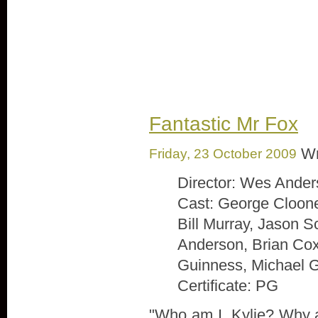
Image: Free Digital Photos.net
Fantastic Mr Fox
Wr
Friday, 23 October 2009
Director: Wes Ande
Cast: George Cloone
Bill Murray, Jason 
Anderson, Brian Co
Guinness, Michael
Certificate: PG
"Who am I, Kylie? Why 