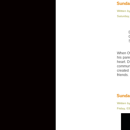
Sundan
Written b
Saturday
When Ow
his par
heart. D
communi
created
friends.
Sunda
Written b
Friday, 0