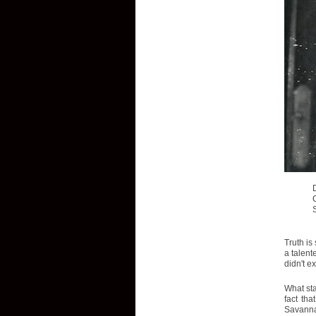
Truth is
a talent
didn't e
What sta
fact tha
Savannah