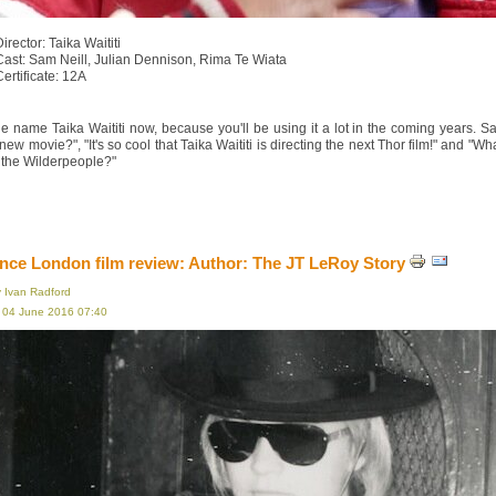
irector: Taika Waititi
Cast: Sam Neill, Julian Dennison, Rima Te Wiata
Certificate: 12A
e name Taika Waititi now, because you'll be using it a lot in the coming years. S
s new movie?", "It's so cool that Taika Waititi is directing the next Thor film!" an
 the Wilderpeople?"
ce London film review: Author: The JT LeRoy Story
y Ivan Radford
, 04 June 2016 07:40