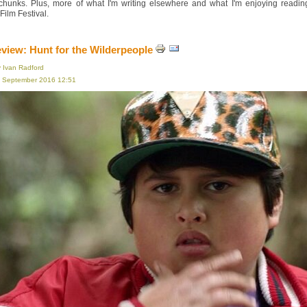
 chunks. Plus, more of what I'm writing elsewhere and what I'm enjoying read
ilm Festival.
eview: Hunt for the Wilderpeople
y Ivan Radford
16 September 2016 12:51