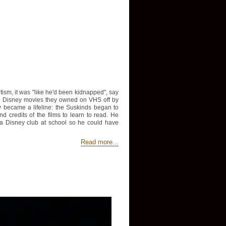
sm, it was "like he'd been kidnapped", say
he Disney movies they owned on VHS off by
ey became a lifeline: the Suskinds began to
credits of the films to learn to read. He
 a Disney club at school so he could have
Read more...