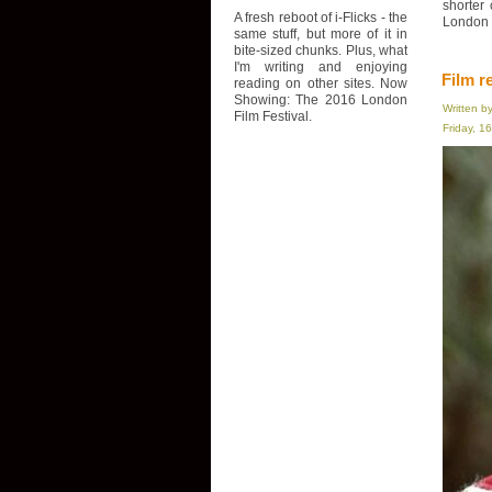
shorter
A fresh reboot of i-Flicks - the
London F
same stuff, but more of it in
bite-sized chunks. Plus, what
I'm writing and enjoying
Film r
reading on other sites. Now
Showing: The 2016 London
Written b
Film Festival.
Friday, 