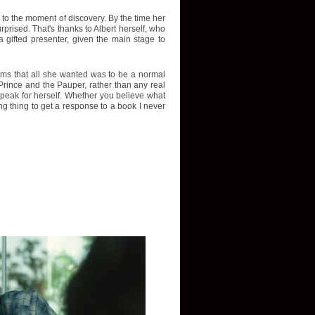
p to the moment of discovery. By the time her
rised. That's thanks to Albert herself, who
 gifted presenter, given the main stage to
aims that all she wanted was to be a normal
Prince and the Pauper, rather than any real
r speak for herself. Whether you believe what
ing thing to get a response to a book I never