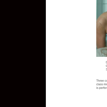
Three co
class mi
is perfo