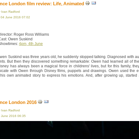
ce London film review: Life, Animated
y Ivan Radford
, 04 June 2016 07:02
Director: Roger Ross Williams
Cast: Owen Suskind
Showtimes:
4pm, 4th June
en Suskind was three years old, he suddenly stopped talking. Diagnosed with auti
ents. But then they discovered something remarkable: Owen had learned all of t
isney has always been a magical force in childrens' lives, but for this family, th
cate with Owen through Disney films, puppets and drawings. Owen used the end 
 his own animated story to express his emotions. And, after growing up, started
nce London 2016
y Ivan Radford
3 June 2016 06:35