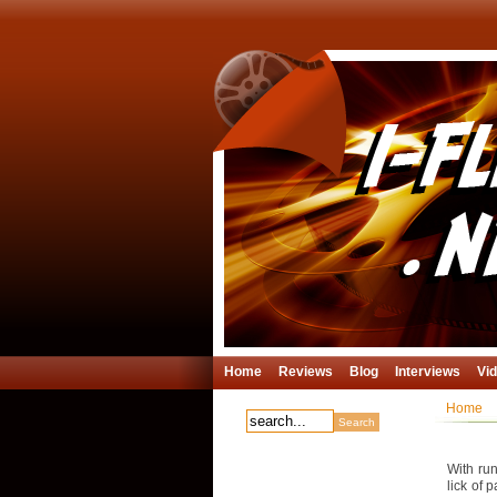
Home
Reviews
Blog
Interviews
Vi
Home
With run
lick of 