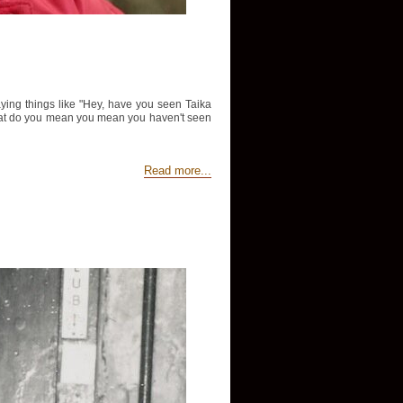
aying things like "Hey, have you seen Taika
d "What do you mean you mean you haven't seen
Read more...