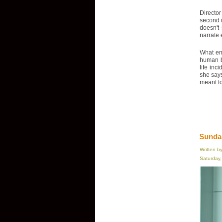
Director
second n
doesn't
narrate 
What eme
human be
life inc
she says
meant to 
Sundan
Written b
Saturday