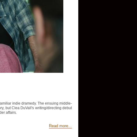
y familiar indie dramedy. The ensuing middle-
tory, but Clea DuVall's writing/directing debut
er affairs.
Read more...