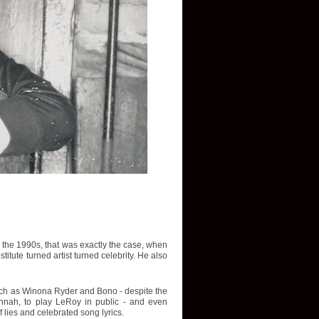
In the 1990s, that was exactly the case, when
tute turned artist turned celebrity. He also
such as Winona Ryder and Bono - despite the
avannah, to play LeRoy in public - and even
f lies and celebrated song lyrics.