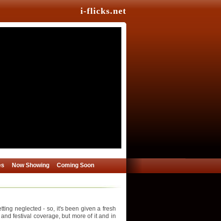
i-flicks.net
es
Now Showing
Coming Soon
ing neglected - so, it's been given a fresh
 and festival coverage, but more of it and in