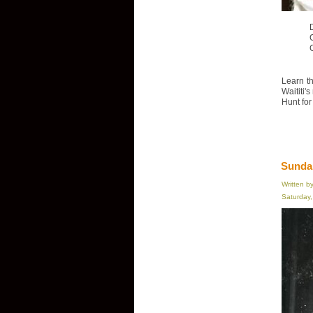
D
Learn th
Waititi'
Hunt for
Sundan
Written b
Saturday