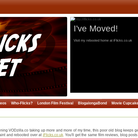
I've Moved!
Visit my rebooted home at iFlicks.co.uk
deos
Who-Flicks?
London Film Festival
BlogalongaBond
Movie Cupcak
ning VODzilla.co taking up more and more of my time, this poor old blog keeps gett
paint and rebooted over at
iFlicks.co.uk
. You'll get the same film reviews, blog posts