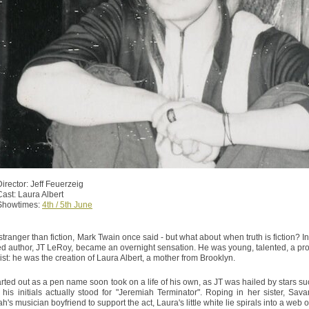
Director: Jeff Feuerzeig
Cast: Laura Albert
Showtimes:
4th / 5th June
 stranger than fiction, Mark Twain once said - but what about when truth is fiction? 
ed author, JT LeRoy, became an overnight sensation. He was young, talented, a prosti
xist: he was the creation of Laura Albert, a mother from Brooklyn.
rted out as a pen name soon took on a life of his own, as JT was hailed by stars 
t his initials actually stood for "Jeremiah Terminator". Roping in her sister, S
's musician boyfriend to support the act, Laura's little white lie spirals into a web o