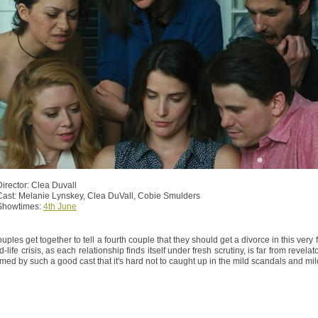
Director: Clea Duvall
Cast: Melanie Lynskey, Clea DuVall, Cobie Smulders
Showtimes:
4th June
uples get together to tell a fourth couple that they should get a divorce in this ver
d-life crisis, as each relationship finds itself under fresh scrutiny, is far from revela
rmed by such a good cast that it's hard not to caught up in the mild scandals and mild