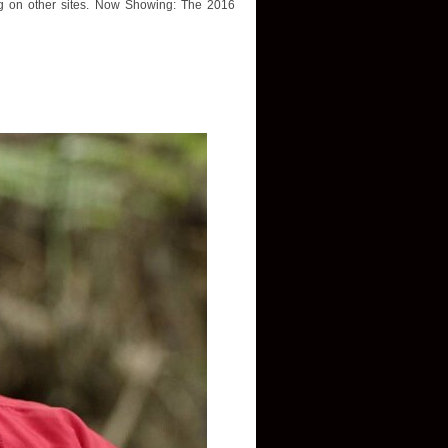
ing on other sites. Now Showing: The 2016