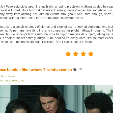
 Jeff Feuerzeig picks apart the myth with gripping precision, walking us step by ste
ovel is turned into a film that debuts at Cannes, we're shocked but somehow unsurp
 shy away from offering her take on events throughout. And, sure enough, she's a
events without interruption from her no doubt many detractors.
rges is a sensitive study of stories and storytellers - a look at someone who cl
ing. It's perhaps revealing that she compares her plight halfway through to The 
ident, but Feuerzeig's film resists the urge to psychoanalyse its subject, letting he
 is another matter entirely, but you'll be hooked on every word. "It's the most excit
write," she observes. It's truth. It's fiction. And it's fascinating to watch.
ce London film review: The Intervention
y Ivan Radford
, 04 June 2016 07:09