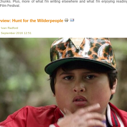
 chunks. Plus, more of what I'm writing elsewhere and what I'm enjoying read
ilm Festival.
eview: Hunt for the Wilderpeople
y Ivan Radford
16 September 2016 12:51