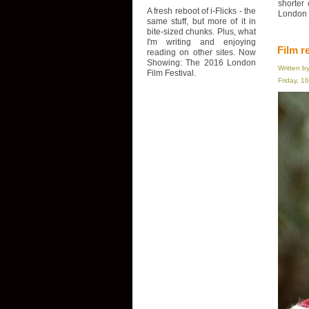
shorter
A fresh reboot of i-Flicks - the
London F
same stuff, but more of it in
bite-sized chunks. Plus, what
I'm writing and enjoying
Film r
reading on other sites. Now
Showing: The 2016 London
Written b
Film Festival.
Friday, 