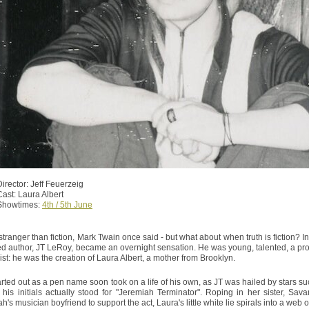
Director: Jeff Feuerzeig
Cast: Laura Albert
Showtimes:
4th / 5th June
 stranger than fiction, Mark Twain once said - but what about when truth is fiction? 
ed author, JT LeRoy, became an overnight sensation. He was young, talented, a prosti
xist: he was the creation of Laura Albert, a mother from Brooklyn.
rted out as a pen name soon took on a life of his own, as JT was hailed by stars 
t his initials actually stood for "Jeremiah Terminator". Roping in her sister, S
's musician boyfriend to support the act, Laura's little white lie spirals into a web o