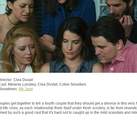
Director: Clea Duvall
Cast: Melanie Lynskey, Clea DuVall, Cobie Smulders
Showtimes:
4th June
uples get together to tell a fourth couple that they should get a divorce in this ver
d-life crisis, as each relationship finds itself under fresh scrutiny, is far from revela
rmed by such a good cast that it's hard not to caught up in the mild scandals and mild