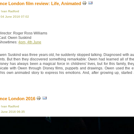
ce London film review: Life, Animated
y Ivan Radford
, 04 June 2016 07:02
Director: Roger Ross Williams
Cast: Owen Suskind
Showtimes:
4pm, 4th June
en Suskind was three years old, he suddenly stopped talking. Diagnosed with auti
ents. But then they discovered something remarkable: Owen had learned all of t
isney has always been a magical force in childrens' lives, but for this family, th
cate with Owen through Disney films, puppets and drawings. Owen used the end 
 his own animated story to express his emotions. And, after growing up, started
nce London 2016
y Ivan Radford
3 June 2016 06:35