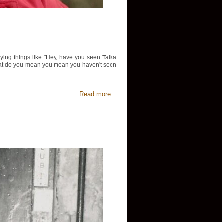
aying things like "Hey, have you seen Taika
d "What do you mean you mean you haven't seen
Read more...