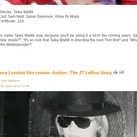
irector: Taika Waititi
Cast: Sam Neill, Julian Dennison, Rima Te Wiata
Certificate: 12A
e name Taika Waititi now, because you'll be using it a lot in the coming years. S
s new movie?", "It's so cool that Taika Waititi is directing the next Thor film!" an
 the Wilderpeople?"
ce London film review: Author: The JT LeRoy Story
y Ivan Radford
, 04 June 2016 07:40