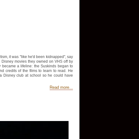
sm, it was "like he'd been kidnapped", say
he Disney movies they owned on VHS off by
ey became a lifeline: the Suskinds began to
credits of the films to learn to read. He
 a Disney club at school so he could have
Read more...