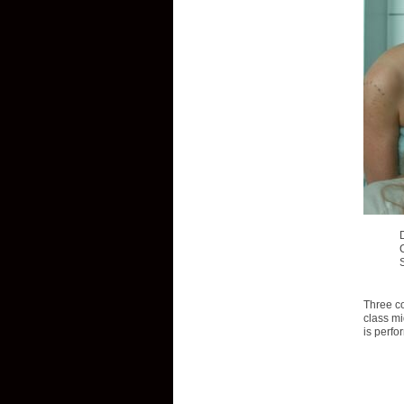
Three co
class mi
is perfo