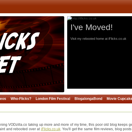
I've Moved!
Visit my rebooted home at iFlicks.co.uk
deos
Who-Flicks?
London Film Festival
BlogalongaBond
Movie Cupcak
ning VODzilla.co taking up more and more of my time, this poor old blog keeps gett
paint and rebooted over at
iFlicks.co.uk
. You'll get the same film reviews, blog posts