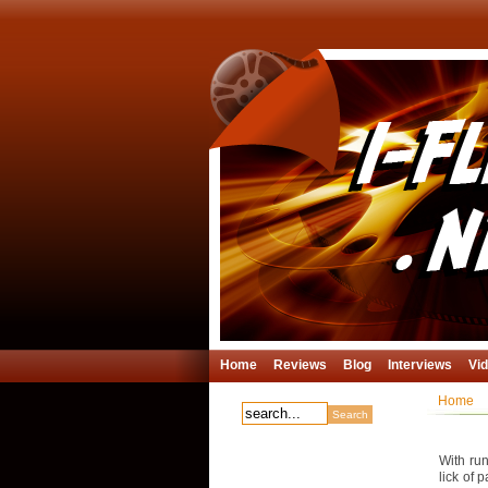
Home
Reviews
Blog
Interviews
Vi
Home
With run
lick of 