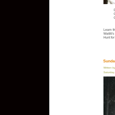
D
Learn th
Waititi'
Hunt for
Sundan
Written b
Saturday