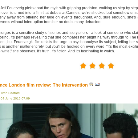
 Jeff Feuerzeig picks apart the myth with gripping precision, walking us step by ste
ovel is turned into a film that debuts at Cannes, we're shocked but somehow unsurp
 shy away from offering her take on events throughout. And, sure enough, she's a
events without interruption from her no doubt many detractors.
rges is a sensitive study of stories and storytellers - a look at someone who cl
ing. It's perhaps revealing that she compares her plight halfway through to The 
ident, but Feuerzeig's film resists the urge to psychoanalyse its subject, letting he
 is another matter entirely, but you'll be hooked on every word. "It's the most excit
write," she observes. It's truth. It's fiction. And it's fascinating to watch.
ce London film review: The Intervention
y Ivan Radford
, 04 June 2016 07:09