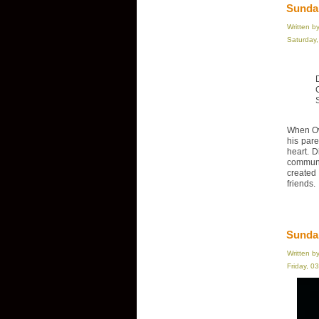
Sundan
Written b
Saturday
When Ow
his par
heart. D
communi
created
friends.
Sunda
Written b
Friday, 0