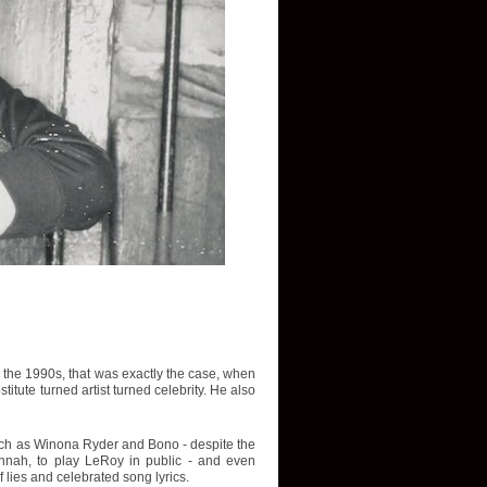
In the 1990s, that was exactly the case, when
tute turned artist turned celebrity. He also
such as Winona Ryder and Bono - despite the
avannah, to play LeRoy in public - and even
f lies and celebrated song lyrics.