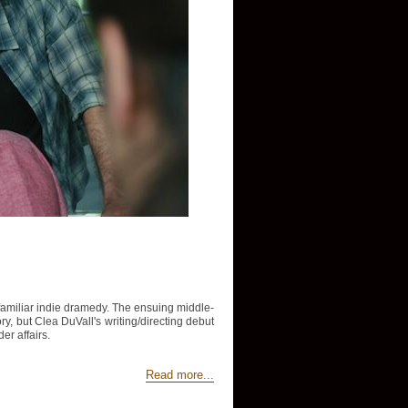
y familiar indie dramedy. The ensuing middle-
tory, but Clea DuVall's writing/directing debut
er affairs.
Read more...