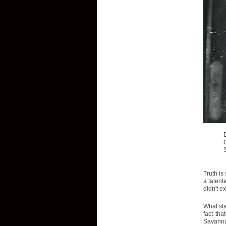
Truth is
a talent
didn't e
What sta
fact tha
Savannah