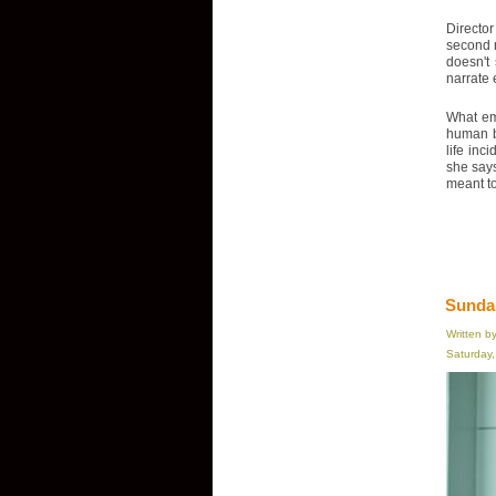
Director
second n
doesn't
narrate 
What eme
human be
life inc
she says
meant to 
Sundan
Written b
Saturday