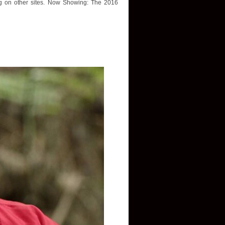
ing on other sites. Now Showing: The 2016