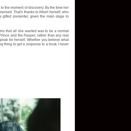
p to the moment of discovery. By the time her
rised. That's thanks to Albert herself, who
 gifted presenter, given the main stage to
aims that all she wanted was to be a normal
Prince and the Pauper, rather than any real
r speak for herself. Whether you believe what
ing thing to get a response to a book I never