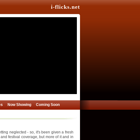
i-flicks.net
es
Now Showing
Coming Soon
ing neglected - so, it's been given a fresh
 and festival coverage, but more of it and in