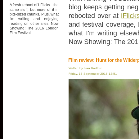
A fresh reboot of i-Flicks - the
blog keeps getting negl
same stuff, but more of it in
rebooted over at
iFlick
bite-sized chunks. Plus, what
I'm writing and enjoying
and festival coverage, 
reading on other sites. Now
Showing: The 2016 London
what I'm writing elsew
Film Festival.
Now Showing: The 2016
Film review: Hunt for the Wilder
Written by Ivan Radford
Friday, 16 September 2016 12:51