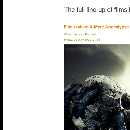
The full line-up of films
Film review: X-Men: Apocalypse
Written by Ivan Radford
Friday, 20 May 2016 17:33