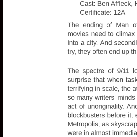
Cast: Ben Affleck, 
Certificate: 12A
The ending of Man of 
movies need to climax w
into a city. And secon
try, they often end up t
The spectre of 9/11 l
surprise that when tas
terrifying in scale, the
so many writers' minds 
act of unoriginality. A
blockbusters before it,
Metropolis, as skyscra
were in almost immedia