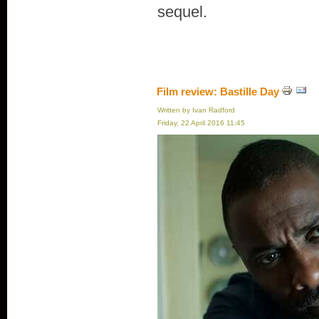
sequel.
Film review: Bastille Day
Written by Ivan Radford
Friday, 22 April 2016 11:45