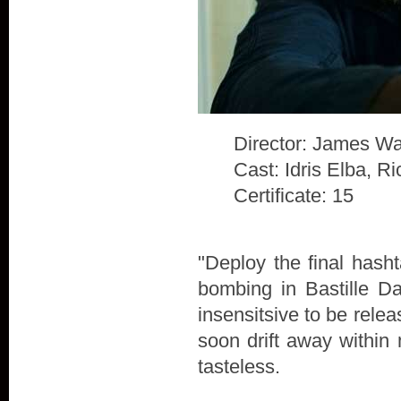
Director: James Wa
Cast: Idris Elba, 
Certificate: 15
"Deploy the final hash
bombing in Bastille D
insensitsive to be rele
soon drift away within 
tasteless.