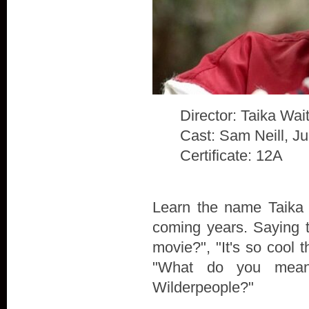
Director: Taika Waiti
Cast: Sam Neill, J
Certificate: 12A
Learn the name Taika W
coming years. Saying t
movie?", "It's so cool t
"What do you mean
Wilderpeople?"