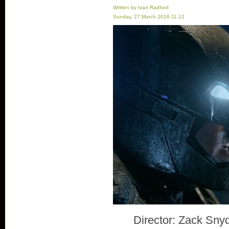
Written by Ivan Radford
Sunday, 27 March 2016 11:12
Director: Zack Sny