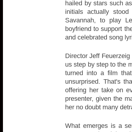
hailed by stars such a
initials actually stoo
Savannah, to play L
boyfriend to support the 
and celebrated song lyr
Director Jeff Feuerzeig 
us step by step to the 
turned into a film t
unsurprised. That's th
offering her take on e
presenter, given the ma
her no doubt many detr
What emerges is a sens