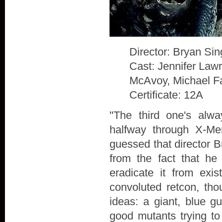
Director: Bryan Sin
Cast: Jennifer Law
McAvoy, Michael F
Certificate: 12A
"The third one's alw
halfway through X-Me
guessed that director B
from the fact that he
eradicate it from exis
convoluted retcon, th
ideas: a giant, blue g
good mutants trying to