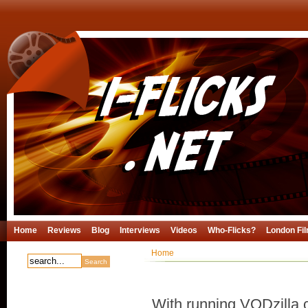
Home
Reviews
Blog
Interviews
Videos
Who-Flicks?
London Fil
Home
With running VODzilla.c