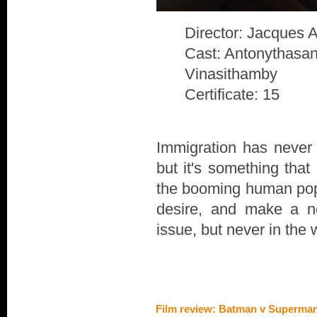
Director: Jacques 
Cast: Antonythasan
Vinasithamby
Certificate: 15
Immigration has never 
but it's something that
the booming human popu
desire, and make a n
issue, but never in the 
Film review: Batman v Superman