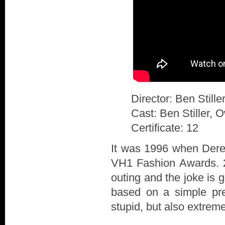
Director: Ben Stille
Cast: Ben Stiller, 
Certificate: 12
It was 1996 when Derek
VH1 Fashion Awards. 20
outing and the joke is 
based on a simple prem
stupid, but also extrem