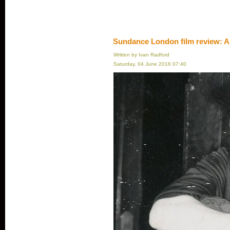
Sundance London film review: A
Written by Ivan Radford
Saturday, 04 June 2016 07:40