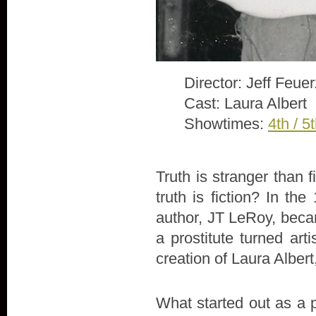
Director: Jeff Feue
Cast: Laura Albert
Showtimes:
4th / 5
Truth is stranger than 
truth is fiction? In th
author, JT LeRoy, beca
a prostitute turned arti
creation of Laura Alber
What started out as a 