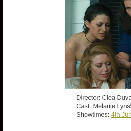
Director: Clea Duva
Cast: Melanie Lyns
Showtimes:
4th Ju