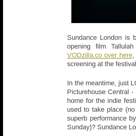
Sundance London is bac
opening film Tallula
VODzilla.co over here
,
screening at the festiva
In the meantime, just LO
Picturehouse Central - 
home for the indie fes
used to take place (no
superb performance by 
Sunday)? Sundance Lon