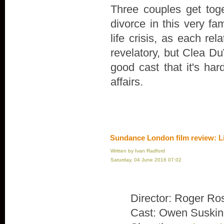
Three couples get toge
divorce in this very fa
life crisis, as each rel
revelatory, but Clea Du
good cast that it's ha
affairs.
Sundance London film review: L
Written by Ivan Radford
Saturday, 04 June 2016 07:02
Director: Roger Ro
Cast: Owen Suskin