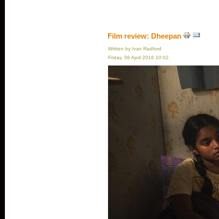
Film review: Dheepan
Written by Ivan Radford
Friday, 08 April 2016 10:02