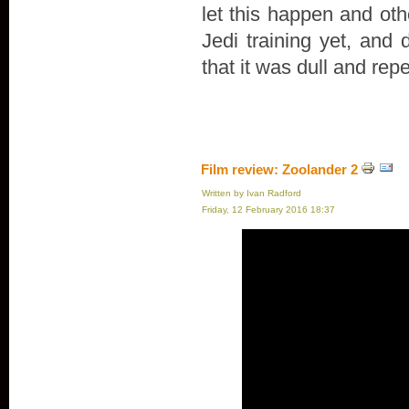
let this happen and oth
Jedi training yet, and 
that it was dull and repe
Film review: Zoolander 2
Written by Ivan Radford
Friday, 12 February 2016 18:37