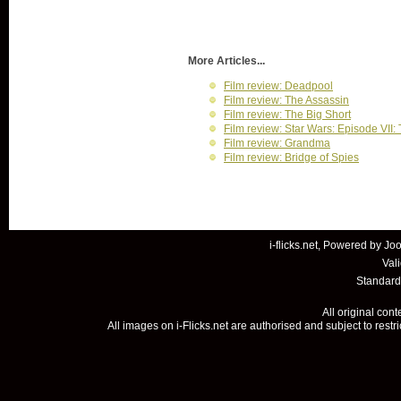
More Articles...
Film review: Deadpool
Film review: The Assassin
Film review: The Big Short
Film review: Star Wars: Episode VII
Film review: Grandma
Film review: Bridge of Spies
i-flicks.net, Powered by
Joo
Val
Standard
All original con
All images on i-Flicks.net are authorised and subject to restr