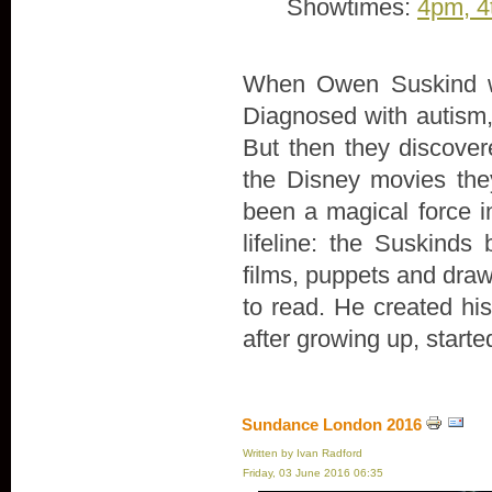
Showtimes:
4pm, 4
When Owen Suskind wa
Diagnosed with autism, 
But then they discove
the Disney movies th
been a magical force in
lifeline: the Suskind
films, puppets and draw
to read. He created hi
after growing up, start
Sundance London 2016
Written by Ivan Radford
Friday, 03 June 2016 06:35