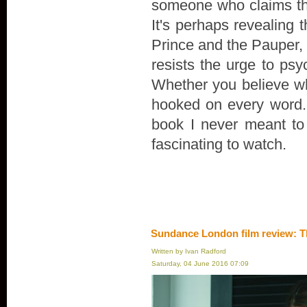
someone who claims th
It's perhaps revealing 
Prince and the Pauper, r
resists the urge to psyc
Whether you believe wha
hooked on every word. "
book I never meant to wr
fascinating to watch.
Sundance London film review: T
Written by Ivan Radford
Saturday, 04 June 2016 07:09