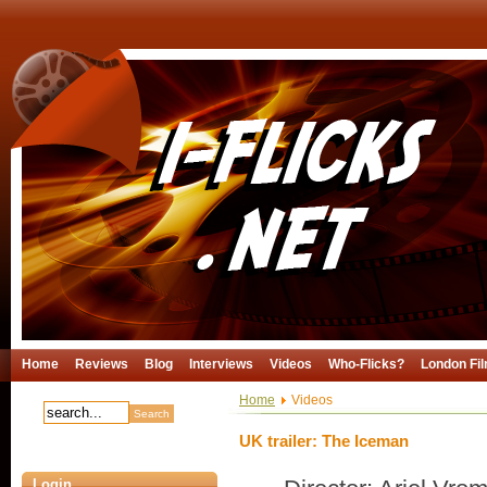
Home
Reviews
Blog
Interviews
Videos
Who-Flicks?
London Fil
Home
Videos
UK trailer: The Iceman
Login