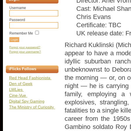
Director: Ariel Vro
Cast: Michael Shan
Username
Chris Evans
Password
Certificate: TBC
UK release date: F
Remember Me
Richard Kuklinski (Mic
Forgot your password?
appear to have a model 
Forgot your username?
idyllic suburban ran
unbeknownst to Deborah
iFlicks Follows
the morning — or, on oc
Red Head Fashionista
Den of Geek
night — he is carrying
LWLies
family, employing a 
Cine-Vue
explosives, strangling,
Digital Spy Gaming
The Ministry of Curiosity
fatalities to a single k
career from the 1950s 
Gambino soldato Roy D