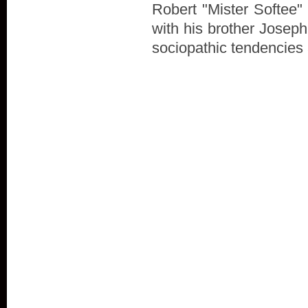
Robert "Mister Softee" 
with his brother Joseph
sociopathic tendencies al