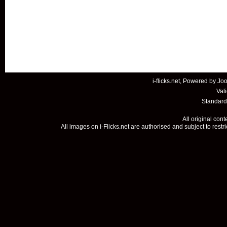
i-flicks.net, Powered by
Joo
Val
Standard
All original con
All images on i-Flicks.net are authorised and subject to restr