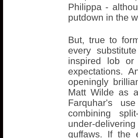
Philippa - altho
putdown in the w
But, true to for
every substitut
inspired lob or
expectations. A
openingly brilli
Matt Wilde as a
Farquhar's use 
combining spli
under-deliverin
guffaws. If the 