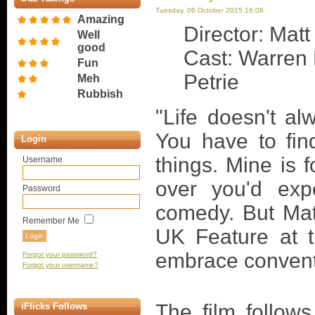
Tuesday, 06 October 2015 16:08
Amazing
Director: Matt
Well
good
Cast: Warren 
Fun
Petrie
Meh
Rubbish
"Life doesn't al
You have to fin
Login
things. Mine is f
Username
over you'd expe
Password
comedy. But Matt
Remember Me
UK Feature at th
embrace conventi
Forgot your password?
Forgot your username?
The film follow
iFlicks Follows