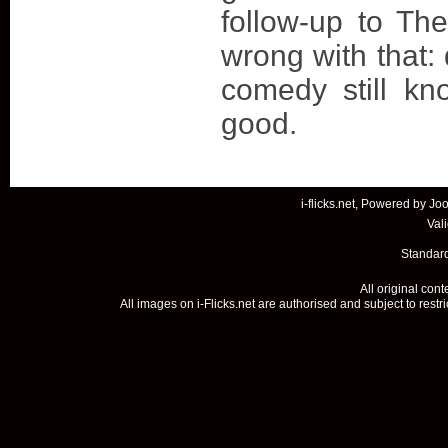
follow-up to The
wrong with that: 
comedy still k
good.
i-flicks.net, Powered by
Joo
Val
Standard
All original con
All images on i-Flicks.net are authorised and subject to restr