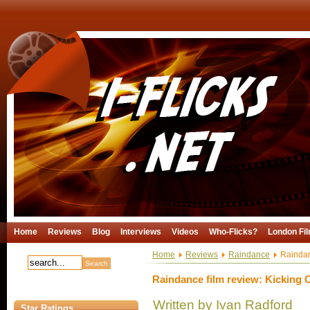
Home
Reviews
Blog
Interviews
Videos
Who-Flicks?
London Fil
Home
Reviews
Raindance
Raindanc
Raindance film review: Kicking O
Written by Ivan Radford
Star Ratings