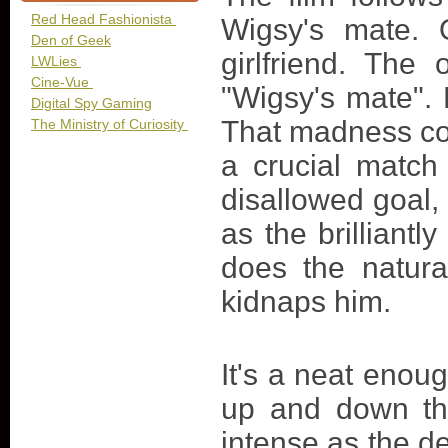
Red Head Fashionista
Wigsy's mate. 
Den of Geek
girlfriend. The
LWLies
Cine-Vue
"Wigsy's mate". 
Digital Spy Gaming
That madness co
The Ministry of Curiosity
a crucial match
disallowed goal, 
as the brillian
does the natur
kidnaps him.
It's a neat enoug
up and down th
intense as the de