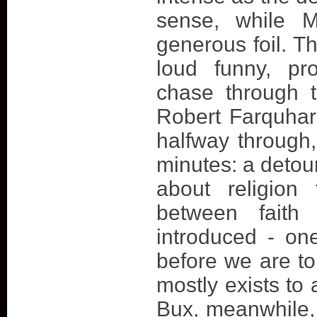
sense, while 
generous foil. Th
loud funny, pr
chase through t
Robert Farquhar'
halfway through, 
minutes: a detour
about religion 
between faith
introduced - one
before we are to
mostly exists to
Bux, meanwhile, 